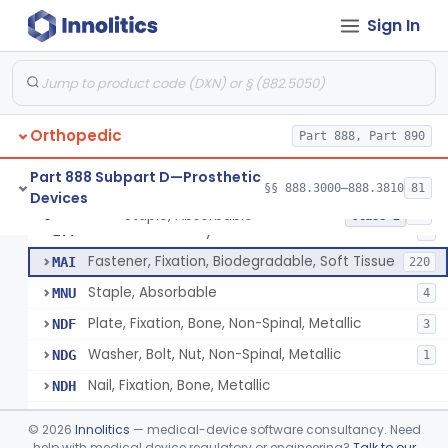
Staple, Fixation, Bone
JDR
231
Sign In
Nail, Fixation, Bone
JDS
53
Appliance, Fixation, Nail/Blade/Plate Combination, Multiple Component
KTT
1% SAMD
404
Appliance, Fixation, Nail/Blade/Plate Combination, Single Component
KTW
38
Orthopedic
Appliance, Nail/Blade/Plate Combination, Single Component
Part 888, Part 890
KWK
1
Wire, Surgical
LRN
8
Part 888 Subpart D—Prosthetic
§§ 888.3000–888.3810
81
Devices
Appliance, Fixation, Nail/Blade/Plate Combination, Multiple Component, Metal Composite
LXT
57
Staple, Absorbable
§ 888.3030
25
Class 2
Fixation Accessory
LYT
9
Fastener, Fixation, Biodegradable, Soft Tissue
MAI
220
Staple, Absorbable
MNU
4
Plate, Fixation, Bone, Non-Spinal, Metallic
NDF
3
Washer, Bolt, Nut, Non-Spinal, Metallic
NDG
1
Nail, Fixation, Bone, Metallic
NDH
Staple, Fixation, Bone, Metallic
NDI
©
2026
Innolitics
— medical-device software consultancy. Need
Anchor, Suture, Bone Fixation, Metallic
help with medical device regulatory or engineering?
Talk to our