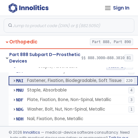
Staple, Fixation, Bone
JDR
231
Sign In
Nail, Fixation, Bone
JDS
53
Appliance, Fixation, Nail/Blade/Plate Combination, Multiple Component
KTT
1% SAMD
404
Appliance, Fixation, Nail/Blade/Plate Combination, Single Component
KTW
38
Orthopedic
Appliance, Nail/Blade/Plate Combination, Single Component
Part 888, Part 890
KWK
1
Wire, Surgical
LRN
8
Part 888 Subpart D—Prosthetic
§§ 888.3000–888.3810
81
Devices
Appliance, Fixation, Nail/Blade/Plate Combination, Multiple Component, Metal Composite
LXT
57
Staple, Absorbable
§ 888.3030
25
Class 2
Fixation Accessory
LYT
9
Fastener, Fixation, Biodegradable, Soft Tissue
MAI
220
Staple, Absorbable
MNU
4
Plate, Fixation, Bone, Non-Spinal, Metallic
NDF
3
Washer, Bolt, Nut, Non-Spinal, Metallic
NDG
1
Nail, Fixation, Bone, Metallic
NDH
Staple, Fixation, Bone, Metallic
NDI
©
2026
Innolitics
— medical-device software consultancy. Need
Anchor, Suture, Bone Fixation, Metallic
help with medical device regulatory or engineering?
Talk to our