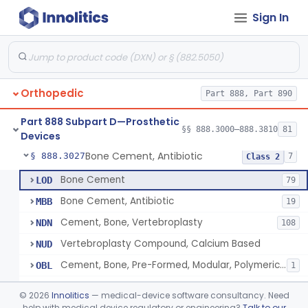
Sign In
Cerclage, Fixation, Metallic
§ 888.3010
3
Class 2
Bone, Heterograft
§ 888.3015
1
Class 3
Rod, Fixation, Intramedullary And Accessories, Metallic And Non-Collapsible
§ 888.3020
3
Class 2
Orthopedic
Part 888, Part 890
Rod, Fixation, Intramedullary And Accessories, In-Vivo Cured, Light-Activated
§ 888.3023
1
Class 2
Part 888 Subpart D—Prosthetic
Prosthesis, Tendon, Passive
§ 888.3025
§§ 888.3000–888.3810
81
1
Class 2
Devices
Bone Cement, Antibiotic
§ 888.3027
7
Class 2
Bone Cement
LOD
79
Bone Cement, Antibiotic
MBB
19
Cement, Bone, Vertebroplasty
NDN
108
Vertebroplasty Compound, Calcium Based
NUD
Cement, Bone, Pre-Formed, Modular, Polymeric, Vertebroplasty
OBL
1
Cement, Bone, Vertebroplasty, Pre-Formed, Modular
OBM
©
2026
Innolitics
— medical-device software consultancy. Need
Bone Cement, Posterior Screw Augmentation
help with medical device regulatory or engineering?
Talk to our