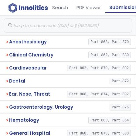
Search
PDF Viewer
Submissio
Anesthesiology
Part 868, Part 870
Clinical Chemistry
Part 862, Part 880
Cardiovascular
Part 862, Part 870, Part 892
Dental
Part 872
Ear, Nose, Throat
Part 868, Part 874, Part 892
Gastroenterology, Urology
Part 876
Hematology
Part 660, Part 864
General Hospital
Part 868, Part 878, Part 880