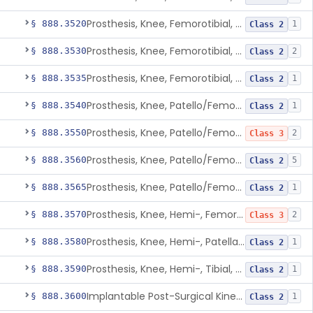
Prosthesis, Knee, Femorotibial, Non-Constrained, Cemented, Metal/Polymer
§ 888.3520
1
Class 2
Prosthesis, Knee, Femorotibial, Semi-Constrained, Cemented, Metal/Polymer
§ 888.3530
2
Class 2
Prosthesis, Knee, Femorotibial, Unicompartmental/Unicondylar, Uncemented, Porous-Coated, Metal/Polymer
§ 888.3535
1
Class 2
Prosthesis, Knee, Patello/Femoral, Semi-Constrained, Cemented, Metal/Polymer
§ 888.3540
1
Class 2
Prosthesis, Knee, Patello/Femorotibial, Constrained, Cemented, Polymer/Metal/Metal
§ 888.3550
2
Class 3
Prosthesis, Knee, Patello/Femorotibial, Semi-Constrained, Uhmwpe, Pegged, Cemented, Polymer/Metal/Polymer
§ 888.3560
5
Class 2
Prosthesis, Knee, Patello/Femorotibial, Semi-Constrained, Uncemented, Porous, Coated, Polymer/Metal/Polymer
§ 888.3565
1
Class 2
Prosthesis, Knee, Hemi-, Femoral
§ 888.3570
2
Class 3
Prosthesis, Knee, Hemi-, Patellar Resurfacing, Uncemented
§ 888.3580
1
Class 2
Prosthesis, Knee, Hemi-, Tibial, Resurfacing (Uncemented)
§ 888.3590
1
Class 2
Implantable Post-Surgical Kinematic Measurement Knee Device
§ 888.3600
1
Class 2