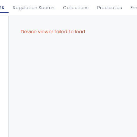
ns
Regulation Search
Collections
Predicates
Em
Device viewer failed to load.