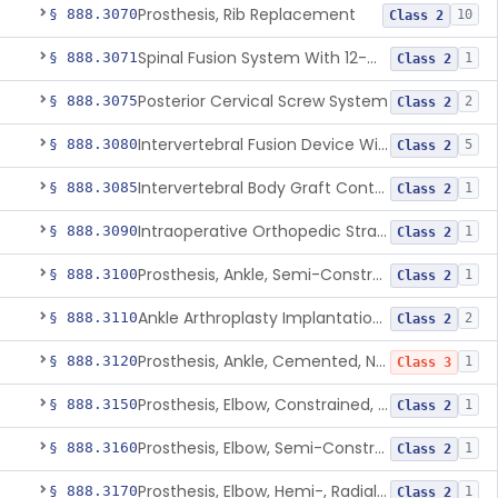
Prosthesis, Rib Replacement
§ 888.3070
10
Class 2
Spinal Fusion System With 12-Methacryloyloxydodecyl Pyridinium Bromide (C21h34brno2) Coating
§ 888.3071
1
Class 2
Posterior Cervical Screw System
§ 888.3075
2
Class 2
Intervertebral Fusion Device With Bone Graft, Lumbar
§ 888.3080
5
Class 2
Intervertebral Body Graft Containment Device
§ 888.3085
1
Class 2
Intraoperative Orthopedic Strain Sensor
§ 888.3090
1
Class 2
Prosthesis, Ankle, Semi-Constrained, Cemented, Metal/Composite
§ 888.3100
1
Class 2
Ankle Arthroplasty Implantation System
§ 888.3110
2
Class 2
Prosthesis, Ankle, Cemented, Non-Constrained
§ 888.3120
1
Class 3
Prosthesis, Elbow, Constrained, Cemented
§ 888.3150
1
Class 2
Prosthesis, Elbow, Semi-Constrained, Cemented
§ 888.3160
1
Class 2
Prosthesis, Elbow, Hemi-, Radial, Polymer
§ 888.3170
1
Class 2