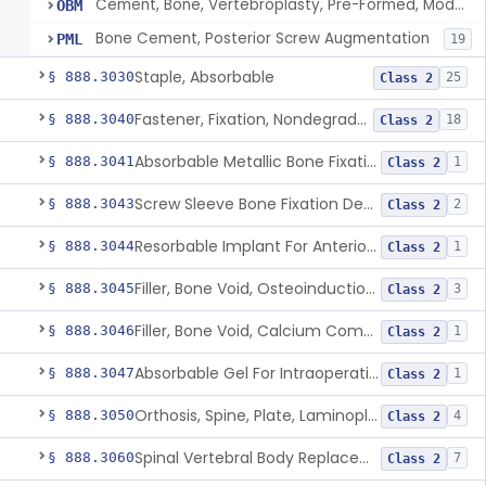
Cement, Bone, Vertebroplasty, Pre-Formed, Modular
OBM
Bone Cement, Posterior Screw Augmentation
PML
19
Staple, Absorbable
§ 888.3030
25
Class 2
Fastener, Fixation, Nondegradable, Soft Tissue
§ 888.3040
18
Class 2
Absorbable Metallic Bone Fixation Fastener
§ 888.3041
1
Class 2
Screw Sleeve Bone Fixation Device
§ 888.3043
2
Class 2
Resorbable Implant For Anterior Cruciate Ligament (Acl) Repair
§ 888.3044
1
Class 2
Filler, Bone Void, Osteoinduction (W/O Human Growth Factor)
§ 888.3045
3
Class 2
Filler, Bone Void, Calcium Compound Containing Single Approved Aminoglycoside
§ 888.3046
1
Class 2
Absorbable Gel For Intraoperative Use In Spine Surgery
§ 888.3047
1
Class 2
Orthosis, Spine, Plate, Laminoplasty, Metal
§ 888.3050
4
Class 2
Spinal Vertebral Body Replacement Device
§ 888.3060
7
Class 2