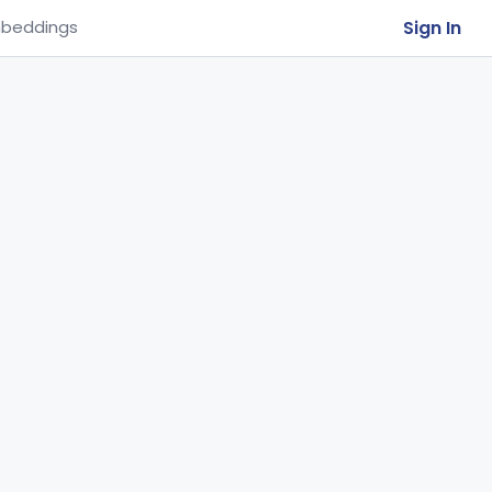
Sign In
beddings