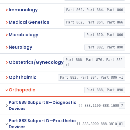
Immunology
Part 862, Part 864, Part 866
Medical Genetics
Part 862, Part 864, Part 866
Microbiology
Part 610, Part 866
Neurology
Part 882, Part 890
Part 866, Part 876, Part 882
Obstetrics/Gynecology
+1
Ophthalmic
Part 882, Part 884, Part 886 +1
Orthopedic
Part 888, Part 890
Part 888 Subpart B—Diagnostic
§§ 888.1100–888.1600
7
Devices
Part 888 Subpart D—Prosthetic
§§ 888.3000–888.3810
81
Devices