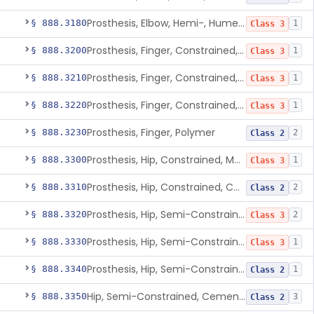
Prosthesis, Elbow, Hemi-, Humeral, Metal
§ 888.3180
1
Class 3
Prosthesis, Finger, Constrained, Metal, Uncemented
§ 888.3200
1
Class 3
Prosthesis, Finger, Constrained, Metal, Cemented
§ 888.3210
1
Class 3
Prosthesis, Finger, Constrained, Metal/Polymer
§ 888.3220
1
Class 3
Prosthesis, Finger, Polymer
§ 888.3230
2
Class 2
Prosthesis, Hip, Constrained, Metal
§ 888.3300
1
Class 3
Prosthesis, Hip, Constrained, Cemented Or Uncemented, Metal/Polymer, + Additive
§ 888.3310
2
Class 2
Prosthesis, Hip, Semi-Constrained (Metal Cemented Acetabular Component)
§ 888.3320
2
Class 3
Prosthesis, Hip, Semi-Constrained (Metal Uncemented Acetabular Component)
§ 888.3330
1
Class 3
Prosthesis, Hip, Semi-Constrained, Composite/Metal
§ 888.3340
1
Class 2
Hip, Semi-Constrained, Cemented, Metal/Polymer + Additive, Cemented
§ 888.3350
3
Class 2