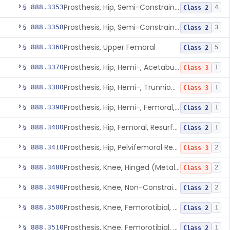
Prosthesis, Hip, Semi-Constrained, Metal/Ceramic/Polymer, Cemented Or Non-Porous Cemented, Osteophilic Finish
§ 888.3353
4
Class 2
Prosthesis, Hip, Semi-Constrained, Uncemented, Metal/Polymer, Porous
§ 888.3358
3
Class 2
Prosthesis, Upper Femoral
§ 888.3360
5
Class 2
Prosthesis, Hip, Hemi-, Acetabular, Cemented, Metal
§ 888.3370
1
Class 3
Prosthesis, Hip, Hemi-, Trunnion-Bearing, Femoral, Metal/Polyacetal
§ 888.3380
1
Class 3
Prosthesis, Hip, Hemi-, Femoral, Metal/Polymer, Cemented Or Uncemented
§ 888.3390
1
Class 2
Prosthesis, Hip, Femoral, Resurfacing
§ 888.3400
1
Class 2
Prosthesis, Hip, Pelvifemoral Resurfacing, Metal/Polymer, Uncemented
§ 888.3410
2
Class 3
Prosthesis, Knee, Hinged (Metal-Metal)
§ 888.3480
2
Class 3
Prosthesis, Knee, Non-Constrained (Metal-Carbon Reinforced Polyethylene) Cemented
§ 888.3490
2
Class 2
Prosthesis, Knee, Femorotibial, Semi-Constrained, Cemented, Metal/Composite
§ 888.3500
1
Class 2
Prosthesis, Knee, Femorotibial, Constrained, Cemented, Metal/Polymer
§ 888.3510
1
Class 2