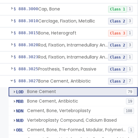
Cap, Bone
§ 888.3000
1
Class 1
Cerclage, Fixation, Metallic
§ 888.3010
3
Class 2
Bone, Heterograft
§ 888.3015
1
Class 3
Rod, Fixation, Intramedullary And Accessories, Metallic And Non-Collapsible
§ 888.3020
3
Class 2
Rod, Fixation, Intramedullary And Accessories, In-Vivo Cured, Light-Activated
§ 888.3023
1
Class 2
Prosthesis, Tendon, Passive
§ 888.3025
1
Class 2
Bone Cement, Antibiotic
§ 888.3027
7
Class 2
Bone Cement
LOD
79
Bone Cement, Antibiotic
MBB
19
Cement, Bone, Vertebroplasty
NDN
108
Vertebroplasty Compound, Calcium Based
NUD
Cement, Bone, Pre-Formed, Modular, Polymeric, Vertebroplasty
OBL
1