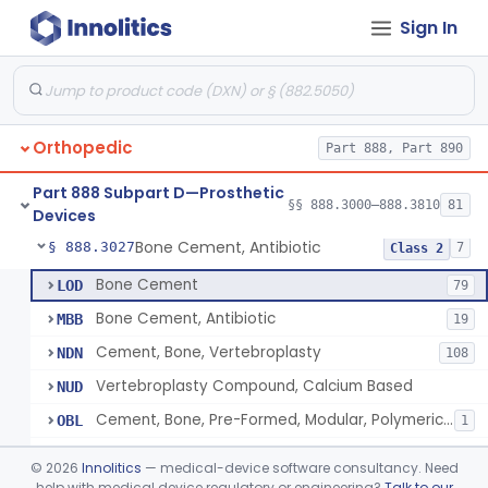
Sign In
Cerclage, Fixation, Metallic
§ 888.3010
3
Class 2
Bone, Heterograft
§ 888.3015
1
Class 3
Rod, Fixation, Intramedullary And Accessories, Metallic And Non-Collapsible
§ 888.3020
3
Class 2
Orthopedic
Part 888, Part 890
Rod, Fixation, Intramedullary And Accessories, In-Vivo Cured, Light-Activated
§ 888.3023
1
Class 2
Part 888 Subpart D—Prosthetic
Prosthesis, Tendon, Passive
§ 888.3025
§§ 888.3000–888.3810
81
1
Class 2
Devices
Bone Cement, Antibiotic
§ 888.3027
7
Class 2
Bone Cement
LOD
79
Bone Cement, Antibiotic
MBB
19
Cement, Bone, Vertebroplasty
NDN
108
Vertebroplasty Compound, Calcium Based
NUD
Cement, Bone, Pre-Formed, Modular, Polymeric, Vertebroplasty
OBL
1
Cement, Bone, Vertebroplasty, Pre-Formed, Modular
OBM
©
2026
Innolitics
— medical-device software consultancy. Need
Bone Cement, Posterior Screw Augmentation
help with medical device regulatory or engineering?
Talk to our