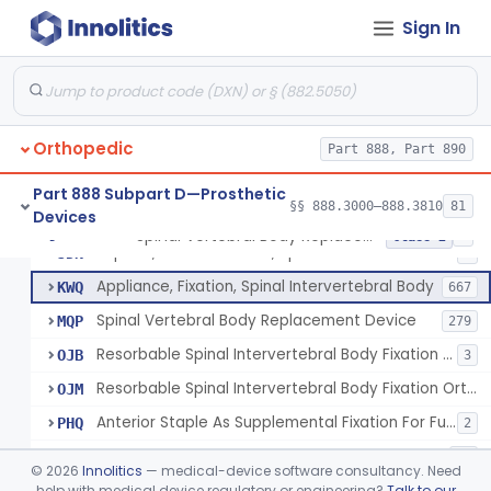
Resorbable Implant For Anterior Cruciate Ligament (Acl) Repair
§ 888.3044
1
Class 2
Sign In
Filler, Bone Void, Osteoinduction (W/O Human Growth Factor)
§ 888.3045
3
Class 2
Filler, Bone Void, Calcium Compound Containing Single Approved Aminoglycoside
§ 888.3046
1
Class 2
Absorbable Gel For Intraoperative Use In Spine Surgery
§ 888.3047
1
Class 2
Orthopedic
Part 888, Part 890
Orthosis, Spine, Plate, Laminoplasty, Metal
§ 888.3050
4
Class 2
Part 888 Subpart D—Prosthetic
§§ 888.3000–888.3810
81
Devices
Spinal Vertebral Body Replacement Device
§ 888.3060
7
Class 2
Implant, Fixation Device, Spinal
JDN
6
Appliance, Fixation, Spinal Intervertebral Body
KWQ
667
Spinal Vertebral Body Replacement Device
MQP
279
Resorbable Spinal Intervertebral Body Fixation Orthosis - Plate
OJB
3
Resorbable Spinal Intervertebral Body Fixation Orthosis - Mesh
OJM
Anterior Staple As Supplemental Fixation For Fusion
PHQ
2
Spinal Vertebral Body Replacement Device - Cervical
PLR
19
©
2026
Innolitics
— medical-device software consultancy. Need
help with medical device regulatory or engineering?
Talk to our