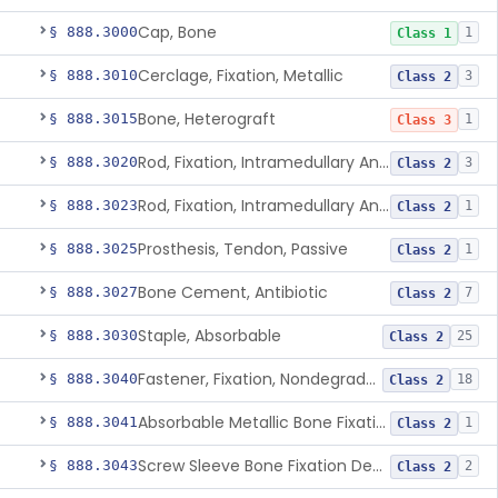
Cap, Bone
§ 888.3000
1
Class 1
Cerclage, Fixation, Metallic
§ 888.3010
3
Class 2
Bone, Heterograft
§ 888.3015
1
Class 3
Rod, Fixation, Intramedullary And Accessories, Metallic And Non-Collapsible
§ 888.3020
3
Class 2
Rod, Fixation, Intramedullary And Accessories, In-Vivo Cured, Light-Activated
§ 888.3023
1
Class 2
Prosthesis, Tendon, Passive
§ 888.3025
1
Class 2
Bone Cement, Antibiotic
§ 888.3027
7
Class 2
Staple, Absorbable
§ 888.3030
25
Class 2
Fastener, Fixation, Nondegradable, Soft Tissue
§ 888.3040
18
Class 2
Absorbable Metallic Bone Fixation Fastener
§ 888.3041
1
Class 2
Screw Sleeve Bone Fixation Device
§ 888.3043
2
Class 2