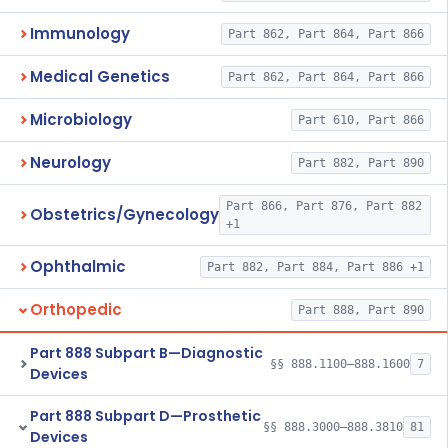
Immunology
Part 862, Part 864, Part 866
Medical Genetics
Part 862, Part 864, Part 866
Microbiology
Part 610, Part 866
Neurology
Part 882, Part 890
Part 866, Part 876, Part 882
Obstetrics/Gynecology
+1
Ophthalmic
Part 882, Part 884, Part 886 +1
Orthopedic
Part 888, Part 890
Part 888 Subpart B—Diagnostic
§§ 888.1100–888.1600
7
Devices
Part 888 Subpart D—Prosthetic
§§ 888.3000–888.3810
81
Devices