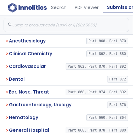
Search
PDF Viewer
Submissio
Anesthesiology
Part 868, Part 870
Clinical Chemistry
Part 862, Part 880
Cardiovascular
Part 862, Part 870, Part 892
Dental
Part 872
Ear, Nose, Throat
Part 868, Part 874, Part 892
Gastroenterology, Urology
Part 876
Hematology
Part 660, Part 864
General Hospital
Part 868, Part 878, Part 880