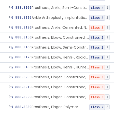
Prosthesis, Ankle, Semi-Constrained, Cemented, Metal/Composite
§ 888.3100
1
Class 2
Ankle Arthroplasty Implantation System
§ 888.3110
2
Class 2
Prosthesis, Ankle, Cemented, Non-Constrained
§ 888.3120
1
Class 3
Prosthesis, Elbow, Constrained, Cemented
§ 888.3150
1
Class 2
Prosthesis, Elbow, Semi-Constrained, Cemented
§ 888.3160
1
Class 2
Prosthesis, Elbow, Hemi-, Radial, Polymer
§ 888.3170
1
Class 2
Prosthesis, Elbow, Hemi-, Humeral, Metal
§ 888.3180
1
Class 3
Prosthesis, Finger, Constrained, Metal, Uncemented
§ 888.3200
1
Class 3
Prosthesis, Finger, Constrained, Metal, Cemented
§ 888.3210
1
Class 3
Prosthesis, Finger, Constrained, Metal/Polymer
§ 888.3220
1
Class 3
Prosthesis, Finger, Polymer
§ 888.3230
2
Class 2