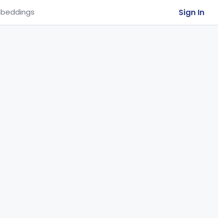
Sign In
beddings