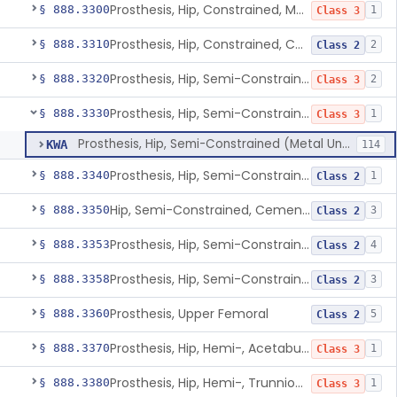
Prosthesis, Hip, Constrained, Metal
§ 888.3300
1
Class 3
Prosthesis, Hip, Constrained, Cemented Or Uncemented, Metal/Polymer, + Additive
§ 888.3310
2
Class 2
Prosthesis, Hip, Semi-Constrained (Metal Cemented Acetabular Component)
§ 888.3320
2
Class 3
Prosthesis, Hip, Semi-Constrained (Metal Uncemented Acetabular Component)
§ 888.3330
1
Class 3
Prosthesis, Hip, Semi-Constrained (Metal Uncemented Acetabular Component)
KWA
114
Prosthesis, Hip, Semi-Constrained, Composite/Metal
§ 888.3340
1
Class 2
Hip, Semi-Constrained, Cemented, Metal/Polymer + Additive, Cemented
§ 888.3350
3
Class 2
Prosthesis, Hip, Semi-Constrained, Metal/Ceramic/Polymer, Cemented Or Non-Porous Cemented, Osteophilic Finish
§ 888.3353
4
Class 2
Prosthesis, Hip, Semi-Constrained, Uncemented, Metal/Polymer, Porous
§ 888.3358
3
Class 2
Prosthesis, Upper Femoral
§ 888.3360
5
Class 2
Prosthesis, Hip, Hemi-, Acetabular, Cemented, Metal
§ 888.3370
1
Class 3
Prosthesis, Hip, Hemi-, Trunnion-Bearing, Femoral, Metal/Polyacetal
§ 888.3380
1
Class 3