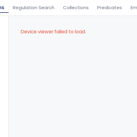
ns
Regulation Search
Collections
Predicates
Em
Device viewer failed to load.