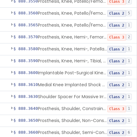
Prosthesis, Knee, Patello/Femorotibial, Constrained, Cemented, Polymer/Metal/Metal
§ 888.3550
2
Class 3
Prosthesis, Knee, Patello/Femorotibial, Semi-Constrained, Uhmwpe, Pegged, Cemented, Polymer/Metal/Polymer
§ 888.3560
5
Class 2
Prosthesis, Knee, Patello/Femorotibial, Semi-Constrained, Uncemented, Porous, Coated, Polymer/Metal/Polymer
§ 888.3565
1
Class 2
Prosthesis, Knee, Hemi-, Femoral
§ 888.3570
2
Class 3
Prosthesis, Knee, Hemi-, Patellar Resurfacing, Uncemented
§ 888.3580
1
Class 2
Prosthesis, Knee, Hemi-, Tibial, Resurfacing (Uncemented)
§ 888.3590
1
Class 2
Implantable Post-Surgical Kinematic Measurement Knee Device
§ 888.3600
1
Class 2
Medial Knee Implanted Shock Absorber
§ 888.3610
1
Class 2
Shoulder Spacer For Massive Irreparable Rotator Cuff Tear, Resorbable, Inflatable, Non-Fixed
§ 888.3630
1
Class 2
Prosthesis, Shoulder, Constrained, Metal/Metal Or Metal/Polymer Cemented
§ 888.3640
1
Class 3
Prosthesis, Shoulder, Non-Constrained, Metal/Polymer Cemented
§ 888.3650
1
Class 2
Prosthesis, Shoulder, Semi-Constrained, Metal/Polymer + Additive, Cemented
§ 888.3660
6
Class 2