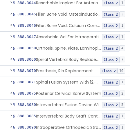
Resorbable Implant For Anterior Cruciate Ligament (Acl) Repair
§ 888.3044
1
Class 2
Filler, Bone Void, Osteoinduction (W/O Human Growth Factor)
§ 888.3045
3
Class 2
Filler, Bone Void, Calcium Compound Containing Single Approved Aminoglycoside
§ 888.3046
1
Class 2
Absorbable Gel For Intraoperative Use In Spine Surgery
§ 888.3047
1
Class 2
Orthosis, Spine, Plate, Laminoplasty, Metal
§ 888.3050
4
Class 2
Spinal Vertebral Body Replacement Device
§ 888.3060
7
Class 2
Prosthesis, Rib Replacement
§ 888.3070
10
Class 2
Spinal Fusion System With 12-Methacryloyloxydodecyl Pyridinium Bromide (C21h34brno2) Coating
§ 888.3071
1
Class 2
Posterior Cervical Screw System
§ 888.3075
2
Class 2
Intervertebral Fusion Device With Bone Graft, Lumbar
§ 888.3080
5
Class 2
Intervertebral Body Graft Containment Device
§ 888.3085
1
Class 2
Intraoperative Orthopedic Strain Sensor
§ 888.3090
1
Class 2