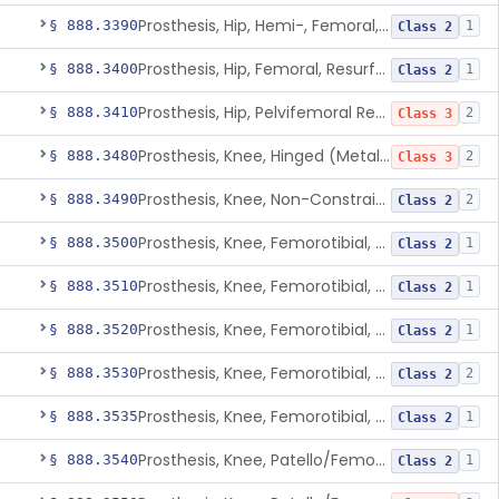
Prosthesis, Hip, Hemi-, Femoral, Metal/Polymer, Cemented Or Uncemented
§ 888.3390
1
Class 2
Prosthesis, Hip, Femoral, Resurfacing
§ 888.3400
1
Class 2
Prosthesis, Hip, Pelvifemoral Resurfacing, Metal/Polymer, Uncemented
§ 888.3410
2
Class 3
Prosthesis, Knee, Hinged (Metal-Metal)
§ 888.3480
2
Class 3
Prosthesis, Knee, Non-Constrained (Metal-Carbon Reinforced Polyethylene) Cemented
§ 888.3490
2
Class 2
Prosthesis, Knee, Femorotibial, Semi-Constrained, Cemented, Metal/Composite
§ 888.3500
1
Class 2
Prosthesis, Knee, Femorotibial, Constrained, Cemented, Metal/Polymer
§ 888.3510
1
Class 2
Prosthesis, Knee, Femorotibial, Non-Constrained, Cemented, Metal/Polymer
§ 888.3520
1
Class 2
Prosthesis, Knee, Femorotibial, Semi-Constrained, Cemented, Metal/Polymer
§ 888.3530
2
Class 2
Prosthesis, Knee, Femorotibial, Unicompartmental/Unicondylar, Uncemented, Porous-Coated, Metal/Polymer
§ 888.3535
1
Class 2
Prosthesis, Knee, Patello/Femoral, Semi-Constrained, Cemented, Metal/Polymer
§ 888.3540
1
Class 2