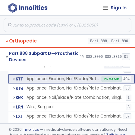
Bone Cement, Antibiotic
§ 888.3027
7
Class 2
Sign In
Plate, Fixation, Bone
HRS
1320
Washer, Bolt Nut
HTN
93
Orthopedic
Device, Fixation, Proximal Femoral, Implant
Part 888, Part 890
JDO
23
Condylar Plate Fixation Implant
JDP
2
Part 888 Subpart D—Prosthetic
§§ 888.3000–888.3810
81
Devices
Staple, Fixation, Bone
JDR
231
Staple, Absorbable
§ 888.3030
25
Class 2
Nail, Fixation, Bone
JDS
53
Appliance, Fixation, Nail/Blade/Plate Combination, Multiple Component
KTT
1% SAMD
404
Appliance, Fixation, Nail/Blade/Plate Combination, Single Component
KTW
38
Appliance, Nail/Blade/Plate Combination, Single Component
KWK
1
Wire, Surgical
LRN
8
Appliance, Fixation, Nail/Blade/Plate Combination, Multiple Component, Metal Composite
LXT
57
Fixation Accessory
LYT
9
©
2026
Innolitics
— medical-device software consultancy. Need
Fastener, Fixation, Biodegradable, Soft Tissue
help with medical device regulatory or engineering?
Talk to our