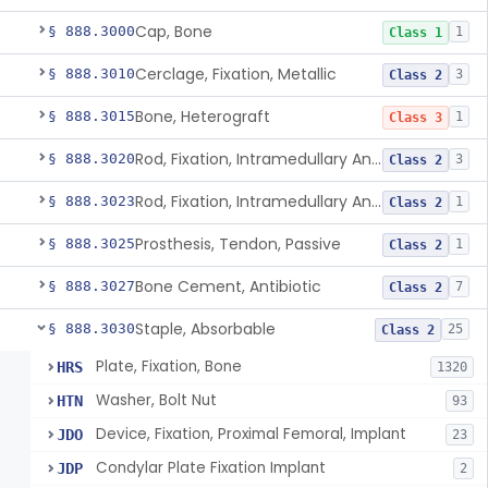
Cap, Bone
§ 888.3000
1
Class 1
Cerclage, Fixation, Metallic
§ 888.3010
3
Class 2
Bone, Heterograft
§ 888.3015
1
Class 3
Rod, Fixation, Intramedullary And Accessories, Metallic And Non-Collapsible
§ 888.3020
3
Class 2
Rod, Fixation, Intramedullary And Accessories, In-Vivo Cured, Light-Activated
§ 888.3023
1
Class 2
Prosthesis, Tendon, Passive
§ 888.3025
1
Class 2
Bone Cement, Antibiotic
§ 888.3027
7
Class 2
Staple, Absorbable
§ 888.3030
25
Class 2
Plate, Fixation, Bone
HRS
1320
Washer, Bolt Nut
HTN
93
Device, Fixation, Proximal Femoral, Implant
JDO
23
Condylar Plate Fixation Implant
JDP
2