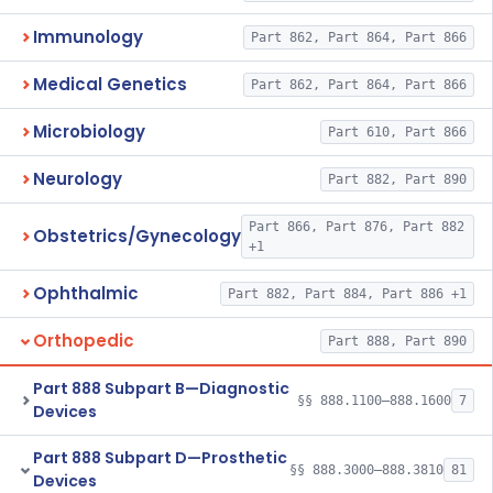
Immunology
Part 862, Part 864, Part 866
Medical Genetics
Part 862, Part 864, Part 866
Microbiology
Part 610, Part 866
Neurology
Part 882, Part 890
Part 866, Part 876, Part 882
Obstetrics/Gynecology
+1
Ophthalmic
Part 882, Part 884, Part 886 +1
Orthopedic
Part 888, Part 890
Part 888 Subpart B—Diagnostic
§§ 888.1100–888.1600
7
Devices
Part 888 Subpart D—Prosthetic
§§ 888.3000–888.3810
81
Devices