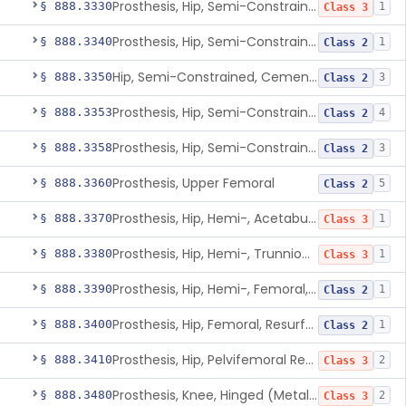
Prosthesis, Hip, Semi-Constrained (Metal Uncemented Acetabular Component)
§ 888.3330
1
Class 3
Prosthesis, Hip, Semi-Constrained, Composite/Metal
§ 888.3340
1
Class 2
Hip, Semi-Constrained, Cemented, Metal/Polymer + Additive, Cemented
§ 888.3350
3
Class 2
Prosthesis, Hip, Semi-Constrained, Metal/Ceramic/Polymer, Cemented Or Non-Porous Cemented, Osteophilic Finish
§ 888.3353
4
Class 2
Prosthesis, Hip, Semi-Constrained, Uncemented, Metal/Polymer, Porous
§ 888.3358
3
Class 2
Prosthesis, Upper Femoral
§ 888.3360
5
Class 2
Prosthesis, Hip, Hemi-, Acetabular, Cemented, Metal
§ 888.3370
1
Class 3
Prosthesis, Hip, Hemi-, Trunnion-Bearing, Femoral, Metal/Polyacetal
§ 888.3380
1
Class 3
Prosthesis, Hip, Hemi-, Femoral, Metal/Polymer, Cemented Or Uncemented
§ 888.3390
1
Class 2
Prosthesis, Hip, Femoral, Resurfacing
§ 888.3400
1
Class 2
Prosthesis, Hip, Pelvifemoral Resurfacing, Metal/Polymer, Uncemented
§ 888.3410
2
Class 3
Prosthesis, Knee, Hinged (Metal-Metal)
§ 888.3480
2
Class 3