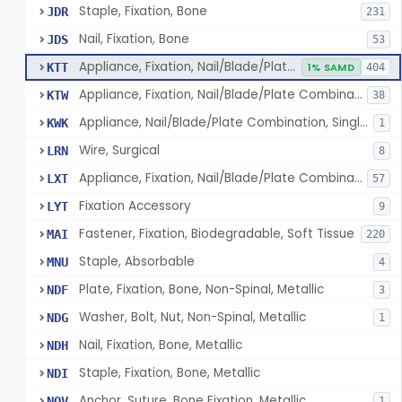
Staple, Fixation, Bone
JDR
231
Nail, Fixation, Bone
JDS
53
Appliance, Fixation, Nail/Blade/Plate Combination, Multiple Component
KTT
1% SAMD
404
Appliance, Fixation, Nail/Blade/Plate Combination, Single Component
KTW
38
Appliance, Nail/Blade/Plate Combination, Single Component
KWK
1
Wire, Surgical
LRN
8
Appliance, Fixation, Nail/Blade/Plate Combination, Multiple Component, Metal Composite
LXT
57
Fixation Accessory
LYT
9
Fastener, Fixation, Biodegradable, Soft Tissue
MAI
220
Staple, Absorbable
MNU
4
Plate, Fixation, Bone, Non-Spinal, Metallic
NDF
3
Washer, Bolt, Nut, Non-Spinal, Metallic
NDG
1
Nail, Fixation, Bone, Metallic
NDH
Staple, Fixation, Bone, Metallic
NDI
Anchor, Suture, Bone Fixation, Metallic
NOV
1