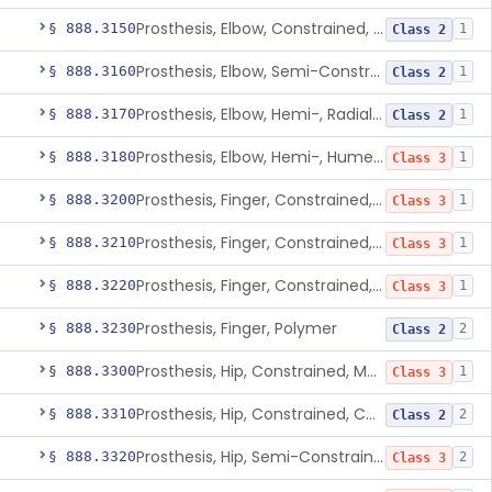
Prosthesis, Elbow, Constrained, Cemented
§ 888.3150
1
Class 2
Prosthesis, Elbow, Semi-Constrained, Cemented
§ 888.3160
1
Class 2
Prosthesis, Elbow, Hemi-, Radial, Polymer
§ 888.3170
1
Class 2
Prosthesis, Elbow, Hemi-, Humeral, Metal
§ 888.3180
1
Class 3
Prosthesis, Finger, Constrained, Metal, Uncemented
§ 888.3200
1
Class 3
Prosthesis, Finger, Constrained, Metal, Cemented
§ 888.3210
1
Class 3
Prosthesis, Finger, Constrained, Metal/Polymer
§ 888.3220
1
Class 3
Prosthesis, Finger, Polymer
§ 888.3230
2
Class 2
Prosthesis, Hip, Constrained, Metal
§ 888.3300
1
Class 3
Prosthesis, Hip, Constrained, Cemented Or Uncemented, Metal/Polymer, + Additive
§ 888.3310
2
Class 2
Prosthesis, Hip, Semi-Constrained (Metal Cemented Acetabular Component)
§ 888.3320
2
Class 3