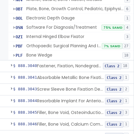
Plate, Bone, Growth Control, Pediatric, Epiphysiodesis
OBT
6
Electronic Depth Gauge
OOL
1
Software For Diagnosis/Treatment
OSN
75% SAMD
4
Internal Hinged Elbow Fixator
OZI
3
Orthopaedic Surgical Planning And Instrument Guides
PBF
7% SAMD
27
Bone Wedge
PLF
18
Fastener, Fixation, Nondegradable, Soft Tissue
§ 888.3040
18
Class 2
Absorbable Metallic Bone Fixation Fastener
§ 888.3041
1
Class 2
Screw Sleeve Bone Fixation Device
§ 888.3043
2
Class 2
Resorbable Implant For Anterior Cruciate Ligament (Acl) Repair
§ 888.3044
1
Class 2
Filler, Bone Void, Osteoinduction (W/O Human Growth Factor)
§ 888.3045
3
Class 2
Filler, Bone Void, Calcium Compound Containing Single Approved Aminoglycoside
§ 888.3046
1
Class 2