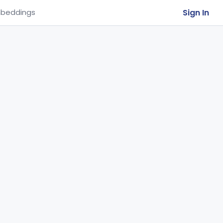
Sign In
beddings