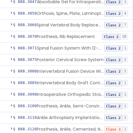
Absorbable Gel For Intraoperative Use In Spine Surgery
§ 888.3047
1
Class 2
Orthosis, Spine, Plate, Laminoplasty, Metal
§ 888.3050
4
Class 2
Spinal Vertebral Body Replacement Device
§ 888.3060
7
Class 2
Prosthesis, Rib Replacement
§ 888.3070
10
Class 2
Spinal Fusion System With 12-Methacryloyloxydodecyl Pyridinium Bromide (C21h34brno2) Coating
§ 888.3071
1
Class 2
Posterior Cervical Screw System
§ 888.3075
2
Class 2
Intervertebral Fusion Device With Bone Graft, Lumbar
§ 888.3080
5
Class 2
Intervertebral Body Graft Containment Device
§ 888.3085
1
Class 2
Intraoperative Orthopedic Strain Sensor
§ 888.3090
1
Class 2
Prosthesis, Ankle, Semi-Constrained, Cemented, Metal/Composite
§ 888.3100
1
Class 2
Ankle Arthroplasty Implantation System
§ 888.3110
2
Class 2
Prosthesis, Ankle, Cemented, Non-Constrained
§ 888.3120
1
Class 3