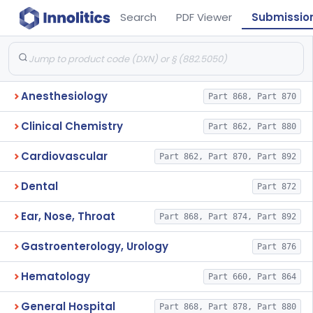
Search
PDF Viewer
Submissio
Anesthesiology
Part 868, Part 870
Clinical Chemistry
Part 862, Part 880
Cardiovascular
Part 862, Part 870, Part 892
Dental
Part 872
Ear, Nose, Throat
Part 868, Part 874, Part 892
Gastroenterology, Urology
Part 876
Hematology
Part 660, Part 864
General Hospital
Part 868, Part 878, Part 880