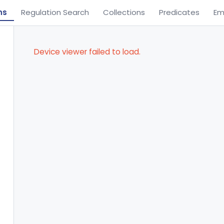
ns
Regulation Search
Collections
Predicates
Em
Device viewer failed to load.