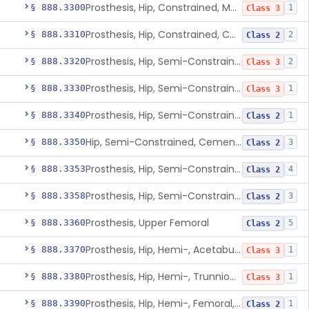
Prosthesis, Hip, Constrained, Metal
§ 888.3300
1
Class 3
Prosthesis, Hip, Constrained, Cemented Or Uncemented, Metal/Polymer, + Additive
§ 888.3310
2
Class 2
Prosthesis, Hip, Semi-Constrained (Metal Cemented Acetabular Component)
§ 888.3320
2
Class 3
Prosthesis, Hip, Semi-Constrained (Metal Uncemented Acetabular Component)
§ 888.3330
1
Class 3
Prosthesis, Hip, Semi-Constrained, Composite/Metal
§ 888.3340
1
Class 2
Hip, Semi-Constrained, Cemented, Metal/Polymer + Additive, Cemented
§ 888.3350
3
Class 2
Prosthesis, Hip, Semi-Constrained, Metal/Ceramic/Polymer, Cemented Or Non-Porous Cemented, Osteophilic Finish
§ 888.3353
4
Class 2
Prosthesis, Hip, Semi-Constrained, Uncemented, Metal/Polymer, Porous
§ 888.3358
3
Class 2
Prosthesis, Upper Femoral
§ 888.3360
5
Class 2
Prosthesis, Hip, Hemi-, Acetabular, Cemented, Metal
§ 888.3370
1
Class 3
Prosthesis, Hip, Hemi-, Trunnion-Bearing, Femoral, Metal/Polyacetal
§ 888.3380
1
Class 3
Prosthesis, Hip, Hemi-, Femoral, Metal/Polymer, Cemented Or Uncemented
§ 888.3390
1
Class 2