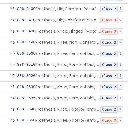
Prosthesis, Hip, Femoral, Resurfacing
§ 888.3400
1
Class 2
Prosthesis, Hip, Pelvifemoral Resurfacing, Metal/Polymer, Uncemented
§ 888.3410
2
Class 3
Prosthesis, Knee, Hinged (Metal-Metal)
§ 888.3480
2
Class 3
Prosthesis, Knee, Non-Constrained (Metal-Carbon Reinforced Polyethylene) Cemented
§ 888.3490
2
Class 2
Prosthesis, Knee, Femorotibial, Semi-Constrained, Cemented, Metal/Composite
§ 888.3500
1
Class 2
Prosthesis, Knee, Femorotibial, Constrained, Cemented, Metal/Polymer
§ 888.3510
1
Class 2
Prosthesis, Knee, Femorotibial, Non-Constrained, Cemented, Metal/Polymer
§ 888.3520
1
Class 2
Prosthesis, Knee, Femorotibial, Semi-Constrained, Cemented, Metal/Polymer
§ 888.3530
2
Class 2
Prosthesis, Knee, Femorotibial, Unicompartmental/Unicondylar, Uncemented, Porous-Coated, Metal/Polymer
§ 888.3535
1
Class 2
Prosthesis, Knee, Patello/Femoral, Semi-Constrained, Cemented, Metal/Polymer
§ 888.3540
1
Class 2
Prosthesis, Knee, Patello/Femorotibial, Constrained, Cemented, Polymer/Metal/Metal
§ 888.3550
2
Class 3