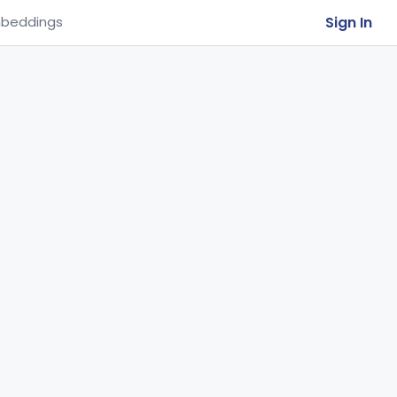
Sign In
beddings