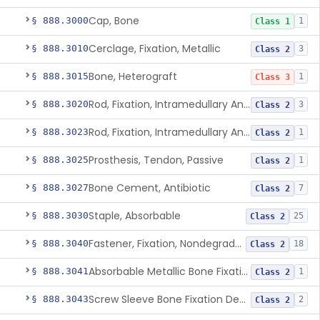
Cap, Bone
§ 888.3000
1
Class 1
Cerclage, Fixation, Metallic
§ 888.3010
3
Class 2
Bone, Heterograft
§ 888.3015
1
Class 3
Rod, Fixation, Intramedullary And Accessories, Metallic And Non-Collapsible
§ 888.3020
3
Class 2
Rod, Fixation, Intramedullary And Accessories, In-Vivo Cured, Light-Activated
§ 888.3023
1
Class 2
Prosthesis, Tendon, Passive
§ 888.3025
1
Class 2
Bone Cement, Antibiotic
§ 888.3027
7
Class 2
Staple, Absorbable
§ 888.3030
25
Class 2
Fastener, Fixation, Nondegradable, Soft Tissue
§ 888.3040
18
Class 2
Absorbable Metallic Bone Fixation Fastener
§ 888.3041
1
Class 2
Screw Sleeve Bone Fixation Device
§ 888.3043
2
Class 2