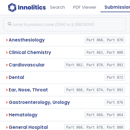
Search
PDF Viewer
Submissio
Anesthesiology
Part 868, Part 870
Clinical Chemistry
Part 862, Part 880
Cardiovascular
Part 862, Part 870, Part 892
Dental
Part 872
Ear, Nose, Throat
Part 868, Part 874, Part 892
Gastroenterology, Urology
Part 876
Hematology
Part 660, Part 864
General Hospital
Part 868, Part 878, Part 880