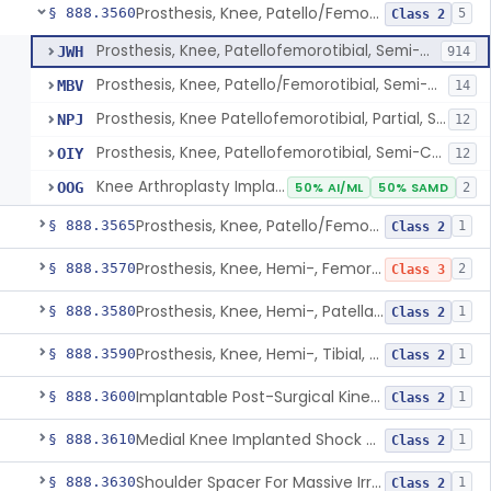
Prosthesis, Knee, Patello/Femorotibial, Semi-Constrained, Uhmwpe, Pegged, Cemented, Polymer/Metal/Polymer
§ 888.3560
5
Class 2
Prosthesis, Knee, Patellofemorotibial, Semi-Constrained, Cemented, Polymer/Metal/Polymer
JWH
914
Prosthesis, Knee, Patello/Femorotibial, Semi-Constrained, Uhmwpe, Pegged, Cemented, Polymer/Metal/Polymer
MBV
14
Prosthesis, Knee Patellofemorotibial, Partial, Semi-Constrained, Cemented, Polymer/Metal/Polymer
NPJ
12
Prosthesis, Knee, Patellofemorotibial, Semi-Constrained, Cemented, Polymer + Additive/Metal/Polymer + Additive
OIY
12
Knee Arthroplasty Implantation System
OOG
50% AI/ML
50% SAMD
2
Prosthesis, Knee, Patello/Femorotibial, Semi-Constrained, Uncemented, Porous, Coated, Polymer/Metal/Polymer
§ 888.3565
1
Class 2
Prosthesis, Knee, Hemi-, Femoral
§ 888.3570
2
Class 3
Prosthesis, Knee, Hemi-, Patellar Resurfacing, Uncemented
§ 888.3580
1
Class 2
Prosthesis, Knee, Hemi-, Tibial, Resurfacing (Uncemented)
§ 888.3590
1
Class 2
Implantable Post-Surgical Kinematic Measurement Knee Device
§ 888.3600
1
Class 2
Medial Knee Implanted Shock Absorber
§ 888.3610
1
Class 2
Shoulder Spacer For Massive Irreparable Rotator Cuff Tear, Resorbable, Inflatable, Non-Fixed
§ 888.3630
1
Class 2