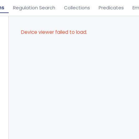
ns
Regulation Search
Collections
Predicates
Em
Device viewer failed to load.