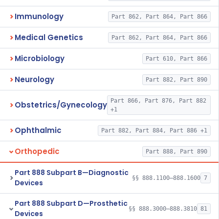
Immunology
Part 862, Part 864, Part 866
Medical Genetics
Part 862, Part 864, Part 866
Microbiology
Part 610, Part 866
Neurology
Part 882, Part 890
Part 866, Part 876, Part 882
Obstetrics/Gynecology
+1
Ophthalmic
Part 882, Part 884, Part 886 +1
Orthopedic
Part 888, Part 890
Part 888 Subpart B—Diagnostic
§§ 888.1100–888.1600
7
Devices
Part 888 Subpart D—Prosthetic
§§ 888.3000–888.3810
81
Devices