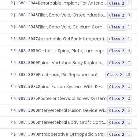
Resorbable Implant For Anterior Cruciate Ligament (Acl) Repair
§ 888.3044
1
Class 2
Filler, Bone Void, Osteoinduction (W/O Human Growth Factor)
§ 888.3045
3
Class 2
Filler, Bone Void, Calcium Compound Containing Single Approved Aminoglycoside
§ 888.3046
1
Class 2
Absorbable Gel For Intraoperative Use In Spine Surgery
§ 888.3047
1
Class 2
Orthosis, Spine, Plate, Laminoplasty, Metal
§ 888.3050
4
Class 2
Spinal Vertebral Body Replacement Device
§ 888.3060
7
Class 2
Prosthesis, Rib Replacement
§ 888.3070
10
Class 2
Spinal Fusion System With 12-Methacryloyloxydodecyl Pyridinium Bromide (C21h34brno2) Coating
§ 888.3071
1
Class 2
Posterior Cervical Screw System
§ 888.3075
2
Class 2
Intervertebral Fusion Device With Bone Graft, Lumbar
§ 888.3080
5
Class 2
Intervertebral Body Graft Containment Device
§ 888.3085
1
Class 2
Intraoperative Orthopedic Strain Sensor
§ 888.3090
1
Class 2