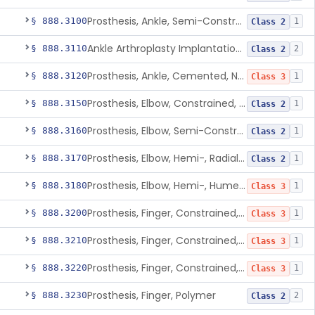
Prosthesis, Ankle, Semi-Constrained, Cemented, Metal/Composite
§ 888.3100
1
Class 2
Ankle Arthroplasty Implantation System
§ 888.3110
2
Class 2
Prosthesis, Ankle, Cemented, Non-Constrained
§ 888.3120
1
Class 3
Prosthesis, Elbow, Constrained, Cemented
§ 888.3150
1
Class 2
Prosthesis, Elbow, Semi-Constrained, Cemented
§ 888.3160
1
Class 2
Prosthesis, Elbow, Hemi-, Radial, Polymer
§ 888.3170
1
Class 2
Prosthesis, Elbow, Hemi-, Humeral, Metal
§ 888.3180
1
Class 3
Prosthesis, Finger, Constrained, Metal, Uncemented
§ 888.3200
1
Class 3
Prosthesis, Finger, Constrained, Metal, Cemented
§ 888.3210
1
Class 3
Prosthesis, Finger, Constrained, Metal/Polymer
§ 888.3220
1
Class 3
Prosthesis, Finger, Polymer
§ 888.3230
2
Class 2