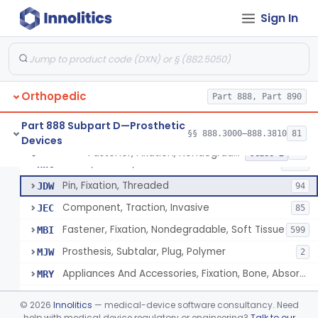
Rod, Fixation, Intramedullary And Accessories, In-Vivo Cured, Light-Activated
§ 888.3023
1
Class 2
Sign In
Prosthesis, Tendon, Passive
§ 888.3025
1
Class 2
Bone Cement, Antibiotic
§ 888.3027
7
Class 2
Staple, Absorbable
§ 888.3030
25
Class 2
Orthopedic
Part 888, Part 890
Part 888 Subpart D—Prosthetic
§§ 888.3000–888.3810
81
Devices
Pin, Fixation, Smooth
HTY
204
Fastener, Fixation, Nondegradable, Soft Tissue
§ 888.3040
18
Class 2
Screw, Fixation, Bone
HWC
1061
Pin, Fixation, Threaded
JDW
94
Component, Traction, Invasive
JEC
85
Fastener, Fixation, Nondegradable, Soft Tissue
MBI
599
Prosthesis, Subtalar, Plug, Polymer
MJW
2
Appliances And Accessories, Fixation, Bone, Absorbable Single/Multiple Component
MRY
Screw, Fixation, Bone, Non-Spinal, Metallic
NDJ
©
2026
Innolitics
— medical-device software consultancy. Need
System, External Fixator (With Metallic Invasive Components)
help with medical device regulatory or engineering?
Talk to our