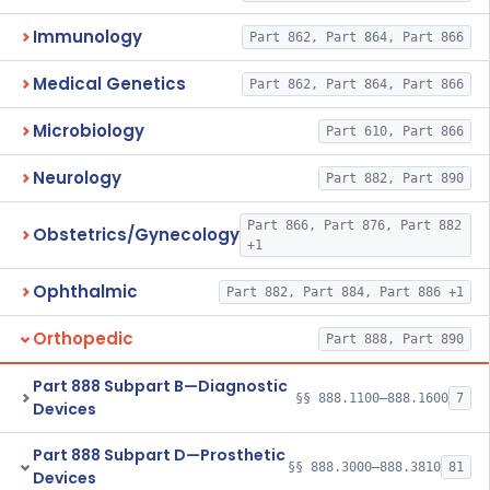
Immunology
Part 862, Part 864, Part 866
Medical Genetics
Part 862, Part 864, Part 866
Microbiology
Part 610, Part 866
Neurology
Part 882, Part 890
Part 866, Part 876, Part 882
Obstetrics/Gynecology
+1
Ophthalmic
Part 882, Part 884, Part 886 +1
Orthopedic
Part 888, Part 890
Part 888 Subpart B—Diagnostic
§§ 888.1100–888.1600
7
Devices
Part 888 Subpart D—Prosthetic
§§ 888.3000–888.3810
81
Devices