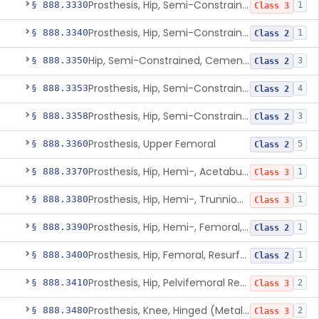
Prosthesis, Hip, Semi-Constrained (Metal Uncemented Acetabular Component)
§ 888.3330
1
Class 3
Prosthesis, Hip, Semi-Constrained, Composite/Metal
§ 888.3340
1
Class 2
Hip, Semi-Constrained, Cemented, Metal/Polymer + Additive, Cemented
§ 888.3350
3
Class 2
Prosthesis, Hip, Semi-Constrained, Metal/Ceramic/Polymer, Cemented Or Non-Porous Cemented, Osteophilic Finish
§ 888.3353
4
Class 2
Prosthesis, Hip, Semi-Constrained, Uncemented, Metal/Polymer, Porous
§ 888.3358
3
Class 2
Prosthesis, Upper Femoral
§ 888.3360
5
Class 2
Prosthesis, Hip, Hemi-, Acetabular, Cemented, Metal
§ 888.3370
1
Class 3
Prosthesis, Hip, Hemi-, Trunnion-Bearing, Femoral, Metal/Polyacetal
§ 888.3380
1
Class 3
Prosthesis, Hip, Hemi-, Femoral, Metal/Polymer, Cemented Or Uncemented
§ 888.3390
1
Class 2
Prosthesis, Hip, Femoral, Resurfacing
§ 888.3400
1
Class 2
Prosthesis, Hip, Pelvifemoral Resurfacing, Metal/Polymer, Uncemented
§ 888.3410
2
Class 3
Prosthesis, Knee, Hinged (Metal-Metal)
§ 888.3480
2
Class 3