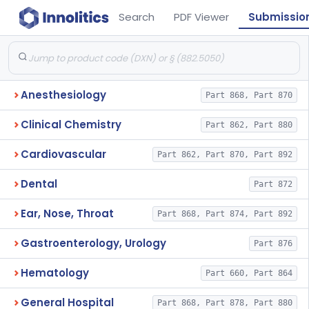
Search
PDF Viewer
Submissio
Anesthesiology
Part 868, Part 870
Clinical Chemistry
Part 862, Part 880
Cardiovascular
Part 862, Part 870, Part 892
Dental
Part 872
Ear, Nose, Throat
Part 868, Part 874, Part 892
Gastroenterology, Urology
Part 876
Hematology
Part 660, Part 864
General Hospital
Part 868, Part 878, Part 880