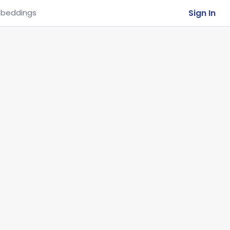
Sign In
beddings