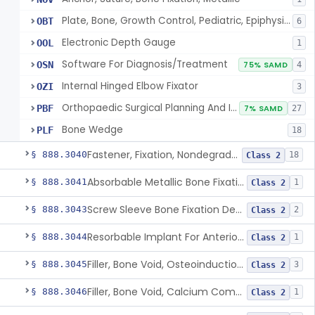
Plate, Bone, Growth Control, Pediatric, Epiphysiodesis
OBT
6
Electronic Depth Gauge
OOL
1
Software For Diagnosis/Treatment
OSN
75% SAMD
4
Internal Hinged Elbow Fixator
OZI
3
Orthopaedic Surgical Planning And Instrument Guides
PBF
7% SAMD
27
Bone Wedge
PLF
18
Fastener, Fixation, Nondegradable, Soft Tissue
§ 888.3040
18
Class 2
Absorbable Metallic Bone Fixation Fastener
§ 888.3041
1
Class 2
Screw Sleeve Bone Fixation Device
§ 888.3043
2
Class 2
Resorbable Implant For Anterior Cruciate Ligament (Acl) Repair
§ 888.3044
1
Class 2
Filler, Bone Void, Osteoinduction (W/O Human Growth Factor)
§ 888.3045
3
Class 2
Filler, Bone Void, Calcium Compound Containing Single Approved Aminoglycoside
§ 888.3046
1
Class 2