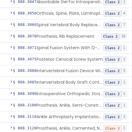
Absorbable Gel For Intraoperative Use In Spine Surgery
§ 888.3047
1
Class 2
Orthosis, Spine, Plate, Laminoplasty, Metal
§ 888.3050
4
Class 2
Spinal Vertebral Body Replacement Device
§ 888.3060
7
Class 2
Prosthesis, Rib Replacement
§ 888.3070
10
Class 2
Spinal Fusion System With 12-Methacryloyloxydodecyl Pyridinium Bromide (C21h34brno2) Coating
§ 888.3071
1
Class 2
Posterior Cervical Screw System
§ 888.3075
2
Class 2
Intervertebral Fusion Device With Bone Graft, Lumbar
§ 888.3080
5
Class 2
Intervertebral Body Graft Containment Device
§ 888.3085
1
Class 2
Intraoperative Orthopedic Strain Sensor
§ 888.3090
1
Class 2
Prosthesis, Ankle, Semi-Constrained, Cemented, Metal/Composite
§ 888.3100
1
Class 2
Ankle Arthroplasty Implantation System
§ 888.3110
2
Class 2
Prosthesis, Ankle, Cemented, Non-Constrained
§ 888.3120
1
Class 3