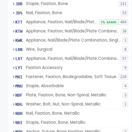
Staple, Fixation, Bone
JDR
231
Nail, Fixation, Bone
JDS
53
Appliance, Fixation, Nail/Blade/Plate Combination, Multiple Component
KTT
1% SAMD
404
Appliance, Fixation, Nail/Blade/Plate Combination, Single Component
KTW
38
Appliance, Nail/Blade/Plate Combination, Single Component
KWK
1
Wire, Surgical
LRN
8
Appliance, Fixation, Nail/Blade/Plate Combination, Multiple Component, Metal Composite
LXT
57
Fixation Accessory
LYT
9
Fastener, Fixation, Biodegradable, Soft Tissue
MAI
220
Staple, Absorbable
MNU
4
Plate, Fixation, Bone, Non-Spinal, Metallic
NDF
3
Washer, Bolt, Nut, Non-Spinal, Metallic
NDG
1
Nail, Fixation, Bone, Metallic
NDH
Staple, Fixation, Bone, Metallic
NDI
Anchor, Suture, Bone Fixation, Metallic
NOV
1