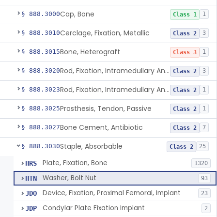
Cap, Bone
§ 888.3000
1
Class 1
Cerclage, Fixation, Metallic
§ 888.3010
3
Class 2
Bone, Heterograft
§ 888.3015
1
Class 3
Rod, Fixation, Intramedullary And Accessories, Metallic And Non-Collapsible
§ 888.3020
3
Class 2
Rod, Fixation, Intramedullary And Accessories, In-Vivo Cured, Light-Activated
§ 888.3023
1
Class 2
Prosthesis, Tendon, Passive
§ 888.3025
1
Class 2
Bone Cement, Antibiotic
§ 888.3027
7
Class 2
Staple, Absorbable
§ 888.3030
25
Class 2
Plate, Fixation, Bone
HRS
1320
Washer, Bolt Nut
HTN
93
Device, Fixation, Proximal Femoral, Implant
JDO
23
Condylar Plate Fixation Implant
JDP
2