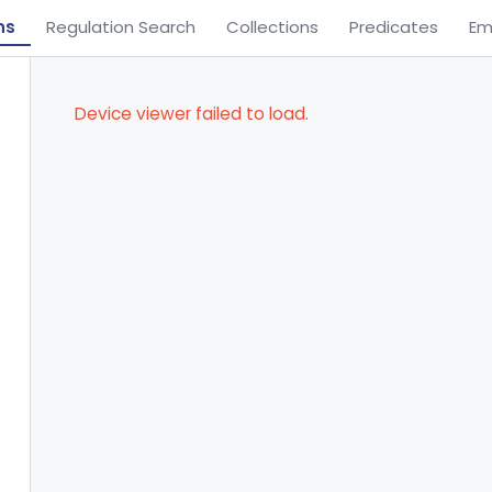
ns
Regulation Search
Collections
Predicates
Em
Device viewer failed to load.