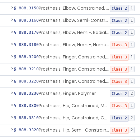
Prosthesis, Elbow, Constrained, Cemented
§ 888.3150
1
Class 2
Prosthesis, Elbow, Semi-Constrained, Cemented
§ 888.3160
1
Class 2
Prosthesis, Elbow, Hemi-, Radial, Polymer
§ 888.3170
1
Class 2
Prosthesis, Elbow, Hemi-, Humeral, Metal
§ 888.3180
1
Class 3
Prosthesis, Finger, Constrained, Metal, Uncemented
§ 888.3200
1
Class 3
Prosthesis, Finger, Constrained, Metal, Cemented
§ 888.3210
1
Class 3
Prosthesis, Finger, Constrained, Metal/Polymer
§ 888.3220
1
Class 3
Prosthesis, Finger, Polymer
§ 888.3230
2
Class 2
Prosthesis, Hip, Constrained, Metal
§ 888.3300
1
Class 3
Prosthesis, Hip, Constrained, Cemented Or Uncemented, Metal/Polymer, + Additive
§ 888.3310
2
Class 2
Prosthesis, Hip, Semi-Constrained (Metal Cemented Acetabular Component)
§ 888.3320
2
Class 3