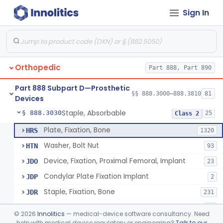
Sign In
Bone, Heterograft
§ 888.3015
1
Class 3
Rod, Fixation, Intramedullary And Accessories, Metallic And Non-Collapsible
§ 888.3020
3
Class 2
Rod, Fixation, Intramedullary And Accessories, In-Vivo Cured, Light-Activated
§ 888.3023
1
Class 2
Orthopedic
Part 888, Part 890
Prosthesis, Tendon, Passive
§ 888.3025
1
Class 2
Part 888 Subpart D—Prosthetic
Bone Cement, Antibiotic
§ 888.3027
§§ 888.3000–888.3810
81
7
Class 2
Devices
Staple, Absorbable
§ 888.3030
25
Class 2
Plate, Fixation, Bone
HRS
1320
Washer, Bolt Nut
HTN
93
Device, Fixation, Proximal Femoral, Implant
JDO
23
Condylar Plate Fixation Implant
JDP
2
Staple, Fixation, Bone
JDR
231
Nail, Fixation, Bone
JDS
53
©
2026
Innolitics
— medical-device software consultancy. Need
Appliance, Fixation, Nail/Blade/Plate Combination, Multiple Component
help with medical device regulatory or engineering?
Talk to our