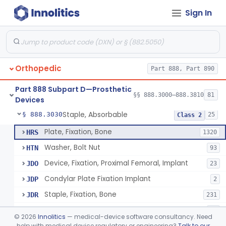
Sign In
Bone, Heterograft
§ 888.3015
1
Class 3
Rod, Fixation, Intramedullary And Accessories, Metallic And Non-Collapsible
§ 888.3020
3
Class 2
Rod, Fixation, Intramedullary And Accessories, In-Vivo Cured, Light-Activated
§ 888.3023
1
Class 2
Orthopedic
Part 888, Part 890
Prosthesis, Tendon, Passive
§ 888.3025
1
Class 2
Part 888 Subpart D—Prosthetic
Bone Cement, Antibiotic
§ 888.3027
§§ 888.3000–888.3810
81
7
Class 2
Devices
Staple, Absorbable
§ 888.3030
25
Class 2
Plate, Fixation, Bone
HRS
1320
Washer, Bolt Nut
HTN
93
Device, Fixation, Proximal Femoral, Implant
JDO
23
Condylar Plate Fixation Implant
JDP
2
Staple, Fixation, Bone
JDR
231
Nail, Fixation, Bone
JDS
53
©
2026
Innolitics
— medical-device software consultancy. Need
Appliance, Fixation, Nail/Blade/Plate Combination, Multiple Component
help with medical device regulatory or engineering?
Talk to our