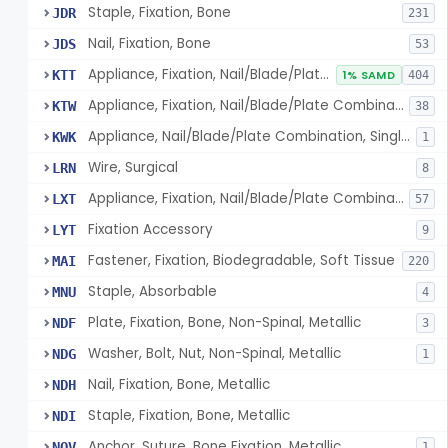
Staple, Fixation, Bone
JDR
231
Nail, Fixation, Bone
JDS
53
Appliance, Fixation, Nail/Blade/Plate Combination, Multiple Component
KTT
1% SAMD
404
Appliance, Fixation, Nail/Blade/Plate Combination, Single Component
KTW
38
Appliance, Nail/Blade/Plate Combination, Single Component
KWK
1
Wire, Surgical
LRN
8
Appliance, Fixation, Nail/Blade/Plate Combination, Multiple Component, Metal Composite
LXT
57
Fixation Accessory
LYT
9
Fastener, Fixation, Biodegradable, Soft Tissue
MAI
220
Staple, Absorbable
MNU
4
Plate, Fixation, Bone, Non-Spinal, Metallic
NDF
3
Washer, Bolt, Nut, Non-Spinal, Metallic
NDG
1
Nail, Fixation, Bone, Metallic
NDH
Staple, Fixation, Bone, Metallic
NDI
Anchor, Suture, Bone Fixation, Metallic
NOV
1