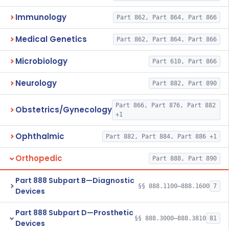
Immunology
Part 862, Part 864, Part 866
Medical Genetics
Part 862, Part 864, Part 866
Microbiology
Part 610, Part 866
Neurology
Part 882, Part 890
Part 866, Part 876, Part 882
Obstetrics/Gynecology
+1
Ophthalmic
Part 882, Part 884, Part 886 +1
Orthopedic
Part 888, Part 890
Part 888 Subpart B—Diagnostic
§§ 888.1100–888.1600
7
Devices
Part 888 Subpart D—Prosthetic
§§ 888.3000–888.3810
81
Devices