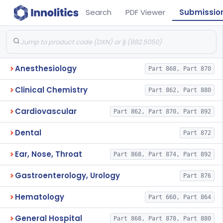
Search
PDF Viewer
Submissio
Anesthesiology
Part 868, Part 870
Clinical Chemistry
Part 862, Part 880
Cardiovascular
Part 862, Part 870, Part 892
Dental
Part 872
Ear, Nose, Throat
Part 868, Part 874, Part 892
Gastroenterology, Urology
Part 876
Hematology
Part 660, Part 864
General Hospital
Part 868, Part 878, Part 880