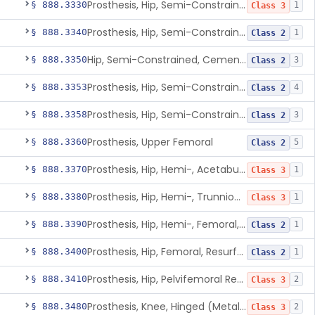
Prosthesis, Hip, Semi-Constrained (Metal Uncemented Acetabular Component)
§ 888.3330
1
Class 3
Prosthesis, Hip, Semi-Constrained, Composite/Metal
§ 888.3340
1
Class 2
Hip, Semi-Constrained, Cemented, Metal/Polymer + Additive, Cemented
§ 888.3350
3
Class 2
Prosthesis, Hip, Semi-Constrained, Metal/Ceramic/Polymer, Cemented Or Non-Porous Cemented, Osteophilic Finish
§ 888.3353
4
Class 2
Prosthesis, Hip, Semi-Constrained, Uncemented, Metal/Polymer, Porous
§ 888.3358
3
Class 2
Prosthesis, Upper Femoral
§ 888.3360
5
Class 2
Prosthesis, Hip, Hemi-, Acetabular, Cemented, Metal
§ 888.3370
1
Class 3
Prosthesis, Hip, Hemi-, Trunnion-Bearing, Femoral, Metal/Polyacetal
§ 888.3380
1
Class 3
Prosthesis, Hip, Hemi-, Femoral, Metal/Polymer, Cemented Or Uncemented
§ 888.3390
1
Class 2
Prosthesis, Hip, Femoral, Resurfacing
§ 888.3400
1
Class 2
Prosthesis, Hip, Pelvifemoral Resurfacing, Metal/Polymer, Uncemented
§ 888.3410
2
Class 3
Prosthesis, Knee, Hinged (Metal-Metal)
§ 888.3480
2
Class 3