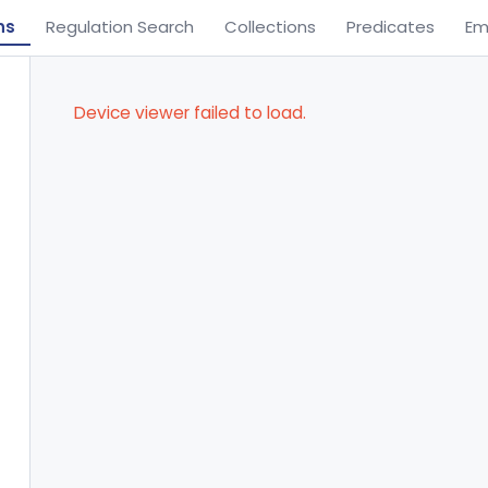
ns
Regulation Search
Collections
Predicates
Em
Device viewer failed to load.