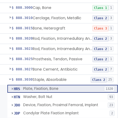
Cap, Bone
§ 888.3000
1
Class 1
Cerclage, Fixation, Metallic
§ 888.3010
3
Class 2
Bone, Heterograft
§ 888.3015
1
Class 3
Rod, Fixation, Intramedullary And Accessories, Metallic And Non-Collapsible
§ 888.3020
3
Class 2
Rod, Fixation, Intramedullary And Accessories, In-Vivo Cured, Light-Activated
§ 888.3023
1
Class 2
Prosthesis, Tendon, Passive
§ 888.3025
1
Class 2
Bone Cement, Antibiotic
§ 888.3027
7
Class 2
Staple, Absorbable
§ 888.3030
25
Class 2
Plate, Fixation, Bone
HRS
1320
Washer, Bolt Nut
HTN
93
Device, Fixation, Proximal Femoral, Implant
JDO
23
Condylar Plate Fixation Implant
JDP
2