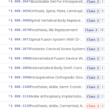
Absorbable Gel For Intraoperative Use In Spine Surgery
§ 888.3047
1
Class 2
Orthosis, Spine, Plate, Laminoplasty, Metal
§ 888.3050
4
Class 2
Spinal Vertebral Body Replacement Device
§ 888.3060
7
Class 2
Prosthesis, Rib Replacement
§ 888.3070
10
Class 2
Spinal Fusion System With 12-Methacryloyloxydodecyl Pyridinium Bromide (C21h34brno2) Coating
§ 888.3071
1
Class 2
Posterior Cervical Screw System
§ 888.3075
2
Class 2
Intervertebral Fusion Device With Bone Graft, Lumbar
§ 888.3080
5
Class 2
Intervertebral Body Graft Containment Device
§ 888.3085
1
Class 2
Intraoperative Orthopedic Strain Sensor
§ 888.3090
1
Class 2
Prosthesis, Ankle, Semi-Constrained, Cemented, Metal/Composite
§ 888.3100
1
Class 2
Ankle Arthroplasty Implantation System
§ 888.3110
2
Class 2
Prosthesis, Ankle, Cemented, Non-Constrained
§ 888.3120
1
Class 3