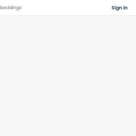
Sign In
beddings