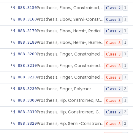
Prosthesis, Elbow, Constrained, Cemented
§ 888.3150
1
Class 2
Prosthesis, Elbow, Semi-Constrained, Cemented
§ 888.3160
1
Class 2
Prosthesis, Elbow, Hemi-, Radial, Polymer
§ 888.3170
1
Class 2
Prosthesis, Elbow, Hemi-, Humeral, Metal
§ 888.3180
1
Class 3
Prosthesis, Finger, Constrained, Metal, Uncemented
§ 888.3200
1
Class 3
Prosthesis, Finger, Constrained, Metal, Cemented
§ 888.3210
1
Class 3
Prosthesis, Finger, Constrained, Metal/Polymer
§ 888.3220
1
Class 3
Prosthesis, Finger, Polymer
§ 888.3230
2
Class 2
Prosthesis, Hip, Constrained, Metal
§ 888.3300
1
Class 3
Prosthesis, Hip, Constrained, Cemented Or Uncemented, Metal/Polymer, + Additive
§ 888.3310
2
Class 2
Prosthesis, Hip, Semi-Constrained (Metal Cemented Acetabular Component)
§ 888.3320
2
Class 3