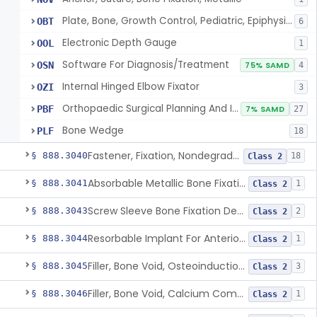
Plate, Bone, Growth Control, Pediatric, Epiphysiodesis
OBT
6
Electronic Depth Gauge
OOL
1
Software For Diagnosis/Treatment
OSN
75% SAMD
4
Internal Hinged Elbow Fixator
OZI
3
Orthopaedic Surgical Planning And Instrument Guides
PBF
7% SAMD
27
Bone Wedge
PLF
18
Fastener, Fixation, Nondegradable, Soft Tissue
§ 888.3040
18
Class 2
Absorbable Metallic Bone Fixation Fastener
§ 888.3041
1
Class 2
Screw Sleeve Bone Fixation Device
§ 888.3043
2
Class 2
Resorbable Implant For Anterior Cruciate Ligament (Acl) Repair
§ 888.3044
1
Class 2
Filler, Bone Void, Osteoinduction (W/O Human Growth Factor)
§ 888.3045
3
Class 2
Filler, Bone Void, Calcium Compound Containing Single Approved Aminoglycoside
§ 888.3046
1
Class 2