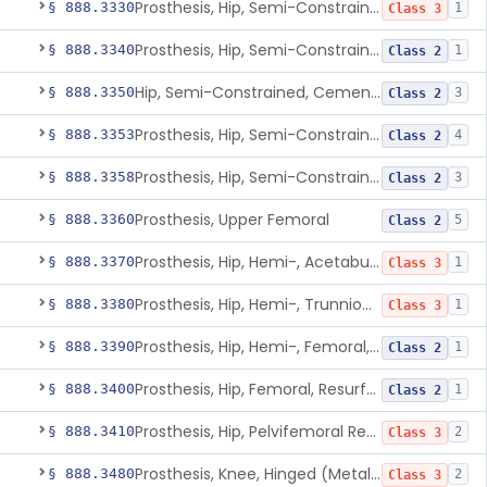
Prosthesis, Hip, Semi-Constrained (Metal Uncemented Acetabular Component)
§ 888.3330
1
Class 3
Prosthesis, Hip, Semi-Constrained, Composite/Metal
§ 888.3340
1
Class 2
Hip, Semi-Constrained, Cemented, Metal/Polymer + Additive, Cemented
§ 888.3350
3
Class 2
Prosthesis, Hip, Semi-Constrained, Metal/Ceramic/Polymer, Cemented Or Non-Porous Cemented, Osteophilic Finish
§ 888.3353
4
Class 2
Prosthesis, Hip, Semi-Constrained, Uncemented, Metal/Polymer, Porous
§ 888.3358
3
Class 2
Prosthesis, Upper Femoral
§ 888.3360
5
Class 2
Prosthesis, Hip, Hemi-, Acetabular, Cemented, Metal
§ 888.3370
1
Class 3
Prosthesis, Hip, Hemi-, Trunnion-Bearing, Femoral, Metal/Polyacetal
§ 888.3380
1
Class 3
Prosthesis, Hip, Hemi-, Femoral, Metal/Polymer, Cemented Or Uncemented
§ 888.3390
1
Class 2
Prosthesis, Hip, Femoral, Resurfacing
§ 888.3400
1
Class 2
Prosthesis, Hip, Pelvifemoral Resurfacing, Metal/Polymer, Uncemented
§ 888.3410
2
Class 3
Prosthesis, Knee, Hinged (Metal-Metal)
§ 888.3480
2
Class 3