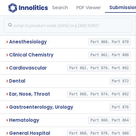
Search
PDF Viewer
Submissio
Anesthesiology
Part 868, Part 870
Clinical Chemistry
Part 862, Part 880
Cardiovascular
Part 862, Part 870, Part 892
Dental
Part 872
Ear, Nose, Throat
Part 868, Part 874, Part 892
Gastroenterology, Urology
Part 876
Hematology
Part 660, Part 864
General Hospital
Part 868, Part 878, Part 880