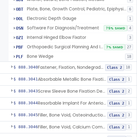
Plate, Bone, Growth Control, Pediatric, Epiphysiodesis
OBT
6
Electronic Depth Gauge
OOL
1
Software For Diagnosis/Treatment
OSN
75% SAMD
4
Internal Hinged Elbow Fixator
OZI
3
Orthopaedic Surgical Planning And Instrument Guides
PBF
7% SAMD
27
Bone Wedge
PLF
18
Fastener, Fixation, Nondegradable, Soft Tissue
§ 888.3040
18
Class 2
Absorbable Metallic Bone Fixation Fastener
§ 888.3041
1
Class 2
Screw Sleeve Bone Fixation Device
§ 888.3043
2
Class 2
Resorbable Implant For Anterior Cruciate Ligament (Acl) Repair
§ 888.3044
1
Class 2
Filler, Bone Void, Osteoinduction (W/O Human Growth Factor)
§ 888.3045
3
Class 2
Filler, Bone Void, Calcium Compound Containing Single Approved Aminoglycoside
§ 888.3046
1
Class 2