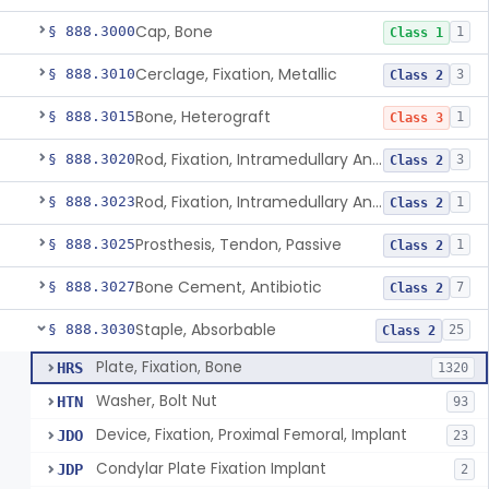
Cap, Bone
§ 888.3000
1
Class 1
Cerclage, Fixation, Metallic
§ 888.3010
3
Class 2
Bone, Heterograft
§ 888.3015
1
Class 3
Rod, Fixation, Intramedullary And Accessories, Metallic And Non-Collapsible
§ 888.3020
3
Class 2
Rod, Fixation, Intramedullary And Accessories, In-Vivo Cured, Light-Activated
§ 888.3023
1
Class 2
Prosthesis, Tendon, Passive
§ 888.3025
1
Class 2
Bone Cement, Antibiotic
§ 888.3027
7
Class 2
Staple, Absorbable
§ 888.3030
25
Class 2
Plate, Fixation, Bone
HRS
1320
Washer, Bolt Nut
HTN
93
Device, Fixation, Proximal Femoral, Implant
JDO
23
Condylar Plate Fixation Implant
JDP
2