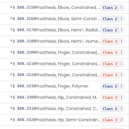
Prosthesis, Elbow, Constrained, Cemented
§ 888.3150
1
Class 2
Prosthesis, Elbow, Semi-Constrained, Cemented
§ 888.3160
1
Class 2
Prosthesis, Elbow, Hemi-, Radial, Polymer
§ 888.3170
1
Class 2
Prosthesis, Elbow, Hemi-, Humeral, Metal
§ 888.3180
1
Class 3
Prosthesis, Finger, Constrained, Metal, Uncemented
§ 888.3200
1
Class 3
Prosthesis, Finger, Constrained, Metal, Cemented
§ 888.3210
1
Class 3
Prosthesis, Finger, Constrained, Metal/Polymer
§ 888.3220
1
Class 3
Prosthesis, Finger, Polymer
§ 888.3230
2
Class 2
Prosthesis, Hip, Constrained, Metal
§ 888.3300
1
Class 3
Prosthesis, Hip, Constrained, Cemented Or Uncemented, Metal/Polymer, + Additive
§ 888.3310
2
Class 2
Prosthesis, Hip, Semi-Constrained (Metal Cemented Acetabular Component)
§ 888.3320
2
Class 3