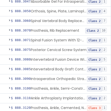
Absorbable Gel For Intraoperative Use In Spine Surgery
§ 888.3047
1
Class 2
Orthosis, Spine, Plate, Laminoplasty, Metal
§ 888.3050
4
Class 2
Spinal Vertebral Body Replacement Device
§ 888.3060
7
Class 2
Prosthesis, Rib Replacement
§ 888.3070
10
Class 2
Spinal Fusion System With 12-Methacryloyloxydodecyl Pyridinium Bromide (C21h34brno2) Coating
§ 888.3071
1
Class 2
Posterior Cervical Screw System
§ 888.3075
2
Class 2
Intervertebral Fusion Device With Bone Graft, Lumbar
§ 888.3080
5
Class 2
Intervertebral Body Graft Containment Device
§ 888.3085
1
Class 2
Intraoperative Orthopedic Strain Sensor
§ 888.3090
1
Class 2
Prosthesis, Ankle, Semi-Constrained, Cemented, Metal/Composite
§ 888.3100
1
Class 2
Ankle Arthroplasty Implantation System
§ 888.3110
2
Class 2
Prosthesis, Ankle, Cemented, Non-Constrained
§ 888.3120
1
Class 3