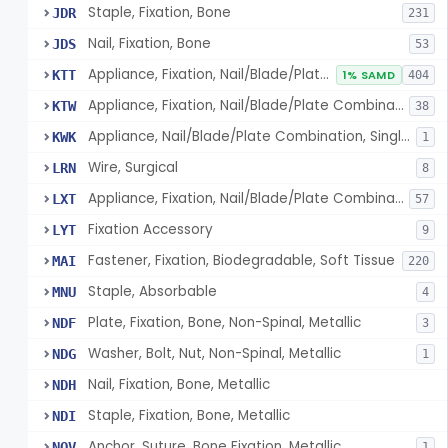
Staple, Fixation, Bone
JDR
231
Nail, Fixation, Bone
JDS
53
Appliance, Fixation, Nail/Blade/Plate Combination, Multiple Component
KTT
1% SAMD
404
Appliance, Fixation, Nail/Blade/Plate Combination, Single Component
KTW
38
Appliance, Nail/Blade/Plate Combination, Single Component
KWK
1
Wire, Surgical
LRN
8
Appliance, Fixation, Nail/Blade/Plate Combination, Multiple Component, Metal Composite
LXT
57
Fixation Accessory
LYT
9
Fastener, Fixation, Biodegradable, Soft Tissue
MAI
220
Staple, Absorbable
MNU
4
Plate, Fixation, Bone, Non-Spinal, Metallic
NDF
3
Washer, Bolt, Nut, Non-Spinal, Metallic
NDG
1
Nail, Fixation, Bone, Metallic
NDH
Staple, Fixation, Bone, Metallic
NDI
Anchor, Suture, Bone Fixation, Metallic
NOV
1