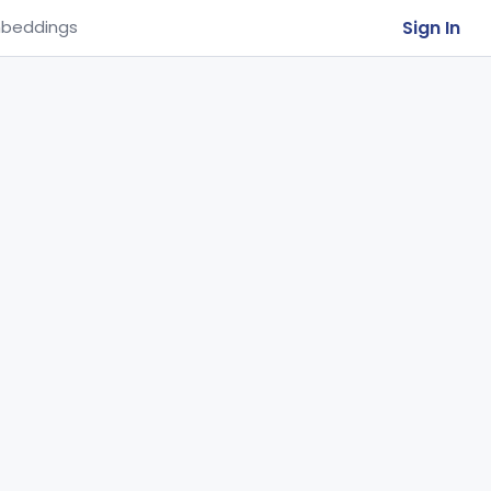
Sign In
beddings