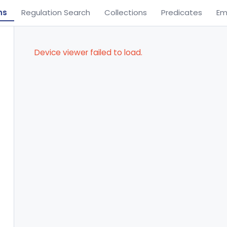
ns
Regulation Search
Collections
Predicates
Em
Device viewer failed to load.