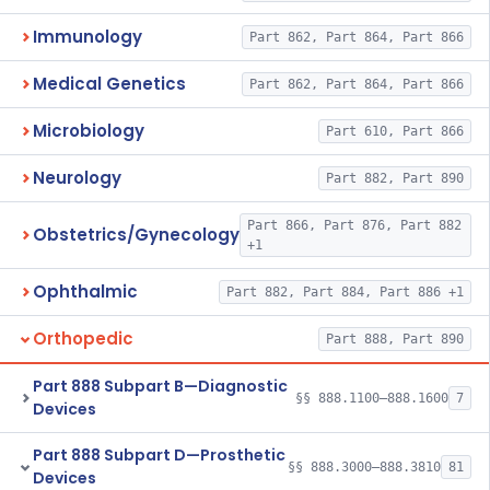
Immunology
Part 862, Part 864, Part 866
Medical Genetics
Part 862, Part 864, Part 866
Microbiology
Part 610, Part 866
Neurology
Part 882, Part 890
Part 866, Part 876, Part 882
Obstetrics/Gynecology
+1
Ophthalmic
Part 882, Part 884, Part 886 +1
Orthopedic
Part 888, Part 890
Part 888 Subpart B—Diagnostic
§§ 888.1100–888.1600
7
Devices
Part 888 Subpart D—Prosthetic
§§ 888.3000–888.3810
81
Devices