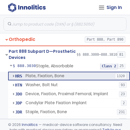
Sign In
Bone, Heterograft
§ 888.3015
1
Class 3
Rod, Fixation, Intramedullary And Accessories, Metallic And Non-Collapsible
§ 888.3020
3
Class 2
Rod, Fixation, Intramedullary And Accessories, In-Vivo Cured, Light-Activated
§ 888.3023
1
Class 2
Orthopedic
Part 888, Part 890
Prosthesis, Tendon, Passive
§ 888.3025
1
Class 2
Part 888 Subpart D—Prosthetic
Bone Cement, Antibiotic
§ 888.3027
§§ 888.3000–888.3810
81
7
Class 2
Devices
Staple, Absorbable
§ 888.3030
25
Class 2
Plate, Fixation, Bone
HRS
1320
Washer, Bolt Nut
HTN
93
Device, Fixation, Proximal Femoral, Implant
JDO
23
Condylar Plate Fixation Implant
JDP
2
Staple, Fixation, Bone
JDR
231
Nail, Fixation, Bone
JDS
53
©
2026
Innolitics
— medical-device software consultancy. Need
Appliance, Fixation, Nail/Blade/Plate Combination, Multiple Component
help with medical device regulatory or engineering?
Talk to our