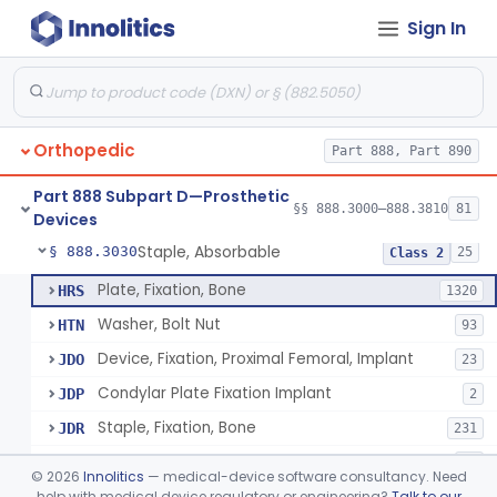
Sign In
Bone, Heterograft
§ 888.3015
1
Class 3
Rod, Fixation, Intramedullary And Accessories, Metallic And Non-Collapsible
§ 888.3020
3
Class 2
Rod, Fixation, Intramedullary And Accessories, In-Vivo Cured, Light-Activated
§ 888.3023
1
Class 2
Orthopedic
Part 888, Part 890
Prosthesis, Tendon, Passive
§ 888.3025
1
Class 2
Part 888 Subpart D—Prosthetic
Bone Cement, Antibiotic
§ 888.3027
§§ 888.3000–888.3810
81
7
Class 2
Devices
Staple, Absorbable
§ 888.3030
25
Class 2
Plate, Fixation, Bone
HRS
1320
Washer, Bolt Nut
HTN
93
Device, Fixation, Proximal Femoral, Implant
JDO
23
Condylar Plate Fixation Implant
JDP
2
Staple, Fixation, Bone
JDR
231
Nail, Fixation, Bone
JDS
53
©
2026
Innolitics
— medical-device software consultancy. Need
Appliance, Fixation, Nail/Blade/Plate Combination, Multiple Component
help with medical device regulatory or engineering?
Talk to our