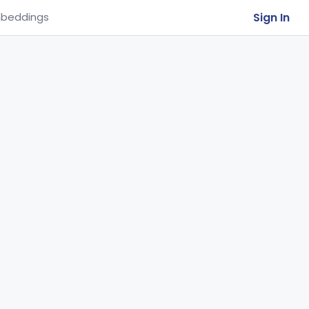
Sign In
beddings