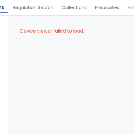
ns
Regulation Search
Collections
Predicates
Em
Device viewer failed to load.