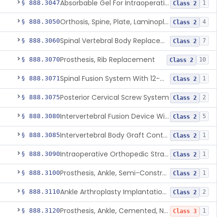
Absorbable Gel For Intraoperative Use In Spine Surgery
§ 888.3047
1
Class 2
Orthosis, Spine, Plate, Laminoplasty, Metal
§ 888.3050
4
Class 2
Spinal Vertebral Body Replacement Device
§ 888.3060
7
Class 2
Prosthesis, Rib Replacement
§ 888.3070
10
Class 2
Spinal Fusion System With 12-Methacryloyloxydodecyl Pyridinium Bromide (C21h34brno2) Coating
§ 888.3071
1
Class 2
Posterior Cervical Screw System
§ 888.3075
2
Class 2
Intervertebral Fusion Device With Bone Graft, Lumbar
§ 888.3080
5
Class 2
Intervertebral Body Graft Containment Device
§ 888.3085
1
Class 2
Intraoperative Orthopedic Strain Sensor
§ 888.3090
1
Class 2
Prosthesis, Ankle, Semi-Constrained, Cemented, Metal/Composite
§ 888.3100
1
Class 2
Ankle Arthroplasty Implantation System
§ 888.3110
2
Class 2
Prosthesis, Ankle, Cemented, Non-Constrained
§ 888.3120
1
Class 3