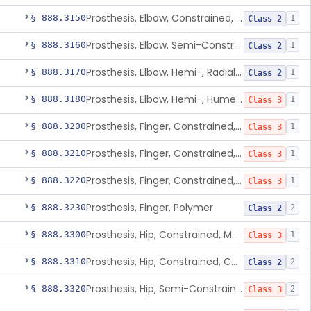
Prosthesis, Elbow, Constrained, Cemented
§ 888.3150
1
Class 2
Prosthesis, Elbow, Semi-Constrained, Cemented
§ 888.3160
1
Class 2
Prosthesis, Elbow, Hemi-, Radial, Polymer
§ 888.3170
1
Class 2
Prosthesis, Elbow, Hemi-, Humeral, Metal
§ 888.3180
1
Class 3
Prosthesis, Finger, Constrained, Metal, Uncemented
§ 888.3200
1
Class 3
Prosthesis, Finger, Constrained, Metal, Cemented
§ 888.3210
1
Class 3
Prosthesis, Finger, Constrained, Metal/Polymer
§ 888.3220
1
Class 3
Prosthesis, Finger, Polymer
§ 888.3230
2
Class 2
Prosthesis, Hip, Constrained, Metal
§ 888.3300
1
Class 3
Prosthesis, Hip, Constrained, Cemented Or Uncemented, Metal/Polymer, + Additive
§ 888.3310
2
Class 2
Prosthesis, Hip, Semi-Constrained (Metal Cemented Acetabular Component)
§ 888.3320
2
Class 3