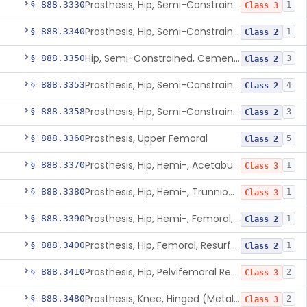
Prosthesis, Hip, Semi-Constrained (Metal Uncemented Acetabular Component)
§ 888.3330
1
Class 3
Prosthesis, Hip, Semi-Constrained, Composite/Metal
§ 888.3340
1
Class 2
Hip, Semi-Constrained, Cemented, Metal/Polymer + Additive, Cemented
§ 888.3350
3
Class 2
Prosthesis, Hip, Semi-Constrained, Metal/Ceramic/Polymer, Cemented Or Non-Porous Cemented, Osteophilic Finish
§ 888.3353
4
Class 2
Prosthesis, Hip, Semi-Constrained, Uncemented, Metal/Polymer, Porous
§ 888.3358
3
Class 2
Prosthesis, Upper Femoral
§ 888.3360
5
Class 2
Prosthesis, Hip, Hemi-, Acetabular, Cemented, Metal
§ 888.3370
1
Class 3
Prosthesis, Hip, Hemi-, Trunnion-Bearing, Femoral, Metal/Polyacetal
§ 888.3380
1
Class 3
Prosthesis, Hip, Hemi-, Femoral, Metal/Polymer, Cemented Or Uncemented
§ 888.3390
1
Class 2
Prosthesis, Hip, Femoral, Resurfacing
§ 888.3400
1
Class 2
Prosthesis, Hip, Pelvifemoral Resurfacing, Metal/Polymer, Uncemented
§ 888.3410
2
Class 3
Prosthesis, Knee, Hinged (Metal-Metal)
§ 888.3480
2
Class 3