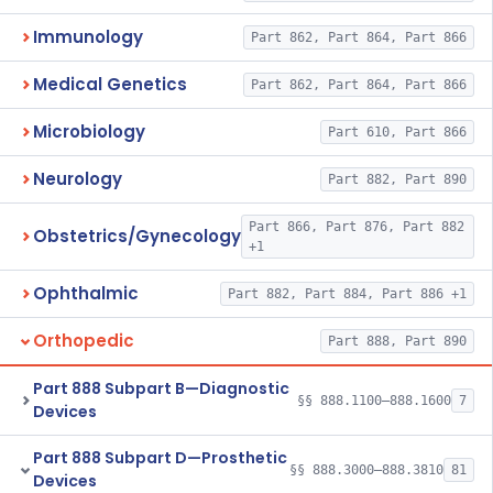
Immunology
Part 862, Part 864, Part 866
Medical Genetics
Part 862, Part 864, Part 866
Microbiology
Part 610, Part 866
Neurology
Part 882, Part 890
Part 866, Part 876, Part 882
Obstetrics/Gynecology
+1
Ophthalmic
Part 882, Part 884, Part 886 +1
Orthopedic
Part 888, Part 890
Part 888 Subpart B—Diagnostic
§§ 888.1100–888.1600
7
Devices
Part 888 Subpart D—Prosthetic
§§ 888.3000–888.3810
81
Devices