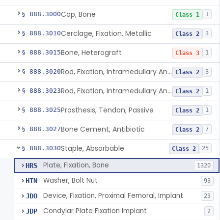
Cap, Bone
§ 888.3000
1
Class 1
Cerclage, Fixation, Metallic
§ 888.3010
3
Class 2
Bone, Heterograft
§ 888.3015
1
Class 3
Rod, Fixation, Intramedullary And Accessories, Metallic And Non-Collapsible
§ 888.3020
3
Class 2
Rod, Fixation, Intramedullary And Accessories, In-Vivo Cured, Light-Activated
§ 888.3023
1
Class 2
Prosthesis, Tendon, Passive
§ 888.3025
1
Class 2
Bone Cement, Antibiotic
§ 888.3027
7
Class 2
Staple, Absorbable
§ 888.3030
25
Class 2
Plate, Fixation, Bone
HRS
1320
Washer, Bolt Nut
HTN
93
Device, Fixation, Proximal Femoral, Implant
JDO
23
Condylar Plate Fixation Implant
JDP
2