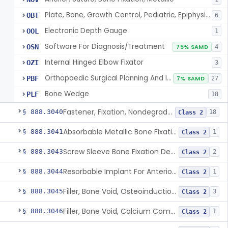
Plate, Bone, Growth Control, Pediatric, Epiphysiodesis
OBT
6
Electronic Depth Gauge
OOL
1
Software For Diagnosis/Treatment
OSN
75% SAMD
4
Internal Hinged Elbow Fixator
OZI
3
Orthopaedic Surgical Planning And Instrument Guides
PBF
7% SAMD
27
Bone Wedge
PLF
18
Fastener, Fixation, Nondegradable, Soft Tissue
§ 888.3040
18
Class 2
Absorbable Metallic Bone Fixation Fastener
§ 888.3041
1
Class 2
Screw Sleeve Bone Fixation Device
§ 888.3043
2
Class 2
Resorbable Implant For Anterior Cruciate Ligament (Acl) Repair
§ 888.3044
1
Class 2
Filler, Bone Void, Osteoinduction (W/O Human Growth Factor)
§ 888.3045
3
Class 2
Filler, Bone Void, Calcium Compound Containing Single Approved Aminoglycoside
§ 888.3046
1
Class 2