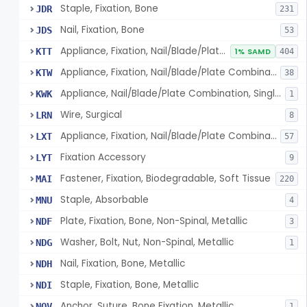
Staple, Fixation, Bone
JDR
231
Nail, Fixation, Bone
JDS
53
Appliance, Fixation, Nail/Blade/Plate Combination, Multiple Component
KTT
1% SAMD
404
Appliance, Fixation, Nail/Blade/Plate Combination, Single Component
KTW
38
Appliance, Nail/Blade/Plate Combination, Single Component
KWK
1
Wire, Surgical
LRN
8
Appliance, Fixation, Nail/Blade/Plate Combination, Multiple Component, Metal Composite
LXT
57
Fixation Accessory
LYT
9
Fastener, Fixation, Biodegradable, Soft Tissue
MAI
220
Staple, Absorbable
MNU
4
Plate, Fixation, Bone, Non-Spinal, Metallic
NDF
3
Washer, Bolt, Nut, Non-Spinal, Metallic
NDG
1
Nail, Fixation, Bone, Metallic
NDH
Staple, Fixation, Bone, Metallic
NDI
Anchor, Suture, Bone Fixation, Metallic
NOV
1