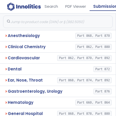
Search
PDF Viewer
Submissio
Anesthesiology
Part 868, Part 870
Clinical Chemistry
Part 862, Part 880
Cardiovascular
Part 862, Part 870, Part 892
Dental
Part 872
Ear, Nose, Throat
Part 868, Part 874, Part 892
Gastroenterology, Urology
Part 876
Hematology
Part 660, Part 864
General Hospital
Part 868, Part 878, Part 880