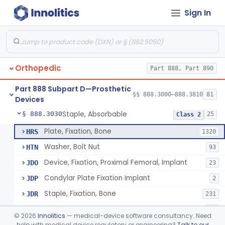
Sign In
Bone, Heterograft
§ 888.3015
1
Class 3
Rod, Fixation, Intramedullary And Accessories, Metallic And Non-Collapsible
§ 888.3020
3
Class 2
Rod, Fixation, Intramedullary And Accessories, In-Vivo Cured, Light-Activated
§ 888.3023
1
Class 2
Orthopedic
Part 888, Part 890
Prosthesis, Tendon, Passive
§ 888.3025
1
Class 2
Part 888 Subpart D—Prosthetic
Bone Cement, Antibiotic
§ 888.3027
§§ 888.3000–888.3810
81
7
Class 2
Devices
Staple, Absorbable
§ 888.3030
25
Class 2
Plate, Fixation, Bone
HRS
1320
Washer, Bolt Nut
HTN
93
Device, Fixation, Proximal Femoral, Implant
JDO
23
Condylar Plate Fixation Implant
JDP
2
Staple, Fixation, Bone
JDR
231
Nail, Fixation, Bone
JDS
53
©
2026
Innolitics
— medical-device software consultancy. Need
Appliance, Fixation, Nail/Blade/Plate Combination, Multiple Component
help with medical device regulatory or engineering?
Talk to our