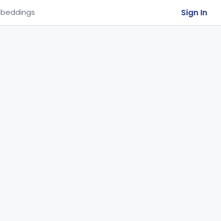
Sign In
beddings