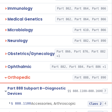
Immunology
Part 862, Part 864, Part 866
Medical Genetics
Part 862, Part 864, Part 866
Microbiology
Part 610, Part 866
Neurology
Part 882, Part 890
Part 866, Part 876, Part 882
Obstetrics/Gynecology
+1
Ophthalmic
Part 882, Part 884, Part 886 +1
Orthopedic
Part 888, Part 890
Part 888 Subpart B—Diagnostic
§§ 888.1100–888.1600
7
Devices
Accessories, Arthroscopic
§ 888.1100
4
Class 2