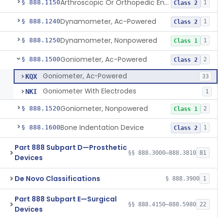
Arthroscopic Or Orthopedic Endoscopic Intraoperative Augmented Reality Video See-Through Display System
§ 888.1150
1
Class 2
Dynamometer, Ac-Powered
§ 888.1240
1
Class 2
Dynamometer, Nonpowered
§ 888.1250
1
Class 1
Goniometer, Ac-Powered
§ 888.1500
2
Class 2
Goniometer, Ac-Powered
KQX
33
Goniometer With Electrodes
NKI
1
Goniometer, Nonpowered
§ 888.1520
2
Class 1
Bone Indentation Device
§ 888.1600
1
Class 2
Part 888 Subpart D—Prosthetic
§§ 888.3000–888.3810
81
Devices
De Novo Classifications
§ 888.3900
1
Part 888 Subpart E—Surgical
§§ 888.4150–888.5980
22
Devices