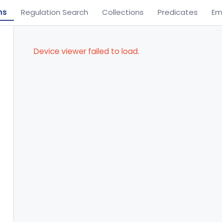
ns
Regulation Search
Collections
Predicates
Em
Device viewer failed to load.