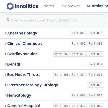
Search
PDF Viewer
Submissio
Anesthesiology
Part 868, Part 870
Clinical Chemistry
Part 862, Part 880
Cardiovascular
Part 862, Part 870, Part 892
Dental
Part 872
Ear, Nose, Throat
Part 868, Part 874, Part 892
Gastroenterology, Urology
Part 876
Hematology
Part 660, Part 864
General Hospital
Part 868, Part 878, Part 880