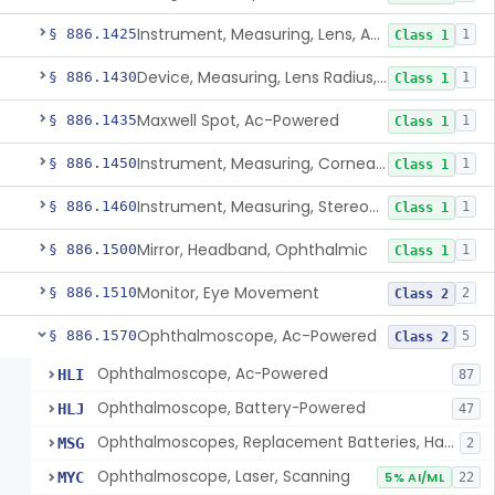
Instrument, Measuring, Lens, Ac-Powered
§ 886.1425
1
Class 1
Device, Measuring, Lens Radius, Ophthalmic
§ 886.1430
1
Class 1
Maxwell Spot, Ac-Powered
§ 886.1435
1
Class 1
Instrument, Measuring, Corneal Radius
§ 886.1450
1
Class 1
Instrument, Measuring, Stereopsis
§ 886.1460
1
Class 1
Mirror, Headband, Ophthalmic
§ 886.1500
1
Class 1
Monitor, Eye Movement
§ 886.1510
2
Class 2
Ophthalmoscope, Ac-Powered
§ 886.1570
5
Class 2
Ophthalmoscope, Ac-Powered
HLI
87
Ophthalmoscope, Battery-Powered
HLJ
47
Ophthalmoscopes, Replacement Batteries, Hand-Held
MSG
2
Ophthalmoscope, Laser, Scanning
MYC
5% AI/ML
22