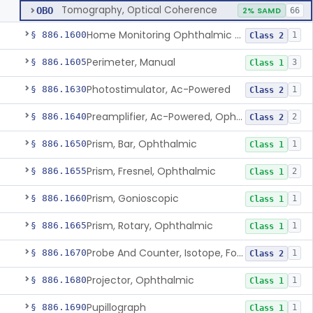
Tomography, Optical Coherence
OBO
2% SAMD
66
Home Monitoring Ophthalmic Optical Coherence Tomography (Oct) Imaging Device
§ 886.1600
1
Class 2
Perimeter, Manual
§ 886.1605
3
Class 1
Photostimulator, Ac-Powered
§ 886.1630
1
Class 2
Preamplifier, Ac-Powered, Ophthalmic
§ 886.1640
2
Class 2
Prism, Bar, Ophthalmic
§ 886.1650
1
Class 1
Prism, Fresnel, Ophthalmic
§ 886.1655
2
Class 1
Prism, Gonioscopic
§ 886.1660
1
Class 1
Prism, Rotary, Ophthalmic
§ 886.1665
1
Class 1
Probe And Counter, Isotope, For Phosphorus 32
§ 886.1670
1
Class 2
Projector, Ophthalmic
§ 886.1680
1
Class 1
Pupillograph
§ 886.1690
1
Class 1