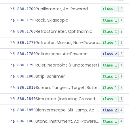
Pupillometer, Ac-Powered
§ 886.1700
2
Class 1
Rack, Skiascopic
§ 886.1750
1
Class 1
Refractometer, Ophthalmic
§ 886.1760
2
Class 1
Refractor, Manual, Non-Powered, Including Phoropter
§ 886.1770
2
Class 1
Retinoscope, Ac-Powered
§ 886.1780
2
Class 2
Ruler, Nearpoint (Punctometer)
§ 886.1790
1
Class 1
Strip, Schirmer
§ 886.1800
1
Class 1
Screen, Tangent, Target, Battery-Powered
§ 886.1810
7
Class 1
Simulatan (Including Crossed Cylinder)
§ 886.1840
1
Class 1
Biomicroscope, Slit-Lamp, Ac-Powered
§ 886.1850
4
Class 2
Stand, Instrument, Ac-Powered, Ophthalmic
§ 886.1860
4
Class 1