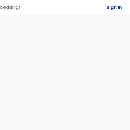
Sign In
beddings