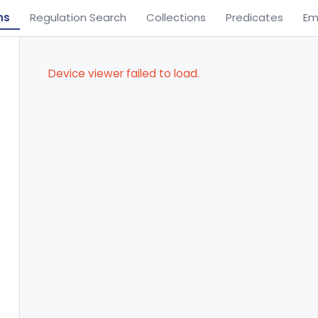
ns
Regulation Search
Collections
Predicates
Em
Device viewer failed to load.