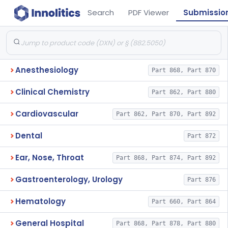
Search
PDF Viewer
Submissio
Anesthesiology
Part 868, Part 870
Clinical Chemistry
Part 862, Part 880
Cardiovascular
Part 862, Part 870, Part 892
Dental
Part 872
Ear, Nose, Throat
Part 868, Part 874, Part 892
Gastroenterology, Urology
Part 876
Hematology
Part 660, Part 864
General Hospital
Part 868, Part 878, Part 880