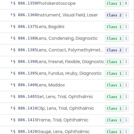
Photokeratoscope
§ 886.1350
6
Class 1
Instrument, Visual Field, Laser
§ 886.1360
1
Class 2
Lens, Bagolini
§ 886.1375
1
Class 1
Lens, Condensing, Diagnostic
§ 886.1380
1
Class 1
Lens, Contact, Polymethylmethacrylate, Diagnostic
§ 886.1385
2
Class 2
Lens, Fresnel, Flexible, Diagnostic
§ 886.1390
1
Class 1
Lens, Fundus, Hruby, Diagnostic
§ 886.1395
1
Class 1
Lens, Maddox
§ 886.1400
1
Class 1
Set, Lens, Trial, Ophthalmic
§ 886.1405
1
Class 1
Clip, Lens, Trial, Ophthalmic
§ 886.1410
1
Class 1
Frame, Trial, Ophthalmic
§ 886.1415
1
Class 1
Gauge, Lens, Ophthalmic
§ 886.1420
1
Class 1