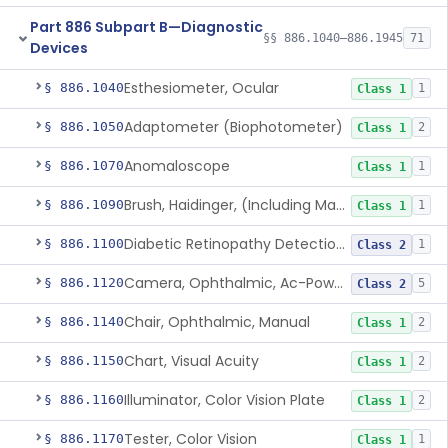
Part 886 Subpart B—Diagnostic
§§ 886.1040–886.1945
71
Devices
Esthesiometer, Ocular
§ 886.1040
1
Class 1
Adaptometer (Biophotometer)
§ 886.1050
2
Class 1
Anomaloscope
§ 886.1070
1
Class 1
Brush, Haidinger, (Including Macular Integrity)
§ 886.1090
1
Class 1
Diabetic Retinopathy Detection Device
§ 886.1100
1
Class 2
Camera, Ophthalmic, Ac-Powered
§ 886.1120
5
Class 2
Chair, Ophthalmic, Manual
§ 886.1140
2
Class 1
Chart, Visual Acuity
§ 886.1150
2
Class 1
Illuminator, Color Vision Plate
§ 886.1160
2
Class 1
Tester, Color Vision
§ 886.1170
1
Class 1