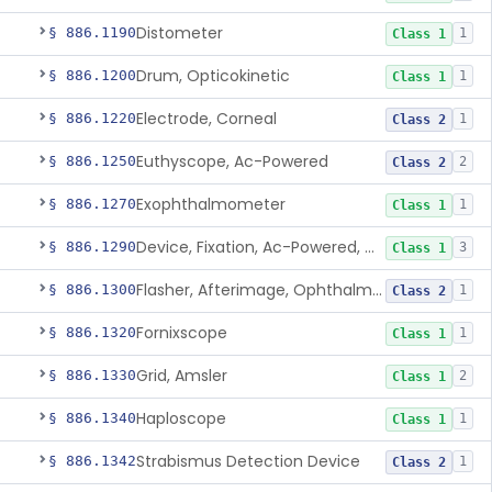
Distometer
§ 886.1190
1
Class 1
Drum, Opticokinetic
§ 886.1200
1
Class 1
Electrode, Corneal
§ 886.1220
1
Class 2
Euthyscope, Ac-Powered
§ 886.1250
2
Class 2
Exophthalmometer
§ 886.1270
1
Class 1
Device, Fixation, Ac-Powered, Ophthalmic
§ 886.1290
3
Class 1
Flasher, Afterimage, Ophthalmic
§ 886.1300
1
Class 2
Fornixscope
§ 886.1320
1
Class 1
Grid, Amsler
§ 886.1330
2
Class 1
Haploscope
§ 886.1340
1
Class 1
Strabismus Detection Device
§ 886.1342
1
Class 2