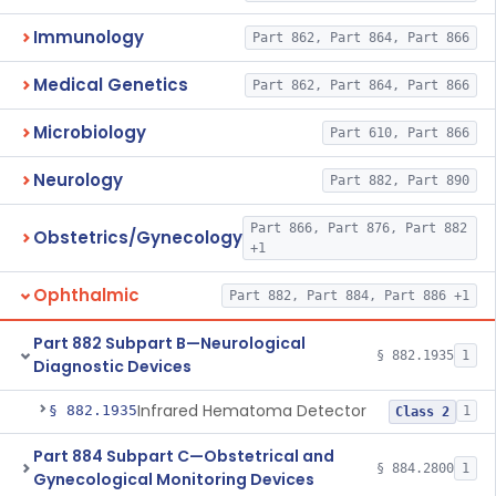
Immunology
Part 862, Part 864, Part 866
Medical Genetics
Part 862, Part 864, Part 866
Microbiology
Part 610, Part 866
Neurology
Part 882, Part 890
Part 866, Part 876, Part 882
Obstetrics/Gynecology
+1
Ophthalmic
Part 882, Part 884, Part 886 +1
Part 882 Subpart B—Neurological
§ 882.1935
1
Diagnostic Devices
Infrared Hematoma Detector
§ 882.1935
1
Class 2
Part 884 Subpart C—Obstetrical and
§ 884.2800
1
Gynecological Monitoring Devices