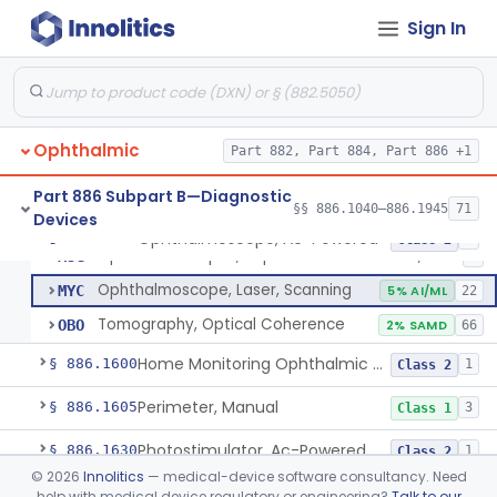
Instrument, Measuring, Stereopsis
§ 886.1460
1
Class 1
Sign In
Mirror, Headband, Ophthalmic
§ 886.1500
1
Class 1
Monitor, Eye Movement
§ 886.1510
2
Class 2
Ophthalmic
Part 882, Part 884, Part 886 +1
Ophthalmoscope, Ac-Powered
HLI
87
Part 886 Subpart B—Diagnostic
§§ 886.1040–886.1945
71
Devices
Ophthalmoscope, Battery-Powered
HLJ
47
Ophthalmoscope, Ac-Powered
§ 886.1570
5
Class 2
Ophthalmoscopes, Replacement Batteries, Hand-Held
MSG
2
Ophthalmoscope, Laser, Scanning
MYC
5% AI/ML
22
Tomography, Optical Coherence
OBO
2% SAMD
66
Home Monitoring Ophthalmic Optical Coherence Tomography (Oct) Imaging Device
§ 886.1600
1
Class 2
Perimeter, Manual
§ 886.1605
3
Class 1
Photostimulator, Ac-Powered
§ 886.1630
1
Class 2
©
2026
Innolitics
— medical-device software consultancy. Need
Preamplifier, Ac-Powered, Ophthalmic
§ 886.1640
2
Class 2
help with medical device regulatory or engineering?
Talk to our