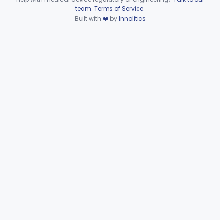
Device viewer failed to load.
team
.
Terms of Service
.
Part 886 Subpart D—Prosthetic
§§ 886.3100–886.3920
10
Built with
❤️
by
Innolitics
Devices
Part 886 Subpart E—Surgical
§§ 886.4070–886.4855
31
Devices
Part 886 Subpart F—
§§ 886.5000–886.5928
34
Therapeutic Devices
Part 892 Subpart B—Diagnostic Devices
§ 892.2050
1
Orthopedic
Part 888, Part 890
Pathology
Part 864, Part 866
Physical Medicine
Part 882, Part 890
Radiology
Part 892
General, Plastic Surgery
Part 876, Part 878