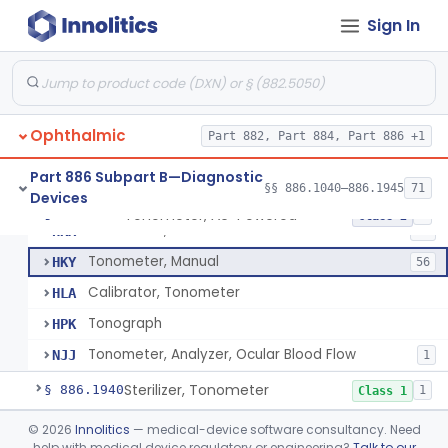
Stereoscope, Battery-Powered
§ 886.1870
2
Class 1
Sign In
Target, Fusion And Stereoscopic
§ 886.1880
1
Class 1
Tape, Nystagmus
§ 886.1905
1
Class 1
Test, Spectacle Dissociation, Ac-Powered (Lancaster)
§ 886.1910
2
Class 1
Ophthalmic
Part 882, Part 884, Part 886 +1
Ocular Pattern Recorder
§ 886.1925
1
Class 2
Part 886 Subpart B—Diagnostic
§§ 886.1040–886.1945
71
Devices
Tonometer, Ac-Powered
§ 886.1930
5
Class 2
Tonometer, Ac-Powered
HKX
58
Tonometer, Manual
HKY
56
Calibrator, Tonometer
HLA
Tonograph
HPK
Tonometer, Analyzer, Ocular Blood Flow
NJJ
1
Sterilizer, Tonometer
§ 886.1940
1
Class 1
Transilluminator, Ac-Powered
§ 886.1945
©
2026
Innolitics
— medical-device software consultancy. Need
2
Class 2
help with medical device regulatory or engineering?
Talk to our