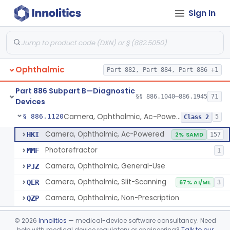
Sign In
Esthesiometer, Ocular
§ 886.1040
1
Class 1
Adaptometer (Biophotometer)
§ 886.1050
2
Class 1
Anomaloscope
§ 886.1070
1
Class 1
Ophthalmic
Part 882, Part 884, Part 886 +1
Brush, Haidinger, (Including Macular Integrity)
§ 886.1090
1
Class 1
Part 886 Subpart B—Diagnostic
Diabetic Retinopathy Detection Device
§ 886.1100
§§ 886.1040–886.1945
71
1
Class 2
Devices
Camera, Ophthalmic, Ac-Powered
§ 886.1120
5
Class 2
Camera, Ophthalmic, Ac-Powered
HKI
2% SAMD
157
Photorefractor
MMF
1
Camera, Ophthalmic, General-Use
PJZ
Camera, Ophthalmic, Slit-Scanning
QER
67% AI/ML
3
Camera, Ophthalmic, Non-Prescription
QZP
Chair, Ophthalmic, Manual
§ 886.1140
2
Class 1
©
2026
Innolitics
— medical-device software consultancy. Need
help with medical device regulatory or engineering?
Talk to our