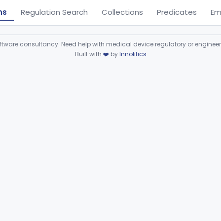
ns
Regulation Search
Collections
Predicates
Em
ware consultancy. Need help with medical device regulatory or enginee
Built with
❤️
by
Innolitics