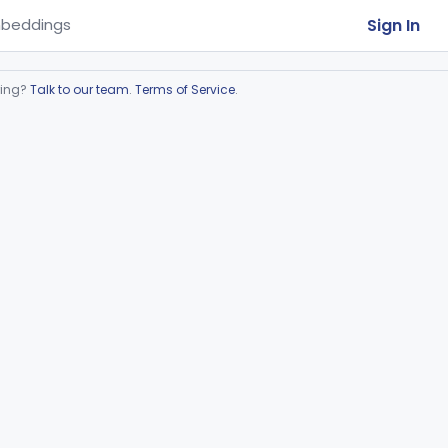
Sign In
beddings
ring?
Talk to our team
.
Terms of Service
.