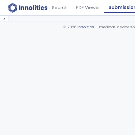
Search
PDF Viewer
Submissio
›
©
2026
Innolitics
— medical-device soft
Device viewer failed to load.