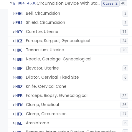
Circumcision Device With Stapler
§ 884.4530
40
Class 2
Bell, Circumcision
FHG
2
Shield, Circumcision
FHJ
2
Curette, Uterine
HCY
11
Forceps, Surgical, Gynecological
HCZ
24
Tenaculum, Uterine
HDC
20
Needle, Cerclage, Gynecological
HDH
Elevator, Uterine
HDP
4
Dilator, Cervical, Fixed Size
HDQ
6
Knife, Cervical Cone
HDZ
Forceps, Biopsy, Gynecological
HFB
22
Clamp, Umbilical
HFW
36
Clamp, Circumcision
HFX
27
Amniotome
HGE
6