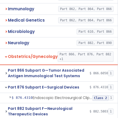
Immunology
Part 862, Part 864, Part 866
Medical Genetics
Part 862, Part 864, Part 866
Microbiology
Part 610, Part 866
Neurology
Part 882, Part 890
Part 866, Part 876, Part 882
Obstetrics/Gynecology
+1
Part 866 Subpart G—Tumor Associated
§ 866.6050
1
Antigen Immunological Test Systems
Part 876 Subpart E—Surgical Devices
§ 876.4310
1
Endoscopic Electrosurgical Clip Cutting System
§ 876.4310
1
Class 2
Part 882 Subpart F—Neurological
§ 882.5803
1
Therapeutic Devices