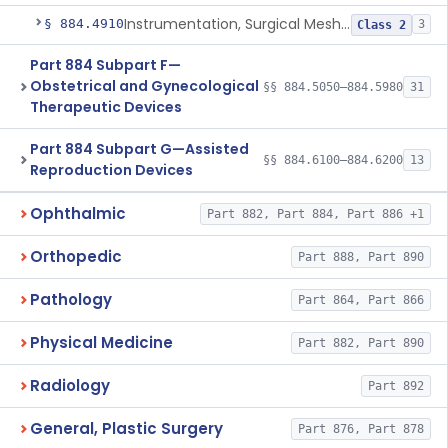
Instrumentation, Surgical Mesh, Urogynecologic, Stress Urinary Incontinence
§ 884.4910
3
Class 2
Part 884 Subpart F—
Obstetrical and Gynecological
§§ 884.5050–884.5980
31
Therapeutic Devices
Part 884 Subpart G—Assisted
§§ 884.6100–884.6200
13
Reproduction Devices
Ophthalmic
Part 882, Part 884, Part 886 +1
Orthopedic
Part 888, Part 890
Pathology
Part 864, Part 866
Physical Medicine
Part 882, Part 890
Radiology
Part 892
General, Plastic Surgery
Part 876, Part 878