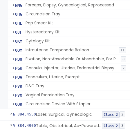
Forceps, Biopsy, Gynecological, Reprocessed
NMG
Circumcision Tray
OHG
Pap Smear Kit
OHL
Hysterectomy Kit
OJF
Cytology Kit
OKY
Intrauterine Tamponade Balloon
OQY
11
Fixation, Non-Absorbable Or Absorbable, For Pelvic Use
PBQ
8
Cannula, Injector, Uterine, Endometrial Biopsy
PGK
2
Tenaculum, Uterine, Exempt
PUA
D&C Tray
PVR
Vaginal Examination Tray
PVX
Circumcision Device With Stapler
QQR
Laser, Surgical, Gynecologic
§ 884.4550
2
Class 2
Table, Obstetrical, Ac-Powered (And Accessories)
§ 884.4900
3
Class 2