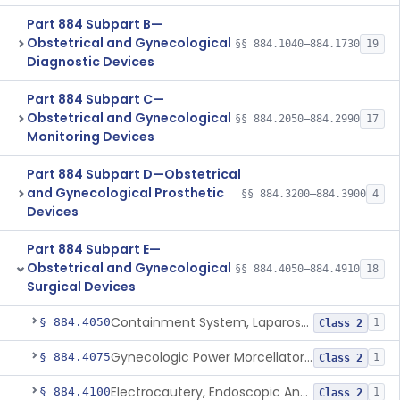
Part 884 Subpart B—
Obstetrical and Gynecological
§§ 884.1040–884.1730
19
Diagnostic Devices
Part 884 Subpart C—
Obstetrical and Gynecological
§§ 884.2050–884.2990
17
Monitoring Devices
Part 884 Subpart D—Obstetrical
and Gynecological Prosthetic
§§ 884.3200–884.3900
4
Devices
Part 884 Subpart E—
Obstetrical and Gynecological
§§ 884.4050–884.4910
18
Surgical Devices
Containment System, Laparoscopic Power Morcellation, With Instrument Port
§ 884.4050
1
Class 2
Gynecologic Power Morcellator And Containment System
§ 884.4075
1
Class 2
Electrocautery, Endoscopic And Accessories
§ 884.4100
1
Class 2