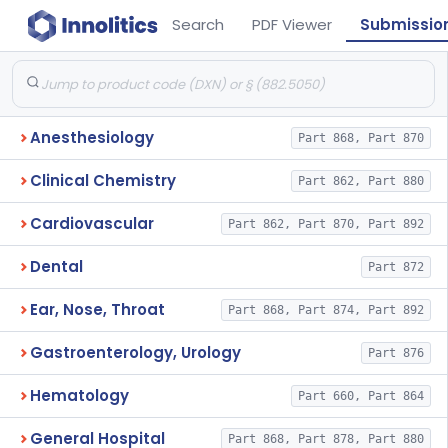
Search
PDF Viewer
Submissio
Anesthesiology
Part 868, Part 870
Clinical Chemistry
Part 862, Part 880
Cardiovascular
Part 862, Part 870, Part 892
Dental
Part 872
Ear, Nose, Throat
Part 868, Part 874, Part 892
Gastroenterology, Urology
Part 876
Hematology
Part 660, Part 864
General Hospital
Part 868, Part 878, Part 880