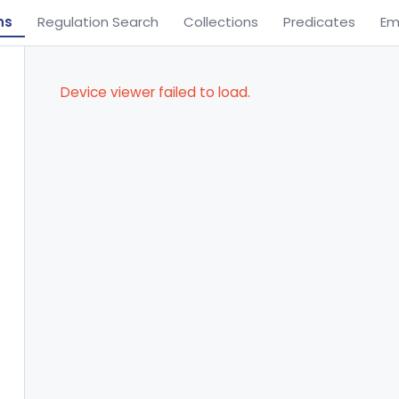
ns
Regulation Search
Collections
Predicates
Em
Device viewer failed to load.