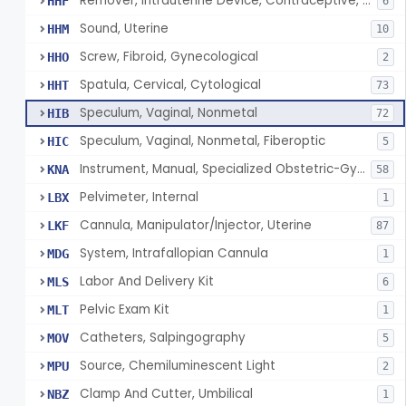
Remover, Intrauterine Device, Contraceptive, Hook-Type
HHF
6
Sound, Uterine
HHM
10
Screw, Fibroid, Gynecological
HHO
2
Spatula, Cervical, Cytological
HHT
73
Speculum, Vaginal, Nonmetal
HIB
72
Speculum, Vaginal, Nonmetal, Fiberoptic
HIC
5
Instrument, Manual, Specialized Obstetric-Gynecologic
KNA
58
Pelvimeter, Internal
LBX
1
Cannula, Manipulator/Injector, Uterine
LKF
87
System, Intrafallopian Cannula
MDG
1
Labor And Delivery Kit
MLS
6
Pelvic Exam Kit
MLT
1
Catheters, Salpingography
MOV
5
Source, Chemiluminescent Light
MPU
2
Clamp And Cutter, Umbilical
NBZ
1