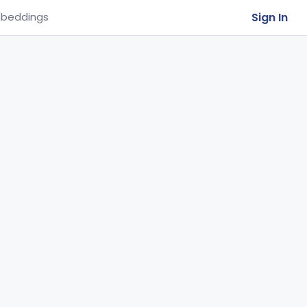
Sign In
beddings