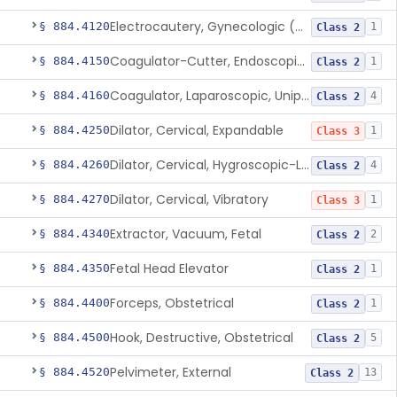
Electrocautery, Gynecologic (And Accessories)
§ 884.4120
1
Class 2
Coagulator-Cutter, Endoscopic, Bipolar (And Accessories)
§ 884.4150
1
Class 2
Coagulator, Laparoscopic, Unipolar (And Accessories)
§ 884.4160
4
Class 2
Dilator, Cervical, Expandable
§ 884.4250
1
Class 3
Dilator, Cervical, Hygroscopic-Laminaria
§ 884.4260
4
Class 2
Dilator, Cervical, Vibratory
§ 884.4270
1
Class 3
Extractor, Vacuum, Fetal
§ 884.4340
2
Class 2
Fetal Head Elevator
§ 884.4350
1
Class 2
Forceps, Obstetrical
§ 884.4400
1
Class 2
Hook, Destructive, Obstetrical
§ 884.4500
5
Class 2
Pelvimeter, External
§ 884.4520
13
Class 2