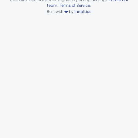
MLS
6
Device viewer failed to load.
team
.
Terms of Service
.
Pelvic Exam Kit
MLT
1
Built with
❤️
by
Innolitics
Catheters, Salpingography
MOV
5
Source, Chemiluminescent Light
MPU
2
Clamp And Cutter, Umbilical
NBZ
1
Forceps, Biopsy, Gynecological, Reprocessed
NMG
Circumcision Tray
OHG
Pap Smear Kit
OHL
Hysterectomy Kit
OJF
Cytology Kit
OKY
Intrauterine Tamponade Balloon
OQY
11
Fixation, Non-Absorbable Or Absorbable, For Pelvic Use
PBQ
8
Cannula, Injector, Uterine, Endometrial Biopsy
PGK
2
Tenaculum, Uterine, Exempt
PUA
D&C Tray
PVR