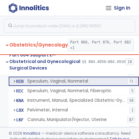
Forceps, Biopsy, Gynecological
HFB
22
Sign In
Clamp, Umbilical
HFW
36
Clamp, Circumcision
HFX
27
Amniotome
HGE
6
Remover, Intrauterine Device, Contraceptive, Hook-Type
Part 866, Part 876, Part 882
HHF
6
Obstetrics/Gynecology
+1
Sound, Uterine
HHM
10
Part 884 Subpart E—
Obstetrical and Gynecological
Screw, Fibroid, Gynecological
§§ 884.4050–884.4910
18
HHO
2
Circumcision Device With Stapler
§ 884.4530
40
Surgical Devices
Class 2
Spatula, Cervical, Cytological
HHT
73
Speculum, Vaginal, Nonmetal
HIB
72
Speculum, Vaginal, Nonmetal, Fiberoptic
HIC
5
Instrument, Manual, Specialized Obstetric-Gynecologic
KNA
58
Pelvimeter, Internal
LBX
1
Cannula, Manipulator/Injector, Uterine
LKF
87
System, Intrafallopian Cannula
MDG
1
©
2026
Innolitics
— medical-device software consultancy. Need
Labor And Delivery Kit
help with medical device regulatory or engineering?
Talk to our