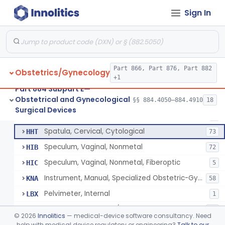
Knife, Cervical Cone
HDZ
Sign In
Forceps, Biopsy, Gynecological
HFB
22
Clamp, Umbilical
HFW
36
Clamp, Circumcision
HFX
27
Amniotome
Part 866, Part 876, Part 882
HGE
6
Obstetrics/Gynecology
+1
Remover, Intrauterine Device, Contraceptive, Hook-Type
HHF
6
Part 884 Subpart E—
Obstetrical and Gynecological
Sound, Uterine
§§ 884.4050–884.4910
18
HHM
10
Circumcision Device With Stapler
§ 884.4530
40
Surgical Devices
Class 2
Screw, Fibroid, Gynecological
HHO
2
Spatula, Cervical, Cytological
HHT
73
Speculum, Vaginal, Nonmetal
HIB
72
Speculum, Vaginal, Nonmetal, Fiberoptic
HIC
5
Instrument, Manual, Specialized Obstetric-Gynecologic
KNA
58
Pelvimeter, Internal
LBX
1
Cannula, Manipulator/Injector, Uterine
LKF
87
©
2026
Innolitics
— medical-device software consultancy. Need
System, Intrafallopian Cannula
help with medical device regulatory or engineering?
Talk to our