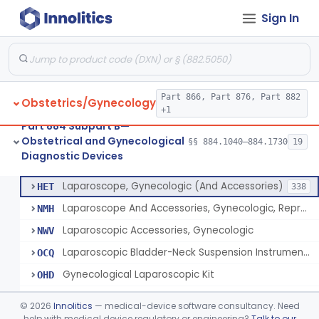
Sign In
Culdoscope (And Accessories)
§ 884.1640
2
Class 2
Endoscope, Transcervical (Amnioscope)(And Accessories)
§ 884.1660
2
Class 2
Endoscopic Morcellator Gastroenterology
§ 884.1690
5
Class 2
Part 866, Part 876, Part 882
Obstetrics/Gynecology
Insufflator, Hysteroscopic
§ 884.1700
2
Class 2
+1
Part 884 Subpart B—
Insufflator, Hysteroscopic, Fluid, Closed-Loop Recirculation With Cutter-Coagulator, Endoscopic, Bipolar
§ 884.1710
1
Class 2
Obstetrical and Gynecological
§§ 884.1040–884.1730
19
Diagnostic Devices
Laparoscopic Bladder-Neck Suspension Instrument, Stress Urinary Incontinence
§ 884.1720
7
Class 2
Laparoscope, Gynecologic (And Accessories)
HET
338
Laparoscope And Accessories, Gynecologic, Reprocessed
NMH
Laparoscopic Accessories, Gynecologic
NWV
Laparoscopic Bladder-Neck Suspension Instrument, Stress Urinary Incontinence
OCQ
Gynecological Laparoscopic Kit
OHD
Cesarean Section Tray
OHM
©
2026
Innolitics
— medical-device software consultancy. Need
Trocar Kit
help with medical device regulatory or engineering?
Talk to our