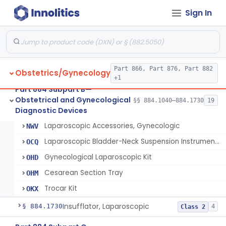
Sign In
Endoscopic Morcellator Gastroenterology
§ 884.1690
5
Class 2
Insufflator, Hysteroscopic
§ 884.1700
2
Class 2
Insufflator, Hysteroscopic, Fluid, Closed-Loop Recirculation With Cutter-Coagulator, Endoscopic, Bipolar
§ 884.1710
1
Class 2
Part 866, Part 876, Part 882
Obstetrics/Gynecology
+1
Part 884 Subpart B—
Laparoscope, Gynecologic (And Accessories)
HET
338
Obstetrical and Gynecological
§§ 884.1040–884.1730
19
Laparoscopic Bladder-Neck Suspension Instrument, Stress Urinary Incontinence
§ 884.1720
7
Diagnostic Devices
Class 2
Laparoscope And Accessories, Gynecologic, Reprocessed
NMH
Laparoscopic Accessories, Gynecologic
NWV
Laparoscopic Bladder-Neck Suspension Instrument, Stress Urinary Incontinence
OCQ
Gynecological Laparoscopic Kit
OHD
Cesarean Section Tray
OHM
Trocar Kit
OKX
Insufflator, Laparoscopic
§ 884.1730
4
Class 2