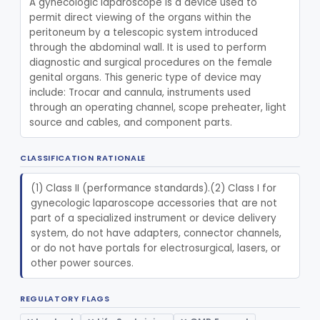
A gynecologic laparoscope is a device used to 
permit direct viewing of the organs within the 
Pathology
Part 864, Part 866
peritoneum by a telescopic system introduced 
through the abdominal wall. It is used to perform 
Physical Medicine
Part 882, Part 890
diagnostic and surgical procedures on the female 
genital organs. This generic type of device may 
Radiology
include: Trocar and cannula, instruments used 
Part 892
through an operating channel, scope preheater, light 
General, Plastic Surgery
source and cables, and component parts.
Part 876, Part 878
Clinical Toxicology
Part 862
CLASSIFICATION RATIONALE
(1) Class II (performance standards).(2) Class I for 
gynecologic laparoscope accessories that are not 
part of a specialized instrument or device delivery 
system, do not have adapters, connector channels, 
or do not have portals for electrosurgical, lasers, or 
other power sources.
REGULATORY FLAGS