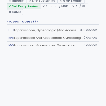
✕ Implant
✕ Life Sustaining
✕ GMP Exempt
✓ 3rd Party Review
✕ Summary MDR
✕ AI / ML
✕ SaMD
PRODUCT CODES (7)
Laparoscope, Gynecologic (And Accessories)
338 devices
HET
Laparoscope And Accessories, Gynecologic, Reprocessed
0 devices
NMH
Laparoscopic Accessories, Gynecologic
0 devices
NWV
Laparoscopic Bladder-Neck Suspension Instrument, Stress Urinary Incontinence
0 devices
OCQ
Gynecological Laparoscopic Kit
0 devices
OHD
Cesarean Section Tray
0 devices
OHM
Trocar Kit
0 devices
OKX
©
2026
Innolitics
— medical-device software consultancy. Need
help with medical device regulatory or engineering?
Talk to our
team
.
Terms of Service
.
Built with
❤️
by
Innolitics