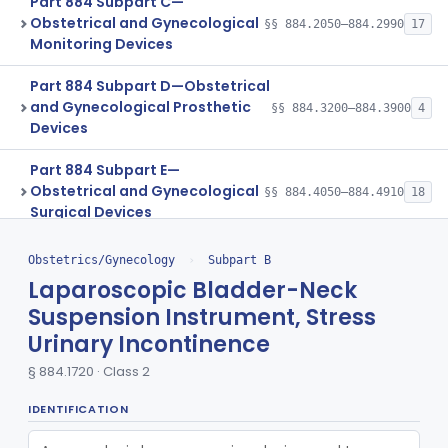
Part 884 Subpart C—
Obstetrical and Gynecological
§§ 884.2050–884.2990
17
Monitoring Devices
Part 884 Subpart D—Obstetrical
and Gynecological Prosthetic
§§ 884.3200–884.3900
4
Devices
Part 884 Subpart E—
Obstetrical and Gynecological
§§ 884.4050–884.4910
18
Surgical Devices
Part 884 Subpart F—
Obstetrics/Gynecology
›
Subpart B
Obstetrical and Gynecological
§§ 884.5050–884.5980
31
Laparoscopic Bladder-Neck
Therapeutic Devices
Suspension Instrument, Stress
Part 884 Subpart G—Assisted
Urinary Incontinence
§§ 884.6100–884.6200
13
Reproduction Devices
§ 884.1720 · Class 2
Ophthalmic
Part 882, Part 884, Part 886 +1
IDENTIFICATION
Orthopedic
Part 888, Part 890