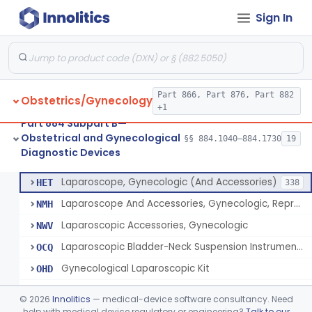
Sign In
Culdoscope (And Accessories)
§ 884.1640
2
Class 2
Endoscope, Transcervical (Amnioscope)(And Accessories)
§ 884.1660
2
Class 2
Endoscopic Morcellator Gastroenterology
§ 884.1690
5
Class 2
Part 866, Part 876, Part 882
Obstetrics/Gynecology
Insufflator, Hysteroscopic
§ 884.1700
2
Class 2
+1
Part 884 Subpart B—
Insufflator, Hysteroscopic, Fluid, Closed-Loop Recirculation With Cutter-Coagulator, Endoscopic, Bipolar
§ 884.1710
1
Class 2
Obstetrical and Gynecological
§§ 884.1040–884.1730
19
Diagnostic Devices
Laparoscopic Bladder-Neck Suspension Instrument, Stress Urinary Incontinence
§ 884.1720
7
Class 2
Laparoscope, Gynecologic (And Accessories)
HET
338
Laparoscope And Accessories, Gynecologic, Reprocessed
NMH
Laparoscopic Accessories, Gynecologic
NWV
Laparoscopic Bladder-Neck Suspension Instrument, Stress Urinary Incontinence
OCQ
Gynecological Laparoscopic Kit
OHD
Cesarean Section Tray
OHM
©
2026
Innolitics
— medical-device software consultancy. Need
Trocar Kit
help with medical device regulatory or engineering?
Talk to our