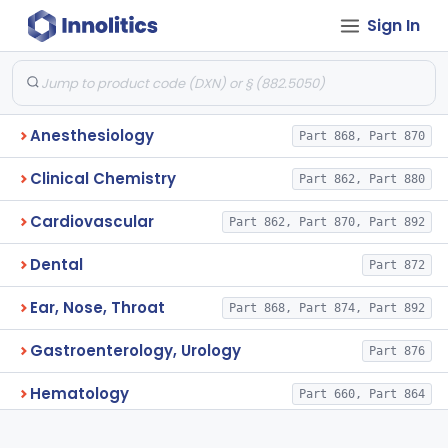
Sign In
Anesthesiology
Part 868, Part 870
Clinical Chemistry
Part 862, Part 880
Cardiovascular
Part 862, Part 870, Part 892
Dental
Part 872
Ear, Nose, Throat
Part 868, Part 874, Part 892
Gastroenterology, Urology
Part 876
Hematology
Part 660, Part 864
General Hospital
Part 868, Part 878, Part 880