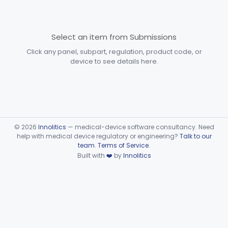
Immunology
Part 862, Part 864, Part 866
Select an item from Submissions
Medical Genetics
Part 862, Part 864, Part 866
Click any panel, subpart, regulation, product code, or
Microbiology
Part 610, Part 866
device to see details here.
Neurology
Part 882, Part 890
Part 866, Part 876, Part 882
Obstetrics/Gynecology
+1
©
2026
Innolitics
— medical-device software consultancy. Need
Part 866 Subpart G—Tumor Associated
help with medical device regulatory or engineering?
Talk to our
§ 866.6050
1
Antigen Immunological Test Systems
team
.
Terms of Service
.
Built with
❤️
by
Innolitics
Part 876 Subpart E—Surgical Devices
§ 876.4310
1
Part 882 Subpart F—Neurological
§ 882.5803
1
Therapeutic Devices
Part 884 Subpart B—