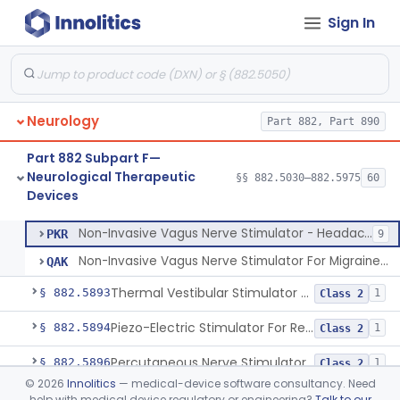
Sign In
Stimulator, Nerve, For Restless Legs Syndrome
§ 882.5887
1
Class 2
Transcutaneous Electrical Nerve Stimulator To Treat Fibromyalgia Symptoms
§ 882.5888
1
Class 2
Electrical Tongue Stimulator To Treat Motor Deficits
§ 882.5889
1
Class 2
Neurology
Part 882, Part 890
Stimulator, Nerve, Transcutaneous, For Pain Relief
§ 882.5890
11
Class 2
Part 882 Subpart F—
Stimulator, Nerve, Electrical, Transcutaneous, For Migraine
§ 882.5891
1
Class 2
Neurological Therapeutic
§§ 882.5030–882.5975
60
Devices
Non-Invasive Vagus Nerve Stimulator - Headache
§ 882.5892
2
Class 2
Non-Invasive Vagus Nerve Stimulator - Headache
PKR
9
Non-Invasive Vagus Nerve Stimulator For Migraine Headache
QAK
Thermal Vestibular Stimulator For Headache
§ 882.5893
1
Class 2
Piezo-Electric Stimulator For Relief Of Mosquito Bite Itch
§ 882.5894
1
Class 2
Percutaneous Nerve Stimulator For Opioid Withdrawal
§ 882.5896
1
Class 2
©
2026
Innolitics
— medical-device software consultancy. Need
External Upper Limb Tremor Stimulator
§ 882.5897
1
Class 2
help with medical device regulatory or engineering?
Talk to our