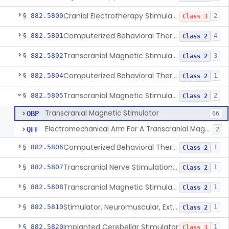
Cranial Electrotherapy Stimulator To Treat Depression
§ 882.5800
2
Class 3
Computerized Behavioral Therapy Device For Substance Use Disorders
§ 882.5801
4
Class 2
Transcranial Magnetic Stimulation System For Obsessive-Compulsive Disorder
§ 882.5802
3
Class 2
Computerized Behavioral Therapy Device For The Treatment Of Fibromyalgia Symptoms
§ 882.5804
1
Class 2
Transcranial Magnetic Stimulator
§ 882.5805
2
Class 2
Transcranial Magnetic Stimulator
OBP
66
Electromechanical Arm For A Transcranial Magnetic Stimulation System
QFF
2
Computerized Behavioral Therapy Device For Migraine
§ 882.5806
1
Class 2
Transcranial Nerve Stimulation Device For The Treatment Of Post-Traumatic Stress Disorder Associated Symptoms
§ 882.5807
1
Class 2
Transcranial Magnetic Stimulator For The Treatment Of Migraine Headache
§ 882.5808
1
Class 2
Stimulator, Neuromuscular, External Functional
§ 882.5810
1
Class 2
Implanted Cerebellar Stimulator
§ 882.5820
1
Class 3