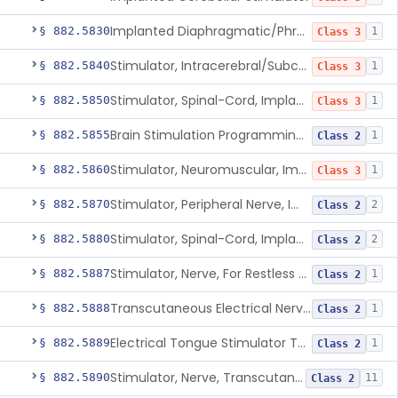
Implanted Diaphragmatic/Phrenic Nerve Stimulator
§ 882.5830
1
Class 3
Stimulator, Intracerebral/Subcortical, Implanted
§ 882.5840
1
Class 3
Stimulator, Spinal-Cord, Implanted, For Bladder Evacuation
§ 882.5850
1
Class 3
Brain Stimulation Programming Planning Software.
§ 882.5855
1
Class 2
Stimulator, Neuromuscular, Implanted
§ 882.5860
1
Class 3
Stimulator, Peripheral Nerve, Implanted (Pain Relief)
§ 882.5870
2
Class 2
Stimulator, Spinal-Cord, Implanted (Pain Relief)
§ 882.5880
2
Class 2
Stimulator, Nerve, For Restless Legs Syndrome
§ 882.5887
1
Class 2
Transcutaneous Electrical Nerve Stimulator To Treat Fibromyalgia Symptoms
§ 882.5888
1
Class 2
Electrical Tongue Stimulator To Treat Motor Deficits
§ 882.5889
1
Class 2
Stimulator, Nerve, Transcutaneous, For Pain Relief
§ 882.5890
11
Class 2