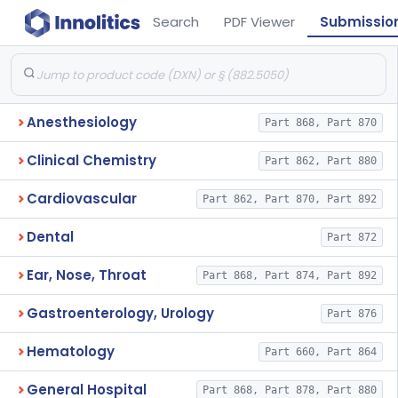
Search
PDF Viewer
Submissio
Anesthesiology
Part 868, Part 870
Clinical Chemistry
Part 862, Part 880
Cardiovascular
Part 862, Part 870, Part 892
Dental
Part 872
Ear, Nose, Throat
Part 868, Part 874, Part 892
Gastroenterology, Urology
Part 876
Hematology
Part 660, Part 864
General Hospital
Part 868, Part 878, Part 880