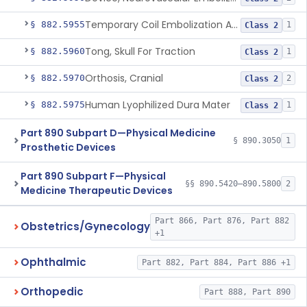
Temporary Coil Embolization Assist Device
§ 882.5955
1
Class 2
Tong, Skull For Traction
§ 882.5960
1
Class 2
Orthosis, Cranial
§ 882.5970
2
Class 2
Human Lyophilized Dura Mater
§ 882.5975
1
Class 2
Part 890 Subpart D—Physical Medicine
§ 890.3050
1
Prosthetic Devices
Part 890 Subpart F—Physical
§§ 890.5420–890.5800
2
Medicine Therapeutic Devices
Part 866, Part 876, Part 882
Obstetrics/Gynecology
+1
Ophthalmic
Part 882, Part 884, Part 886 +1
Orthopedic
Part 888, Part 890