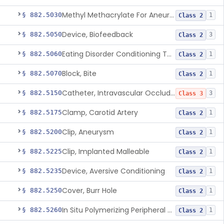
Methyl Methacrylate For Aneurysmorrhaphy
§ 882.5030
1
Class 2
Device, Biofeedback
§ 882.5050
3
Class 2
Eating Disorder Conditioning Tool
§ 882.5060
1
Class 2
Block, Bite
§ 882.5070
1
Class 2
Catheter, Intravascular Occluding
§ 882.5150
3
Class 3
Clamp, Carotid Artery
§ 882.5175
1
Class 2
Clip, Aneurysm
§ 882.5200
1
Class 2
Clip, Implanted Malleable
§ 882.5225
1
Class 2
Device, Aversive Conditioning
§ 882.5235
1
Class 2
Cover, Burr Hole
§ 882.5250
1
Class 2
In Situ Polymerizing Peripheral Nerve Cap
§ 882.5260
1
Class 2