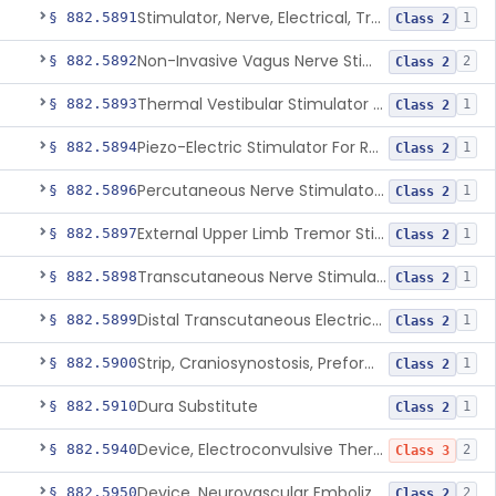
Stimulator, Nerve, Electrical, Transcutaneous, For Migraine
§ 882.5891
1
Class 2
Non-Invasive Vagus Nerve Stimulator - Headache
§ 882.5892
2
Class 2
Thermal Vestibular Stimulator For Headache
§ 882.5893
1
Class 2
Piezo-Electric Stimulator For Relief Of Mosquito Bite Itch
§ 882.5894
1
Class 2
Percutaneous Nerve Stimulator For Opioid Withdrawal
§ 882.5896
1
Class 2
External Upper Limb Tremor Stimulator
§ 882.5897
1
Class 2
Transcutaneous Nerve Stimulator For Adhd
§ 882.5898
1
Class 2
Distal Transcutaneous Electrical Stimulator For Treatment Of Acute Migraine
§ 882.5899
1
Class 2
Strip, Craniosynostosis, Preformed
§ 882.5900
1
Class 2
Dura Substitute
§ 882.5910
1
Class 2
Device, Electroconvulsive Therapy
§ 882.5940
2
Class 3
Device, Neurovascular Embolization
§ 882.5950
2
Class 2