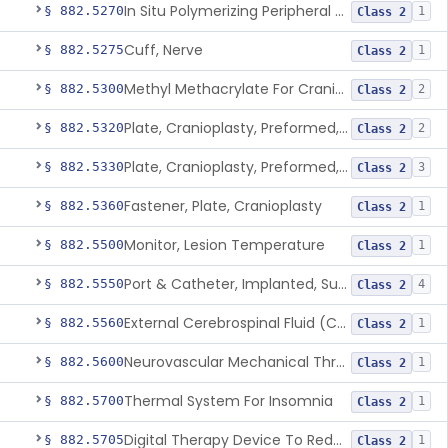
In Situ Polymerizing Peripheral Nerve Repair Device
§ 882.5270
1
Class 2
Cuff, Nerve
§ 882.5275
1
Class 2
Methyl Methacrylate For Cranioplasty
§ 882.5300
2
Class 2
Plate, Cranioplasty, Preformed, Alterable
§ 882.5320
2
Class 2
Plate, Cranioplasty, Preformed, Non-Alterable
§ 882.5330
3
Class 2
Fastener, Plate, Cranioplasty
§ 882.5360
1
Class 2
Monitor, Lesion Temperature
§ 882.5500
1
Class 2
Port & Catheter, Implanted, Subcutaneous, Intraventricular
§ 882.5550
4
Class 2
External Cerebrospinal Fluid (Csf) Diversion
§ 882.5560
1
Class 2
Neurovascular Mechanical Thrombectomy Device For Acute Ischemic Stroke Treatment
§ 882.5600
1
Class 2
Thermal System For Insomnia
§ 882.5700
1
Class 2
Digital Therapy Device To Reduce Sleep Disturbance For Psychiatric Conditions
§ 882.5705
1
Class 2