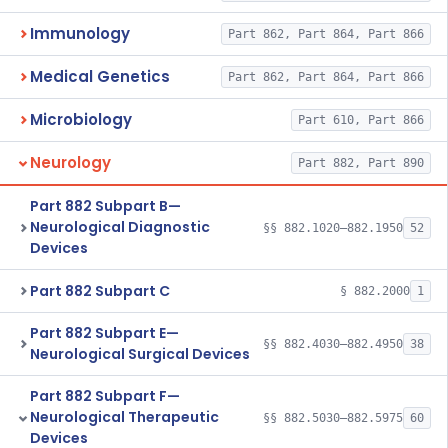
Immunology
Part 862, Part 864, Part 866
Medical Genetics
Part 862, Part 864, Part 866
Microbiology
Part 610, Part 866
Neurology
Part 882, Part 890
Part 882 Subpart B—
Neurological Diagnostic
§§ 882.1020–882.1950
52
Devices
Part 882 Subpart C
§ 882.2000
1
Part 882 Subpart E—
§§ 882.4030–882.4950
38
Neurological Surgical Devices
Part 882 Subpart F—
Neurological Therapeutic
§§ 882.5030–882.5975
60
Devices