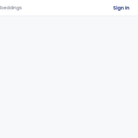
Sign In
beddings