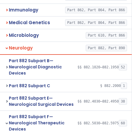
Immunology
Part 862, Part 864, Part 866
Medical Genetics
Part 862, Part 864, Part 866
Microbiology
Part 610, Part 866
Neurology
Part 882, Part 890
Part 882 Subpart B—
Neurological Diagnostic
§§ 882.1020–882.1950
52
Devices
Part 882 Subpart C
§ 882.2000
1
Part 882 Subpart E—
§§ 882.4030–882.4950
38
Neurological Surgical Devices
Part 882 Subpart F—
Neurological Therapeutic
§§ 882.5030–882.5975
60
Devices