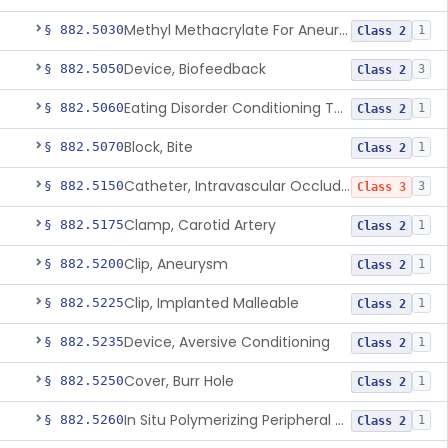
Methyl Methacrylate For Aneurysmorrhaphy
§ 882.5030
1
Class 2
Device, Biofeedback
§ 882.5050
3
Class 2
Eating Disorder Conditioning Tool
§ 882.5060
1
Class 2
Block, Bite
§ 882.5070
1
Class 2
Catheter, Intravascular Occluding
§ 882.5150
3
Class 3
Clamp, Carotid Artery
§ 882.5175
1
Class 2
Clip, Aneurysm
§ 882.5200
1
Class 2
Clip, Implanted Malleable
§ 882.5225
1
Class 2
Device, Aversive Conditioning
§ 882.5235
1
Class 2
Cover, Burr Hole
§ 882.5250
1
Class 2
In Situ Polymerizing Peripheral Nerve Cap
§ 882.5260
1
Class 2