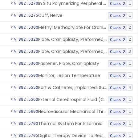
In Situ Polymerizing Peripheral Nerve Repair Device
§ 882.5270
1
Class 2
Cuff, Nerve
§ 882.5275
1
Class 2
Methyl Methacrylate For Cranioplasty
§ 882.5300
2
Class 2
Plate, Cranioplasty, Preformed, Alterable
§ 882.5320
2
Class 2
Plate, Cranioplasty, Preformed, Non-Alterable
§ 882.5330
3
Class 2
Fastener, Plate, Cranioplasty
§ 882.5360
1
Class 2
Monitor, Lesion Temperature
§ 882.5500
1
Class 2
Port & Catheter, Implanted, Subcutaneous, Intraventricular
§ 882.5550
4
Class 2
External Cerebrospinal Fluid (Csf) Diversion
§ 882.5560
1
Class 2
Neurovascular Mechanical Thrombectomy Device For Acute Ischemic Stroke Treatment
§ 882.5600
1
Class 2
Thermal System For Insomnia
§ 882.5700
1
Class 2
Digital Therapy Device To Reduce Sleep Disturbance For Psychiatric Conditions
§ 882.5705
1
Class 2