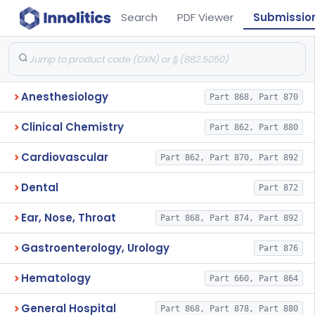
Search
PDF Viewer
Submissio
Anesthesiology
Part 868, Part 870
Clinical Chemistry
Part 862, Part 880
Cardiovascular
Part 862, Part 870, Part 892
Dental
Part 872
Ear, Nose, Throat
Part 868, Part 874, Part 892
Gastroenterology, Urology
Part 876
Hematology
Part 660, Part 864
General Hospital
Part 868, Part 878, Part 880