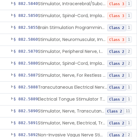
Stimulator, Intracerebral/Subcortical, Implanted
§ 882.5840
1
Class 3
Stimulator, Spinal-Cord, Implanted, For Bladder Evacuation
§ 882.5850
1
Class 3
Brain Stimulation Programming Planning Software.
§ 882.5855
1
Class 2
Stimulator, Neuromuscular, Implanted
§ 882.5860
1
Class 3
Stimulator, Peripheral Nerve, Implanted (Pain Relief)
§ 882.5870
2
Class 2
Stimulator, Spinal-Cord, Implanted (Pain Relief)
§ 882.5880
2
Class 2
Stimulator, Nerve, For Restless Legs Syndrome
§ 882.5887
1
Class 2
Transcutaneous Electrical Nerve Stimulator To Treat Fibromyalgia Symptoms
§ 882.5888
1
Class 2
Electrical Tongue Stimulator To Treat Motor Deficits
§ 882.5889
1
Class 2
Stimulator, Nerve, Transcutaneous, For Pain Relief
§ 882.5890
11
Class 2
Stimulator, Nerve, Electrical, Transcutaneous, For Migraine
§ 882.5891
1
Class 2
Non-Invasive Vagus Nerve Stimulator - Headache
§ 882.5892
2
Class 2