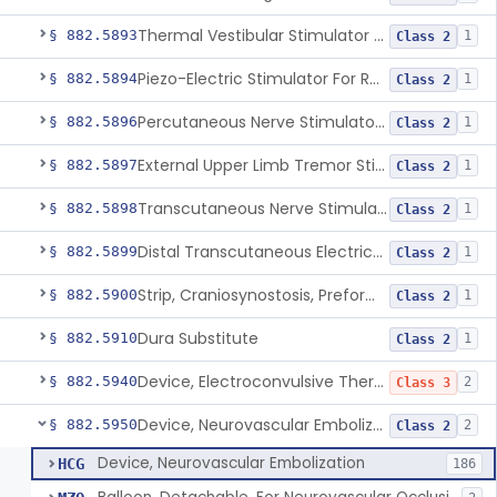
Thermal Vestibular Stimulator For Headache
§ 882.5893
1
Class 2
Piezo-Electric Stimulator For Relief Of Mosquito Bite Itch
§ 882.5894
1
Class 2
Percutaneous Nerve Stimulator For Opioid Withdrawal
§ 882.5896
1
Class 2
External Upper Limb Tremor Stimulator
§ 882.5897
1
Class 2
Transcutaneous Nerve Stimulator For Adhd
§ 882.5898
1
Class 2
Distal Transcutaneous Electrical Stimulator For Treatment Of Acute Migraine
§ 882.5899
1
Class 2
Strip, Craniosynostosis, Preformed
§ 882.5900
1
Class 2
Dura Substitute
§ 882.5910
1
Class 2
Device, Electroconvulsive Therapy
§ 882.5940
2
Class 3
Device, Neurovascular Embolization
§ 882.5950
2
Class 2
Device, Neurovascular Embolization
HCG
186