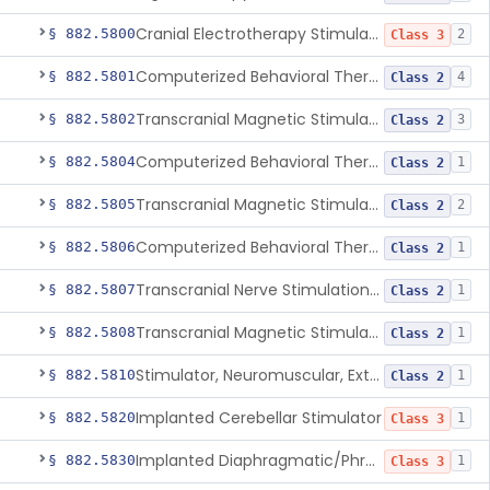
Cranial Electrotherapy Stimulator To Treat Depression
§ 882.5800
2
Class 3
Computerized Behavioral Therapy Device For Substance Use Disorders
§ 882.5801
4
Class 2
Transcranial Magnetic Stimulation System For Obsessive-Compulsive Disorder
§ 882.5802
3
Class 2
Computerized Behavioral Therapy Device For The Treatment Of Fibromyalgia Symptoms
§ 882.5804
1
Class 2
Transcranial Magnetic Stimulator
§ 882.5805
2
Class 2
Computerized Behavioral Therapy Device For Migraine
§ 882.5806
1
Class 2
Transcranial Nerve Stimulation Device For The Treatment Of Post-Traumatic Stress Disorder Associated Symptoms
§ 882.5807
1
Class 2
Transcranial Magnetic Stimulator For The Treatment Of Migraine Headache
§ 882.5808
1
Class 2
Stimulator, Neuromuscular, External Functional
§ 882.5810
1
Class 2
Implanted Cerebellar Stimulator
§ 882.5820
1
Class 3
Implanted Diaphragmatic/Phrenic Nerve Stimulator
§ 882.5830
1
Class 3