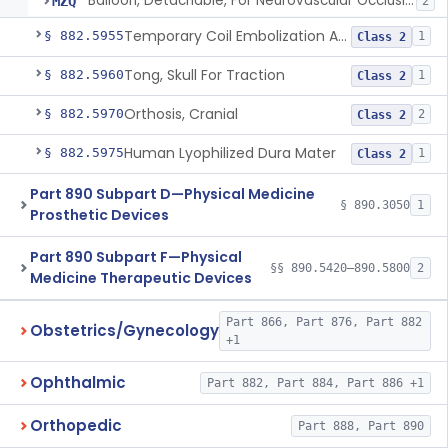
Balloon, Detachable, For Neurovascular Occlusion
MZQ
2
Temporary Coil Embolization Assist Device
§ 882.5955
1
Class 2
Tong, Skull For Traction
§ 882.5960
1
Class 2
Orthosis, Cranial
§ 882.5970
2
Class 2
Human Lyophilized Dura Mater
§ 882.5975
1
Class 2
Part 890 Subpart D—Physical Medicine
§ 890.3050
1
Prosthetic Devices
Part 890 Subpart F—Physical
§§ 890.5420–890.5800
2
Medicine Therapeutic Devices
Part 866, Part 876, Part 882
Obstetrics/Gynecology
+1
Ophthalmic
Part 882, Part 884, Part 886 +1
Orthopedic
Part 888, Part 890