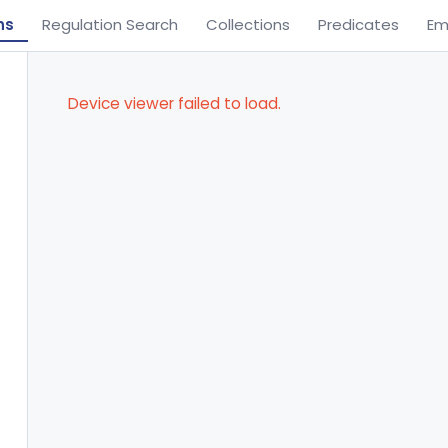
ns
Regulation Search
Collections
Predicates
Em
Device viewer failed to load.