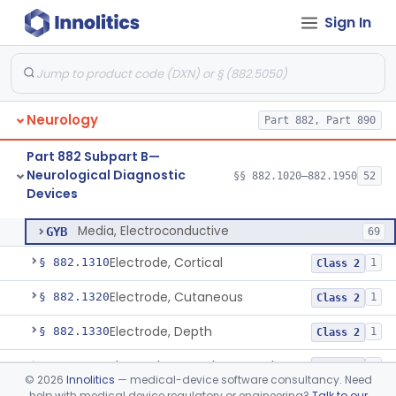
Sign In
Analyzer, Rigidity
§ 882.1020
1
Class 2
Ataxiagraph
§ 882.1030
2
Class 1
Neurology
Part 882, Part 890
Discriminator, Two-Point
§ 882.1200
3
Class 1
Part 882 Subpart B—
Echoencephalograph
§ 882.1240
1
Class 2
Neurological Diagnostic
§§ 882.1020–882.1950
52
Devices
Media, Electroconductive
§ 882.1275
1
Class 2
Media, Electroconductive
GYB
69
Electrode, Cortical
§ 882.1310
1
Class 2
Electrode, Cutaneous
§ 882.1320
1
Class 2
Electrode, Depth
§ 882.1330
1
Class 2
Electrode, Nasopharyngeal
§ 882.1340
1
Class 2
©
2026
Innolitics
— medical-device software consultancy. Need
help with medical device regulatory or engineering?
Talk to our