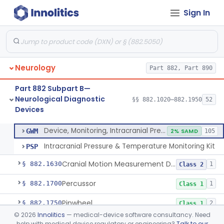
Sign In
Evoked Photon Image Capture Device
§ 882.1561
1
Class 1
Brain Temperature Measurement System
§ 882.1565
1
Class 2
Device, Temperature Measurement, Direct Contact, Powered
§ 882.1570
1
Class 2
Neurology
Part 882, Part 890
Physiological Signal Based Seizure Monitoring System
§ 882.1580
1
Class 2
Part 882 Subpart B—
Monitor, Alpha
§ 882.1610
1
Class 2
Neurological Diagnostic
§§ 882.1020–882.1950
52
Devices
Device, Monitoring, Intracranial Pressure
§ 882.1620
2
Class 2
Device, Monitoring, Intracranial Pressure
GWM
2% SAMD
105
Intracranial Pressure & Temperature Monitoring Kit
PSP
Cranial Motion Measurement Device
§ 882.1630
1
Class 2
Percussor
§ 882.1700
1
Class 1
Pinwheel
§ 882.1750
2
Class 1
©
2026
Innolitics
— medical-device software consultancy. Need
Plethysmograph, Ocular
§ 882.1790
1
Class 3
help with medical device regulatory or engineering?
Talk to our