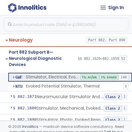
Sign In
Rheoencephalograph
§ 882.1825
1
Class 3
Amplifier, Physiological Signal
§ 882.1835
1
Class 2
Conditioner, Signal, Physiological
§ 882.1845
1
Class 2
Neurology
Part 882, Part 890
Encephalogram Telemetry System
§ 882.1855
1
Class 2
Part 882 Subpart B—
Non-Invasive Evoked Response Brain Stimulator
§ 882.1860
1
Class 2
Neurological Diagnostic
§§ 882.1020–882.1950
52
Devices
Stimulator, Electrical, Evoked Response
§ 882.1870
2
Class 2
Stimulator, Electrical, Evoked Response
GWF
1% AI/ML
1% SAMD
140
Evoked Potential Stimulator, Thermal
NTU
3
Neuromuscular Stimulator And Exercise Evaluation System
§ 882.1871
1
Class 2
Stimulator, Mechanical, Evoked Response
§ 882.1880
1
Class 2
Stimulator, Photic, Evoked Response
§ 882.1890
1
Class 2
©
2026
Innolitics
— medical-device software consultancy. Need
Stimulator, Auditory, Evoked Response
§ 882.1900
1
Class 2
help with medical device regulatory or engineering?
Talk to our