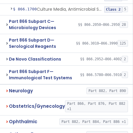
Culture Media, Antimicrobial Susceptibility Test, Excluding Mueller Hinton Agar
§ 866.1700
5
Class 2
Part 866 Subpart C—
§§ 866.2050–866.2950
28
Microbiology Devices
Part 866 Subpart D—
§§ 866.3010–866.3990
125
Serological Reagents
De Novo Classifications
§§ 866.2952–866.4002
2
Part 866 Subpart F—
§§ 866.5780–866.5910
2
Immunological Test Systems
Neurology
Part 882, Part 890
Part 866, Part 876, Part 882
Obstetrics/Gynecology
+1
Ophthalmic
Part 882, Part 884, Part 886 +1