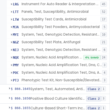
Instrument For Auto Reader & Interpretation Of Overnight Suscept. Systems
LRG
45
Panels, Test, Susceptibility, Antimicrobial
LTT
52
Susceptibility Test Cards, Antimicrobial
LTW
17
Susceptibility Test Powders, Antimycobacterial
MJA
5
System, Test, Genotypic Detection, Resistant Markers, Staphylococcus Colonies
MYI
10
Susceptibility Test Plate, Antifungal
NGZ
21
System, Test, Genotypic Detection, Resistant Markers, Enterococcus Species
NIJ
6
System, Nucleic Acid Amplification Test, Dna, Methicillin Resistant Staphylococcus Aureus, Direct Specimen
NQX
4% SAMD
24
System, Nucleic Acid Amplification Test, Dna, Carbapenem Non-Susceptible Gram Negative Organism, Colony
PMY
3
System, Nucleic Acid Amplification Test, Dna, Antimicrobial Resistance Marker, Direct Specimen
POC
4
Phenotypic Test Kit, Non-Susceptible/Elevated Mic Organisms, Cultured Isolates
PTJ
3
System, Test, Automated, Antimicrobial Susceptibility, Short Incubation
§ 866.1645
1
Class 2
Positive Blood Culture Identification And Ast Kit
§ 866.1650
3
Class 2
Culture-Based Short-Term Incubation Antimicrobial Resistance Assay
§ 866.1655
1
Class 2