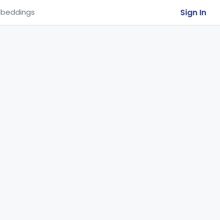
Sign In
beddings