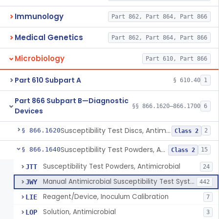
Immunology
Part 862, Part 864, Part 866
Medical Genetics
Part 862, Part 864, Part 866
Microbiology
Part 610, Part 866
Part 610 Subpart A
§ 610.40
1
Part 866 Subpart B—Diagnostic
§§ 866.1620–866.1700
6
Devices
Susceptibility Test Discs, Antimicrobial
§ 866.1620
2
Class 2
Susceptibility Test Powders, Antimicrobial
§ 866.1640
15
Class 2
Susceptibility Test Powders, Antimicrobial
JTT
24
Manual Antimicrobial Susceptibility Test Systems
JWY
442
Reagent/Device, Inoculum Calibration
LIE
7
Solution, Antimicrobial
LOP
3