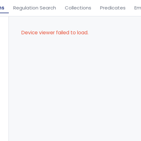
ns
Regulation Search
Collections
Predicates
Em
Device viewer failed to load.