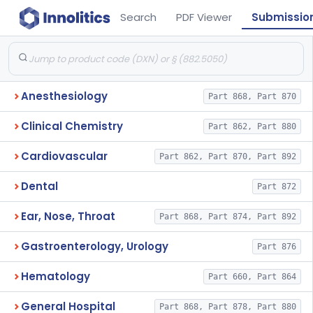
Search
PDF Viewer
Submissio
Anesthesiology
Part 868, Part 870
Clinical Chemistry
Part 862, Part 880
Cardiovascular
Part 862, Part 870, Part 892
Dental
Part 872
Ear, Nose, Throat
Part 868, Part 874, Part 892
Gastroenterology, Urology
Part 876
Hematology
Part 660, Part 864
General Hospital
Part 868, Part 878, Part 880