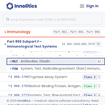
Zinc Transporter 8 Auto-Antibody
§ 866.5670
1
Class 2
Sign In
Myoglobin, Rhodamine, Antigen, Antiserum, Control
§ 866.5680
4
Class 2
Whole Blood Plasma, Antigen, Antiserum, Control
§ 866.5700
2
Class 1
Plasminogen, Antigen, Antiserum, Control
§ 866.5715
1
Class 1
Immunology
Part 862, Part 864, Part 866
Prothrombin, Antigen, Antiserum, Control
§ 866.5735
1
Class 1
Part 866 Subpart F—
§§ 866.5040–866.5970
78
Immunological Test Systems
System, Test, Radioallergosorbent (Rast) Immunological
§ 866.5750
3
Class 2
System, Test, Radioallergosorbent (Rast) Immunological
DHB
268
Antibodies, Gliadin
MST
42
System, Test, Radioallergosorbent (Rast) Immunological, Exempt Allergens
PUW
Tryptase Assay System
§ 866.5760
1
Class 2
Retinol-Binding Protein, Antigen, Antiserum, Control
§ 866.5765
1
Class 1
System, Test, Rheumatoid Factor
§ 866.5775
4
Class 2
©
2026
Innolitics
— medical-device software consultancy. Need
Antibodies, Saccharomyces Cerevisiae (S.Cerevisiae)
§ 866.5785
2
Class 2
help with medical device regulatory or engineering?
Talk to our