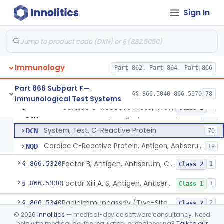
Colostrum, Antigen, Antiserum, Control
§ 866.5230
1
Class 1
Sign In
Complement C3, Antigen, Antiserum, Control
§ 866.5240
9
Class 2
Complement C1 Inhibitor (Inactivator), Antigen, Antiserum, Control
§ 866.5250
1
Class 2
Complement C3b Activator, Antigen, Antiserum, Control
§ 866.5260
2
Class 2
Immunology
Part 862, Part 864, Part 866
Part 866 Subpart F—
§§ 866.5040–866.5970
78
Immunological Test Systems
System, Test, C-Reactive Protein, Rhodamine
DCH
1
Cardiac C-Reactive Protein, Antigen, Antiserum, And Control
§ 866.5270
4
Class 2
C-Reactive Protein, Antigen, Antiserum, And Control
DCK
126
System, Test, C-Reactive Protein
DCN
70
Cardiac C-Reactive Protein, Antigen, Antiserum, And Control
NQD
19
Factor B, Antigen, Antiserum, Control
§ 866.5320
1
Class 2
Factor Xiii A, S, Antigen, Antiserum, Control
§ 866.5330
1
Class 1
Radioimmunoassay (Two-Site Solid Phase), Ferritin
§ 866.5340
2
Class 2
©
2026
Innolitics
— medical-device software consultancy. Need
Fibrinopeptide A, Antigen, Antiserum, Control
§ 866.5350
1
Class 2
help with medical device regulatory or engineering?
Talk to our