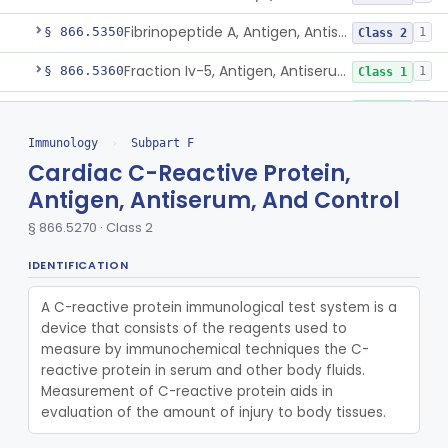
Fibrinopeptide A, Antigen, Antiserum, Control
§ 866.5350
1
Class 2
Fraction Iv-5, Antigen, Antiserum, Control
§ 866.5360
1
Class 1
Fraction V, Antigen, Antiserum, Control
§ 866.5370
1
Class 1
Immunology
›
Subpart F
Free Secretory Component, Antigen, Antiserum, Control
§ 866.5380
1
Class 2
Cardiac C-Reactive Protein,
Alpha-1 Microglobulin, Antigen, Antiserum, Control
§ 866.5400
2
Class 1
Antigen, Antiserum, And Control
Alpha-1-T-Glycoprotein, Antigen, Antiserum, Control
§ 866.5270 · Class 2
§ 866.5420
3
Class 1
Alpha-2-Hs-Glycoprotein, Antigen, Antiserum, Control
IDENTIFICATION
§ 866.5425
4
Class 1
Beta-2-Glycoprotein I, Antigen, Antiserum, Control
§ 866.5430
1
A C-reactive protein immunological test system is a 
Class 1
device that consists of the reagents used to 
Beta-2-Glycoprotein Iii, Antigen, Antiserum, Control
§ 866.5440
1
Class 1
measure by immunochemical techniques the C-
reactive protein in serum and other body fluids. 
Haptoglobin, Rhodamine, Antigen, Antiserum, Control
§ 866.5460
3
Class 2
Measurement of C-reactive protein aids in 
evaluation of the amount of injury to body tissues.
Hemoglobin, Chain Specific, Antigen, Antiserum, Control
§ 866.5470
1
Class 2