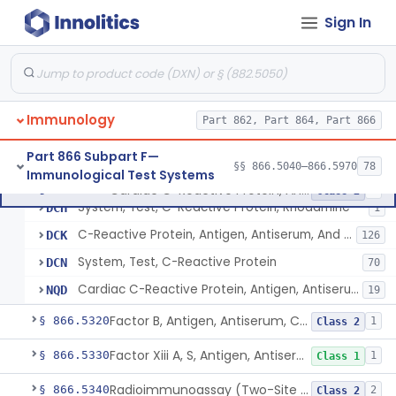
Cohn Fraction Ii, Antigen, Antiserum, Control
§ 866.5220
1
Class 1
Sign In
Colostrum, Antigen, Antiserum, Control
§ 866.5230
1
Class 1
Complement C3, Antigen, Antiserum, Control
§ 866.5240
9
Class 2
Complement C1 Inhibitor (Inactivator), Antigen, Antiserum, Control
§ 866.5250
1
Class 2
Immunology
Part 862, Part 864, Part 866
Complement C3b Activator, Antigen, Antiserum, Control
§ 866.5260
2
Class 2
Part 866 Subpart F—
§§ 866.5040–866.5970
78
Immunological Test Systems
Cardiac C-Reactive Protein, Antigen, Antiserum, And Control
§ 866.5270
4
Class 2
System, Test, C-Reactive Protein, Rhodamine
DCH
1
C-Reactive Protein, Antigen, Antiserum, And Control
DCK
126
System, Test, C-Reactive Protein
DCN
70
Cardiac C-Reactive Protein, Antigen, Antiserum, And Control
NQD
19
Factor B, Antigen, Antiserum, Control
§ 866.5320
1
Class 2
Factor Xiii A, S, Antigen, Antiserum, Control
§ 866.5330
1
Class 1
Radioimmunoassay (Two-Site Solid Phase), Ferritin
§ 866.5340
2
Class 2