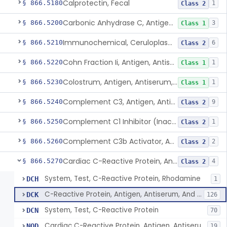
Calprotectin, Fecal
§ 866.5180
1
Class 2
Carbonic Anhydrase C, Antigen, Antiserum, Control
§ 866.5200
3
Class 1
Immunochemical, Ceruloplasmin
§ 866.5210
6
Class 2
Cohn Fraction Ii, Antigen, Antiserum, Control
§ 866.5220
1
Class 1
Colostrum, Antigen, Antiserum, Control
§ 866.5230
1
Class 1
Complement C3, Antigen, Antiserum, Control
§ 866.5240
9
Class 2
Complement C1 Inhibitor (Inactivator), Antigen, Antiserum, Control
§ 866.5250
1
Class 2
Complement C3b Activator, Antigen, Antiserum, Control
§ 866.5260
2
Class 2
Cardiac C-Reactive Protein, Antigen, Antiserum, And Control
§ 866.5270
4
Class 2
System, Test, C-Reactive Protein, Rhodamine
DCH
1
C-Reactive Protein, Antigen, Antiserum, And Control
DCK
126
System, Test, C-Reactive Protein
DCN
70
Cardiac C-Reactive Protein, Antigen, Antiserum, And Control
NQD
19