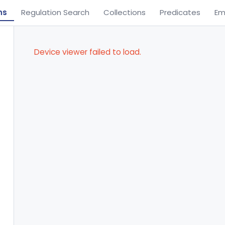
ns
Regulation Search
Collections
Predicates
Em
Device viewer failed to load.