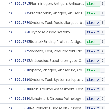
Plasminogen, Antigen, Antiserum, Control
§ 866.5715
1
Class 1
Prothrombin, Antigen, Antiserum, Control
§ 866.5735
1
Class 1
System, Test, Radioallergosorbent (Rast) Immunological
§ 866.5750
3
Class 2
Tryptase Assay System
§ 866.5760
1
Class 2
Retinol-Binding Protein, Antigen, Antiserum, Control
§ 866.5765
1
Class 1
System, Test, Rheumatoid Factor
§ 866.5775
4
Class 2
Antibodies, Saccharomyces Cerevisiae (S.Cerevisiae)
§ 866.5785
2
Class 2
Sperm, Antigen, Antiserum, Control
§ 866.5800
3
Class 1
System, Test, Systemic Lupus Erythematosus
§ 866.5820
2
Class 2
Brain Trauma Assessment Test
§ 866.5830
1
Class 2
AlzheimerS Disease Pathology Assessment Test
§ 866.5840
2
Class 2
Neurologic Disease Risk Assessment Molecular Test
§ 866.5850
1
Class 2