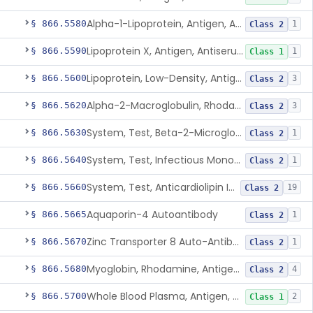
Alpha-1-Lipoprotein, Antigen, Antiserum, Control
§ 866.5580
1
Class 2
Lipoprotein X, Antigen, Antiserum, Control
§ 866.5590
1
Class 1
Lipoprotein, Low-Density, Antigen, Antiserum, Control
§ 866.5600
3
Class 2
Alpha-2-Macroglobulin, Rhodamine, Antigen, Antiserum, Control
§ 866.5620
3
Class 2
System, Test, Beta-2-Microglobulin Immunological
§ 866.5630
1
Class 2
System, Test, Infectious Mononucleosis
§ 866.5640
1
Class 2
System, Test, Anticardiolipin Immunological
§ 866.5660
19
Class 2
Aquaporin-4 Autoantibody
§ 866.5665
1
Class 2
Zinc Transporter 8 Auto-Antibody
§ 866.5670
1
Class 2
Myoglobin, Rhodamine, Antigen, Antiserum, Control
§ 866.5680
4
Class 2
Whole Blood Plasma, Antigen, Antiserum, Control
§ 866.5700
2
Class 1