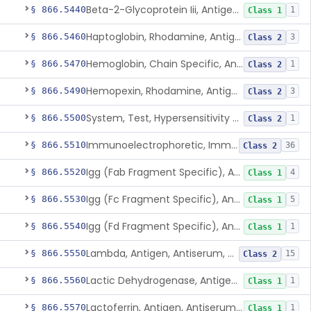
Beta-2-Glycoprotein Iii, Antigen, Antiserum, Control
§ 866.5440
1
Class 1
Haptoglobin, Rhodamine, Antigen, Antiserum, Control
§ 866.5460
3
Class 2
Hemoglobin, Chain Specific, Antigen, Antiserum, Control
§ 866.5470
1
Class 2
Hemopexin, Rhodamine, Antigen, Antiserum, Control
§ 866.5490
3
Class 2
System, Test, Hypersensitivity Pneumonitis
§ 866.5500
1
Class 2
Immunoelectrophoretic, Immunoglobulins, (G, A, M)
§ 866.5510
36
Class 2
Igg (Fab Fragment Specific), Antigen, Antiserum, Control
§ 866.5520
4
Class 1
Igg (Fc Fragment Specific), Antigen, Antiserum, Control
§ 866.5530
5
Class 1
Igg (Fd Fragment Specific), Antigen, Antiserum, Control
§ 866.5540
1
Class 1
Lambda, Antigen, Antiserum, Control
§ 866.5550
15
Class 2
Lactic Dehydrogenase, Antigen, Antiserum, Control
§ 866.5560
1
Class 1
Lactoferrin, Antigen, Antiserum, Control
§ 866.5570
1
Class 1