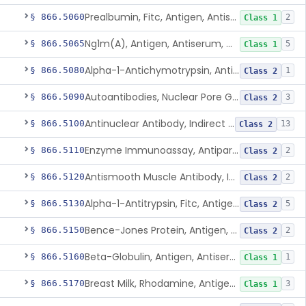
Prealbumin, Fitc, Antigen, Antiserum, Control
§ 866.5060
2
Class 1
Ng1m(A), Antigen, Antiserum, Control
§ 866.5065
5
Class 1
Alpha-1-Antichymotrypsin, Antigen, Antiserum, Control
§ 866.5080
1
Class 2
Autoantibodies, Nuclear Pore Glycoprotein Gp210
§ 866.5090
3
Class 2
Antinuclear Antibody, Indirect Immunofluorescent, Antigen, Control
§ 866.5100
13
Class 2
Enzyme Immunoassay, Antiparietal Cell Antibody, Antigen, Control
§ 866.5110
2
Class 2
Antismooth Muscle Antibody, Indirect Immunofluorescent, Antigen, Control
§ 866.5120
2
Class 2
Alpha-1-Antitrypsin, Fitc, Antigen, Antiserum, Control
§ 866.5130
5
Class 2
Bence-Jones Protein, Antigen, Antiserum, Control
§ 866.5150
2
Class 2
Beta-Globulin, Antigen, Antiserum, Control
§ 866.5160
1
Class 1
Breast Milk, Rhodamine, Antigen, Antiserum, Control
§ 866.5170
3
Class 1