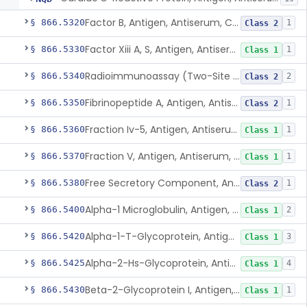
Factor B, Antigen, Antiserum, Control
§ 866.5320
1
Class 2
Factor Xiii A, S, Antigen, Antiserum, Control
§ 866.5330
1
Class 1
Radioimmunoassay (Two-Site Solid Phase), Ferritin
§ 866.5340
2
Class 2
Fibrinopeptide A, Antigen, Antiserum, Control
§ 866.5350
1
Class 2
Fraction Iv-5, Antigen, Antiserum, Control
§ 866.5360
1
Class 1
Fraction V, Antigen, Antiserum, Control
§ 866.5370
1
Class 1
Free Secretory Component, Antigen, Antiserum, Control
§ 866.5380
1
Class 2
Alpha-1 Microglobulin, Antigen, Antiserum, Control
§ 866.5400
2
Class 1
Alpha-1-T-Glycoprotein, Antigen, Antiserum, Control
§ 866.5420
3
Class 1
Alpha-2-Hs-Glycoprotein, Antigen, Antiserum, Control
§ 866.5425
4
Class 1
Beta-2-Glycoprotein I, Antigen, Antiserum, Control
§ 866.5430
1
Class 1