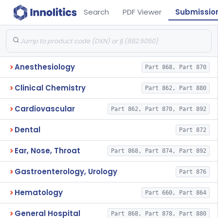
Search
PDF Viewer
Submissio
Anesthesiology
Part 868, Part 870
Clinical Chemistry
Part 862, Part 880
Cardiovascular
Part 862, Part 870, Part 892
Dental
Part 872
Ear, Nose, Throat
Part 868, Part 874, Part 892
Gastroenterology, Urology
Part 876
Hematology
Part 660, Part 864
General Hospital
Part 868, Part 878, Part 880