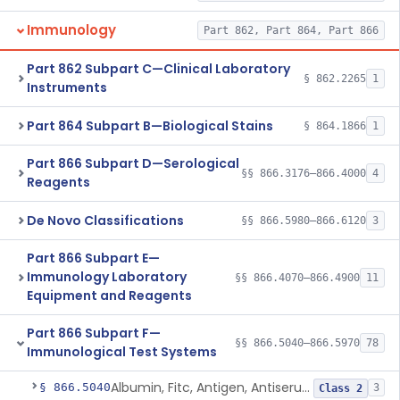
Immunology
Part 862, Part 864, Part 866
Part 862 Subpart C—Clinical Laboratory
§ 862.2265
1
Instruments
Part 864 Subpart B—Biological Stains
§ 864.1866
1
Part 866 Subpart D—Serological
§§ 866.3176–866.4000
4
Reagents
De Novo Classifications
§§ 866.5980–866.6120
3
Part 866 Subpart E—
Immunology Laboratory
§§ 866.4070–866.4900
11
Equipment and Reagents
Part 866 Subpart F—
§§ 866.5040–866.5970
78
Immunological Test Systems
Albumin, Fitc, Antigen, Antiserum, Control
§ 866.5040
3
Class 2