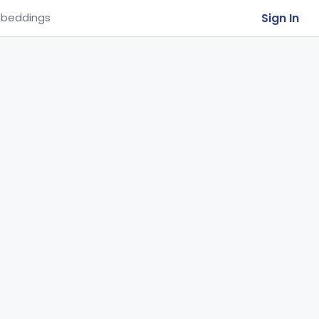
Sign In
beddings