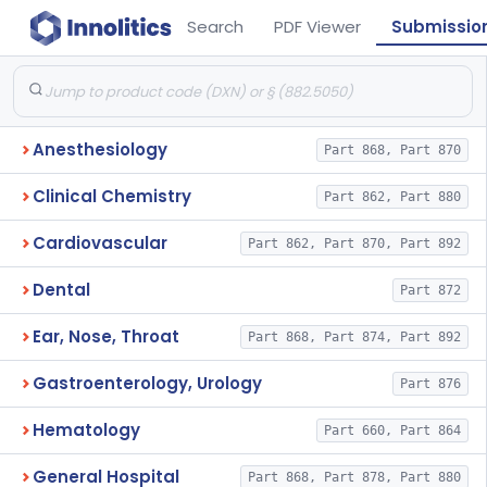
Search
PDF Viewer
Submissio
Anesthesiology
Part 868, Part 870
Clinical Chemistry
Part 862, Part 880
Cardiovascular
Part 862, Part 870, Part 892
Dental
Part 872
Ear, Nose, Throat
Part 868, Part 874, Part 892
Gastroenterology, Urology
Part 876
Hematology
Part 660, Part 864
General Hospital
Part 868, Part 878, Part 880