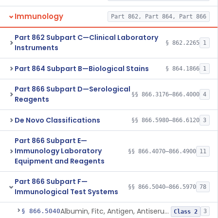
Immunology
Part 862, Part 864, Part 866
Part 862 Subpart C—Clinical Laboratory
§ 862.2265
1
Instruments
Part 864 Subpart B—Biological Stains
§ 864.1866
1
Part 866 Subpart D—Serological
§§ 866.3176–866.4000
4
Reagents
De Novo Classifications
§§ 866.5980–866.6120
3
Part 866 Subpart E—
Immunology Laboratory
§§ 866.4070–866.4900
11
Equipment and Reagents
Part 866 Subpart F—
§§ 866.5040–866.5970
78
Immunological Test Systems
Albumin, Fitc, Antigen, Antiserum, Control
§ 866.5040
3
Class 2