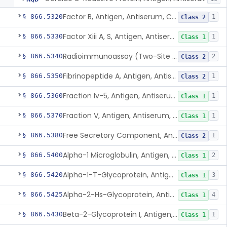
Factor B, Antigen, Antiserum, Control
§ 866.5320
1
Class 2
Factor Xiii A, S, Antigen, Antiserum, Control
§ 866.5330
1
Class 1
Radioimmunoassay (Two-Site Solid Phase), Ferritin
§ 866.5340
2
Class 2
Fibrinopeptide A, Antigen, Antiserum, Control
§ 866.5350
1
Class 2
Fraction Iv-5, Antigen, Antiserum, Control
§ 866.5360
1
Class 1
Fraction V, Antigen, Antiserum, Control
§ 866.5370
1
Class 1
Free Secretory Component, Antigen, Antiserum, Control
§ 866.5380
1
Class 2
Alpha-1 Microglobulin, Antigen, Antiserum, Control
§ 866.5400
2
Class 1
Alpha-1-T-Glycoprotein, Antigen, Antiserum, Control
§ 866.5420
3
Class 1
Alpha-2-Hs-Glycoprotein, Antigen, Antiserum, Control
§ 866.5425
4
Class 1
Beta-2-Glycoprotein I, Antigen, Antiserum, Control
§ 866.5430
1
Class 1