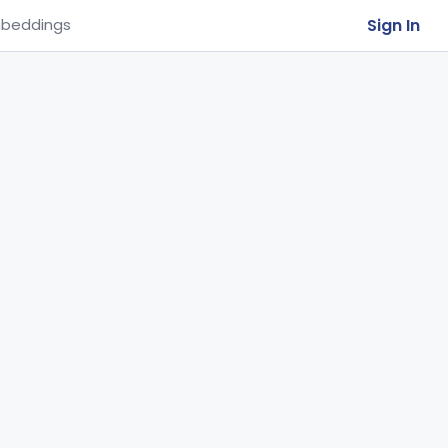
Sign In
beddings