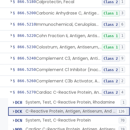
Calprotectin, Fecal
§ 866.5180
1
Class 2
Carbonic Anhydrase C, Antigen, Antiserum, Control
§ 866.5200
3
Class 1
Immunochemical, Ceruloplasmin
§ 866.5210
6
Class 2
Cohn Fraction Ii, Antigen, Antiserum, Control
§ 866.5220
1
Class 1
Colostrum, Antigen, Antiserum, Control
§ 866.5230
1
Class 1
Complement C3, Antigen, Antiserum, Control
§ 866.5240
9
Class 2
Complement C1 Inhibitor (Inactivator), Antigen, Antiserum, Control
§ 866.5250
1
Class 2
Complement C3b Activator, Antigen, Antiserum, Control
§ 866.5260
2
Class 2
Cardiac C-Reactive Protein, Antigen, Antiserum, And Control
§ 866.5270
4
Class 2
System, Test, C-Reactive Protein, Rhodamine
DCH
1
C-Reactive Protein, Antigen, Antiserum, And Control
DCK
126
System, Test, C-Reactive Protein
DCN
70
Cardiac C-Reactive Protein, Antigen, Antiserum, And Control
NQD
19