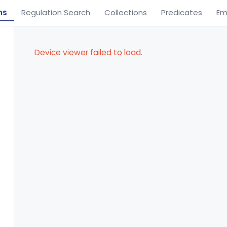
ns
Regulation Search
Collections
Predicates
Em
Device viewer failed to load.