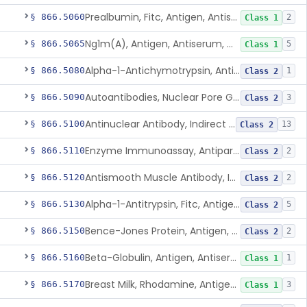
Prealbumin, Fitc, Antigen, Antiserum, Control
§ 866.5060
2
Class 1
Ng1m(A), Antigen, Antiserum, Control
§ 866.5065
5
Class 1
Alpha-1-Antichymotrypsin, Antigen, Antiserum, Control
§ 866.5080
1
Class 2
Autoantibodies, Nuclear Pore Glycoprotein Gp210
§ 866.5090
3
Class 2
Antinuclear Antibody, Indirect Immunofluorescent, Antigen, Control
§ 866.5100
13
Class 2
Enzyme Immunoassay, Antiparietal Cell Antibody, Antigen, Control
§ 866.5110
2
Class 2
Antismooth Muscle Antibody, Indirect Immunofluorescent, Antigen, Control
§ 866.5120
2
Class 2
Alpha-1-Antitrypsin, Fitc, Antigen, Antiserum, Control
§ 866.5130
5
Class 2
Bence-Jones Protein, Antigen, Antiserum, Control
§ 866.5150
2
Class 2
Beta-Globulin, Antigen, Antiserum, Control
§ 866.5160
1
Class 1
Breast Milk, Rhodamine, Antigen, Antiserum, Control
§ 866.5170
3
Class 1