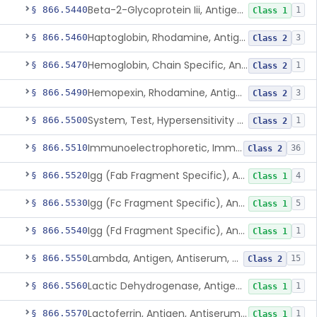
Beta-2-Glycoprotein Iii, Antigen, Antiserum, Control
§ 866.5440
1
Class 1
Haptoglobin, Rhodamine, Antigen, Antiserum, Control
§ 866.5460
3
Class 2
Hemoglobin, Chain Specific, Antigen, Antiserum, Control
§ 866.5470
1
Class 2
Hemopexin, Rhodamine, Antigen, Antiserum, Control
§ 866.5490
3
Class 2
System, Test, Hypersensitivity Pneumonitis
§ 866.5500
1
Class 2
Immunoelectrophoretic, Immunoglobulins, (G, A, M)
§ 866.5510
36
Class 2
Igg (Fab Fragment Specific), Antigen, Antiserum, Control
§ 866.5520
4
Class 1
Igg (Fc Fragment Specific), Antigen, Antiserum, Control
§ 866.5530
5
Class 1
Igg (Fd Fragment Specific), Antigen, Antiserum, Control
§ 866.5540
1
Class 1
Lambda, Antigen, Antiserum, Control
§ 866.5550
15
Class 2
Lactic Dehydrogenase, Antigen, Antiserum, Control
§ 866.5560
1
Class 1
Lactoferrin, Antigen, Antiserum, Control
§ 866.5570
1
Class 1