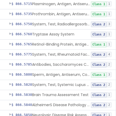
Plasminogen, Antigen, Antiserum, Control
§ 866.5715
1
Class 1
Prothrombin, Antigen, Antiserum, Control
§ 866.5735
1
Class 1
System, Test, Radioallergosorbent (Rast) Immunological
§ 866.5750
3
Class 2
Tryptase Assay System
§ 866.5760
1
Class 2
Retinol-Binding Protein, Antigen, Antiserum, Control
§ 866.5765
1
Class 1
System, Test, Rheumatoid Factor
§ 866.5775
4
Class 2
Antibodies, Saccharomyces Cerevisiae (S.Cerevisiae)
§ 866.5785
2
Class 2
Sperm, Antigen, Antiserum, Control
§ 866.5800
3
Class 1
System, Test, Systemic Lupus Erythematosus
§ 866.5820
2
Class 2
Brain Trauma Assessment Test
§ 866.5830
1
Class 2
AlzheimerS Disease Pathology Assessment Test
§ 866.5840
2
Class 2
Neurologic Disease Risk Assessment Molecular Test
§ 866.5850
1
Class 2