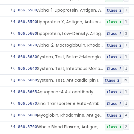
Alpha-1-Lipoprotein, Antigen, Antiserum, Control
§ 866.5580
1
Class 2
Lipoprotein X, Antigen, Antiserum, Control
§ 866.5590
1
Class 1
Lipoprotein, Low-Density, Antigen, Antiserum, Control
§ 866.5600
3
Class 2
Alpha-2-Macroglobulin, Rhodamine, Antigen, Antiserum, Control
§ 866.5620
3
Class 2
System, Test, Beta-2-Microglobulin Immunological
§ 866.5630
1
Class 2
System, Test, Infectious Mononucleosis
§ 866.5640
1
Class 2
System, Test, Anticardiolipin Immunological
§ 866.5660
19
Class 2
Aquaporin-4 Autoantibody
§ 866.5665
1
Class 2
Zinc Transporter 8 Auto-Antibody
§ 866.5670
1
Class 2
Myoglobin, Rhodamine, Antigen, Antiserum, Control
§ 866.5680
4
Class 2
Whole Blood Plasma, Antigen, Antiserum, Control
§ 866.5700
2
Class 1