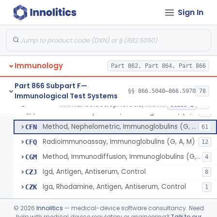
Beta-2-Glycoprotein Iii, Antigen, Antiserum, Control
§ 866.5440
1
Class 1
Sign In
Haptoglobin, Rhodamine, Antigen, Antiserum, Control
§ 866.5460
3
Class 2
Hemoglobin, Chain Specific, Antigen, Antiserum, Control
§ 866.5470
1
Class 2
Hemopexin, Rhodamine, Antigen, Antiserum, Control
§ 866.5490
3
Class 2
Immunology
Part 862, Part 864, Part 866
System, Test, Hypersensitivity Pneumonitis
§ 866.5500
1
Class 2
Part 866 Subpart F—
§§ 866.5040–866.5970
78
Immunological Test Systems
Immunoelectrophoretic, Immunoglobulins, (G, A, M)
§ 866.5510
36
Class 2
Immunoelectrophoretic, Immunoglobulins, (G, A, M)
CFF
29
Method, Nephelometric, Immunoglobulins (G, A, M)
CFN
61
Radioimmunoassay, Immunoglobulins (G, A, M)
CFQ
12
Method, Immunodiffusion, Immunoglobulins (G, A, M)
CGM
4
Igd, Antigen, Antiserum, Control
CZJ
8
Iga, Rhodamine, Antigen, Antiserum, Control
CZK
1
Iga, Peroxidase, Antigen, Antiserum, Control
CZL
©
2026
Innolitics
— medical-device software consultancy. Need
Iga, Ferritin, Antigen, Antiserum, Control
help with medical device regulatory or engineering?
Talk to our