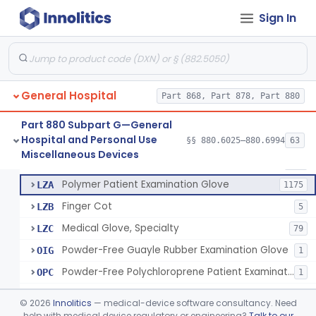
Ring Cutter
§ 880.6200
1
Class 1
Sign In
Sharps Needle Destruction Device
§ 880.6210
1
Class 2
Depressor, Tongue, Non-Surgical
§ 880.6230
1
Class 1
General Hospital
Part 868, Part 878, Part 880
Patient Examination Glove
FMC
34
Part 880 Subpart G—General
Hospital and Personal Use
Latex Patient Examination Glove
§§ 880.6025–880.6994
63
LYY
1954
Fentanyl And Other Opioid Protection Glove
§ 880.6250
17
Miscellaneous Devices
Class 1
Vinyl Patient Examination Glove
LYZ
799
Polymer Patient Examination Glove
LZA
1175
Finger Cot
LZB
5
Medical Glove, Specialty
LZC
79
Powder-Free Guayle Rubber Examination Glove
OIG
1
Powder-Free Polychloroprene Patient Examination Glove
OPC
1
Radiation Attenuating Medical Glove
OPH
©
2026
Innolitics
— medical-device software consultancy. Need
Medical Gloves With Chemotherapy Labeling Claims - Test For Use With Chemotherapy Drugs
help with medical device regulatory or engineering?
Talk to our