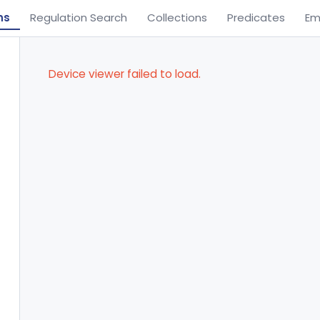
ns
Regulation Search
Collections
Predicates
Em
Device viewer failed to load.