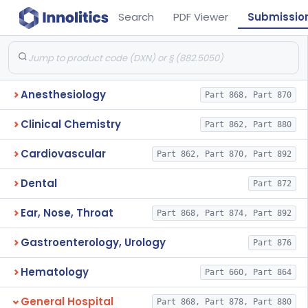
Search
PDF Viewer
Submissio
Anesthesiology
Part 868, Part 870
Clinical Chemistry
Part 862, Part 880
Cardiovascular
Part 862, Part 870, Part 892
Dental
Part 872
Ear, Nose, Throat
Part 868, Part 874, Part 892
Gastroenterology, Urology
Part 876
Hematology
Part 660, Part 864
General Hospital
Part 868, Part 878, Part 880