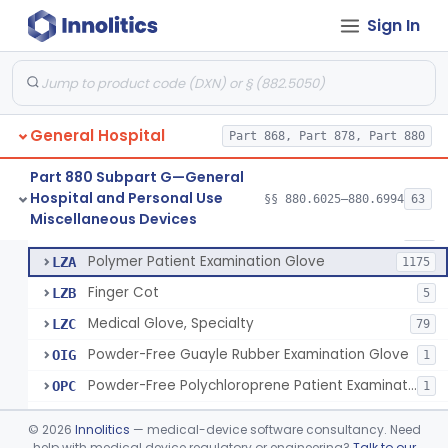
Ring Cutter
§ 880.6200
1
Class 1
Sign In
Sharps Needle Destruction Device
§ 880.6210
1
Class 2
Depressor, Tongue, Non-Surgical
§ 880.6230
1
Class 1
General Hospital
Part 868, Part 878, Part 880
Patient Examination Glove
FMC
34
Part 880 Subpart G—General
Hospital and Personal Use
Latex Patient Examination Glove
§§ 880.6025–880.6994
63
LYY
1954
Fentanyl And Other Opioid Protection Glove
§ 880.6250
17
Miscellaneous Devices
Class 1
Vinyl Patient Examination Glove
LYZ
799
Polymer Patient Examination Glove
LZA
1175
Finger Cot
LZB
5
Medical Glove, Specialty
LZC
79
Powder-Free Guayle Rubber Examination Glove
OIG
1
Powder-Free Polychloroprene Patient Examination Glove
OPC
1
Radiation Attenuating Medical Glove
OPH
©
2026
Innolitics
— medical-device software consultancy. Need
Medical Gloves With Chemotherapy Labeling Claims - Test For Use With Chemotherapy Drugs
help with medical device regulatory or engineering?
Talk to our