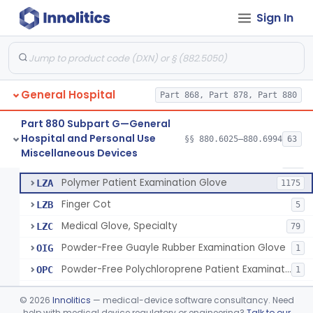
Ring Cutter
§ 880.6200
1
Class 1
Sign In
Sharps Needle Destruction Device
§ 880.6210
1
Class 2
Depressor, Tongue, Non-Surgical
§ 880.6230
1
Class 1
General Hospital
Part 868, Part 878, Part 880
Patient Examination Glove
FMC
34
Part 880 Subpart G—General
Hospital and Personal Use
Latex Patient Examination Glove
§§ 880.6025–880.6994
63
LYY
1954
Fentanyl And Other Opioid Protection Glove
§ 880.6250
17
Miscellaneous Devices
Class 1
Vinyl Patient Examination Glove
LYZ
799
Polymer Patient Examination Glove
LZA
1175
Finger Cot
LZB
5
Medical Glove, Specialty
LZC
79
Powder-Free Guayle Rubber Examination Glove
OIG
1
Powder-Free Polychloroprene Patient Examination Glove
OPC
1
Radiation Attenuating Medical Glove
OPH
©
2026
Innolitics
— medical-device software consultancy. Need
Medical Gloves With Chemotherapy Labeling Claims - Test For Use With Chemotherapy Drugs
help with medical device regulatory or engineering?
Talk to our